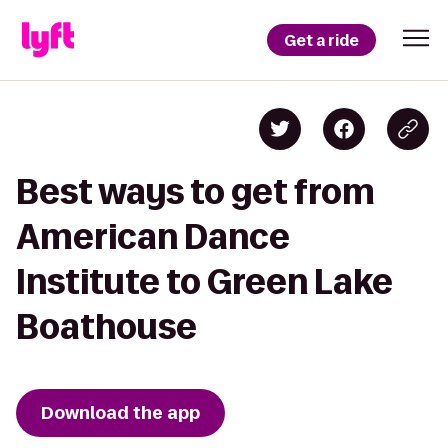
Get a ride
Best ways to get from
American Dance
Institute to Green Lake
Boathouse
Download the app