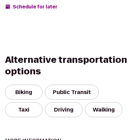
Schedule for later
Alternative transportation
options
Biking
Public Transit
Taxi
Driving
Walking