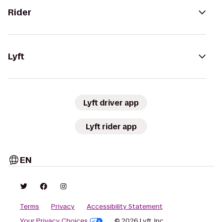
Rider
Lyft
Lyft driver app
Lyft rider app
EN
Terms
Privacy
Accessibility Statement
Your Privacy Choices
© 2026 Lyft, Inc.