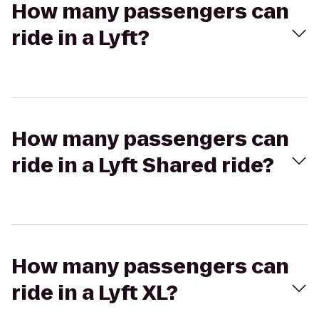
How many passengers can
ride in a Lyft?
How many passengers can
ride in a Lyft Shared ride?
How many passengers can
ride in a Lyft XL?