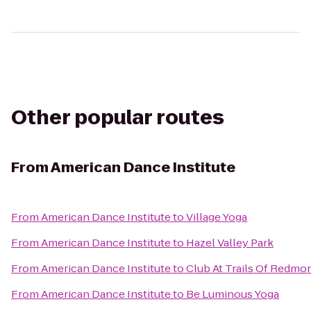
Other popular routes
From
American Dance Institute
From
American Dance Institute
to
Village Yoga
From
American Dance Institute
to
Hazel Valley Park
From
American Dance Institute
to
Club At Trails Of Redmo
From
American Dance Institute
to
Be Luminous Yoga