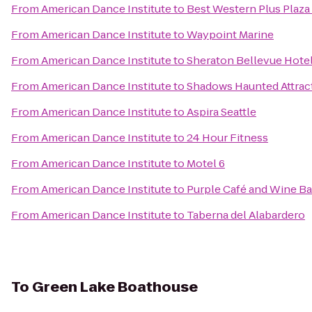
From
American Dance Institute
to
Best Western Plus Plaz
From
American Dance Institute
to
Waypoint Marine
From
American Dance Institute
to
Sheraton Bellevue Hote
From
American Dance Institute
to
Shadows Haunted Attrac
From
American Dance Institute
to
Aspira Seattle
From
American Dance Institute
to
24 Hour Fitness
From
American Dance Institute
to
Motel 6
From
American Dance Institute
to
Purple Café and Wine Ba
From
American Dance Institute
to
Taberna del Alabardero
To
Green Lake Boathouse