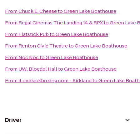
From
Chuck E. Cheese
to
Green Lake Boathouse
From
Regal Cinemas The Landing 14 & RPX
to
Green Lake 
From
Flatstick Pub
to
Green Lake Boathouse
From
Renton Civic Theatre
to
Green Lake Boathouse
From
Noc Noc
to
Green Lake Boathouse
From
UW: Bloedel Hall
to
Green Lake Boathouse
From
iLovekickboxing.com - Kirkland
to
Green Lake Boat
Driver