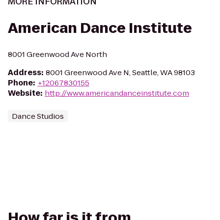
MORE INFORMATION
American Dance Institute
8001 Greenwood Ave North
Address
:
8001 Greenwood Ave N, Seattle, WA 98103
Phone
:
+12067830155
Website
:
http://www.americandanceinstitute.com
Dance Studios
How far is it from