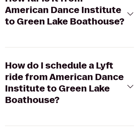
American Dance Institute
to Green Lake Boathouse?
How do I schedule a Lyft
ride from American Dance
Institute to Green Lake
Boathouse?