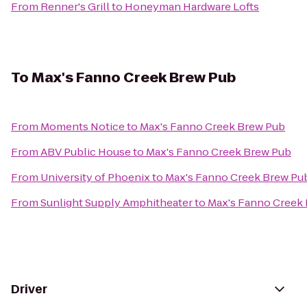
From
Renner's Grill
to
Honeyman Hardware Lofts
To
Max's Fanno Creek Brew Pub
From
Moments Notice
to
Max's Fanno Creek Brew Pub
From
ABV Public House
to
Max's Fanno Creek Brew Pub
From
University of Phoenix
to
Max's Fanno Creek Brew Pu
From
Sunlight Supply Amphitheater
to
Max's Fanno Creek
Driver