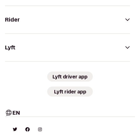
Rider
Lyft
Lyft driver app
Lyft rider app
EN