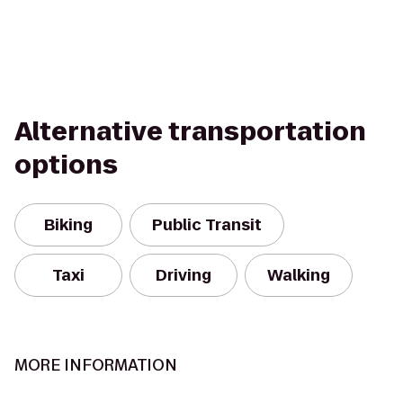
Alternative transportation
options
Biking
Public Transit
Taxi
Driving
Walking
MORE INFORMATION