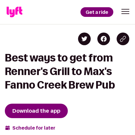
Get a ride
Best ways to get from
Renner's Grill to Max's
Fanno Creek Brew Pub
Download the app
Schedule for later