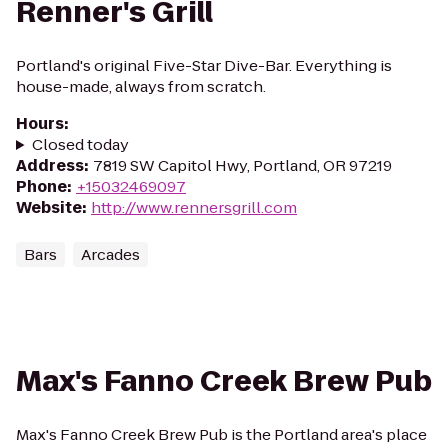
Renner's Grill
Portland's original Five-Star Dive-Bar. Everything is
house-made, always from scratch.
Hours
:
Closed today
Address
:
7819 SW Capitol Hwy, Portland, OR 97219
Phone
:
+15032469097
Website
:
http://www.rennersgrill.com
Bars
Arcades
Max's Fanno Creek Brew Pub
Max's Fanno Creek Brew Pub is the Portland area's place