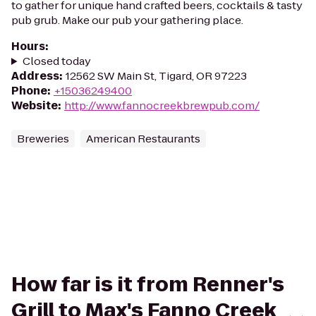
to gather for unique hand crafted beers, cocktails & tasty
pub grub. Make our pub your gathering place.
Hours
:
Closed today
Address
:
12562 SW Main St, Tigard, OR 97223
Phone
:
+15036249400
Website
:
http://www.fannocreekbrewpub.com/
Breweries
American Restaurants
How far is it from Renner's
Grill to Max's Fanno Creek