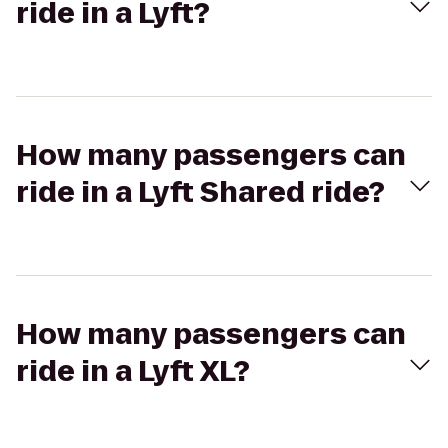
ride in a Lyft?
How many passengers can
ride in a Lyft Shared ride?
How many passengers can
ride in a Lyft XL?