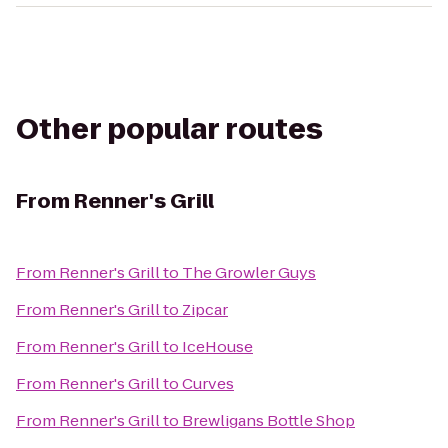
Other popular routes
From
Renner's Grill
From
Renner's Grill
to
The Growler Guys
From
Renner's Grill
to
Zipcar
From
Renner's Grill
to
IceHouse
From
Renner's Grill
to
Curves
From
Renner's Grill
to
Brewligans Bottle Shop