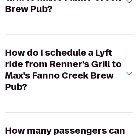
Brew Pub?
How do I schedule a Lyft
ride from Renner's Grill to
Max's Fanno Creek Brew
Pub?
How many passengers can