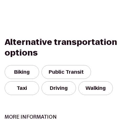
Alternative transportation
options
Biking
Public Transit
Taxi
Driving
Walking
MORE INFORMATION