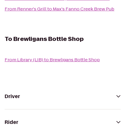
From
Renner's Grill
to
Max's Fanno Creek Brew Pub
To
Brewligans Bottle Shop
From
Library (LIB)
to
Brewligans Bottle Shop
Driver
Rider