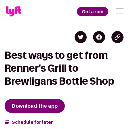
Get a ride
Best ways to get from
Renner's Grill to
Brewligans Bottle Shop
Download the app
Schedule for later