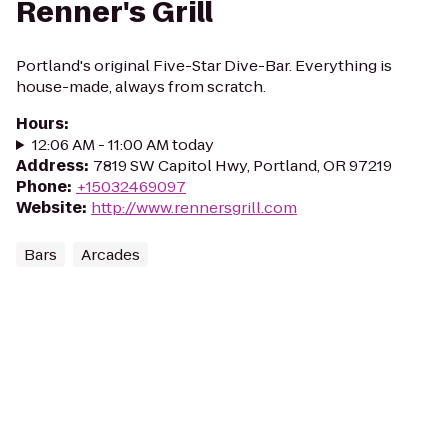
Renner's Grill
Portland's original Five-Star Dive-Bar. Everything is
house-made, always from scratch.
Hours
:
12:06 AM - 11:00 AM today
Address
:
7819 SW Capitol Hwy, Portland, OR 97219
Phone
:
+15032469097
Website
:
http://www.rennersgrill.com
Bars
Arcades