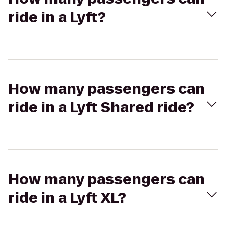
ride in a Lyft?
How many passengers can
ride in a Lyft Shared ride?
How many passengers can
ride in a Lyft XL?