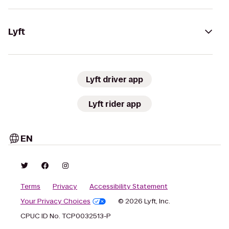
Lyft
Lyft driver app
Lyft rider app
EN
Terms
Privacy
Accessibility Statement
Your Privacy Choices
© 2026 Lyft, Inc.
CPUC ID No. TCP0032513-P