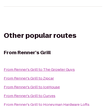
Other popular routes
From
Renner's Grill
From
Renner's Grill
to
The Growler Guys
From
Renner's Grill
to
Zipcar
From
Renner's Grill
to
IceHouse
From
Renner's Grill
to
Curves
From
Renner's Grill
to
Honeyman Hardware Lofts