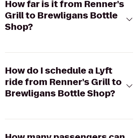
How far is it from Renner's
Grill to Brewligans Bottle
Shop?
How do I schedule a Lyft
ride from Renner's Grill to
Brewligans Bottle Shop?
How many passengers can