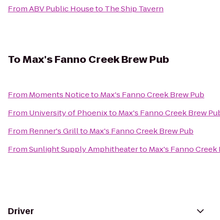
From
ABV Public House
to
The Ship Tavern
To
Max's Fanno Creek Brew Pub
From
Moments Notice
to
Max's Fanno Creek Brew Pub
From
University of Phoenix
to
Max's Fanno Creek Brew Pu
From
Renner's Grill
to
Max's Fanno Creek Brew Pub
From
Sunlight Supply Amphitheater
to
Max's Fanno Creek
Driver