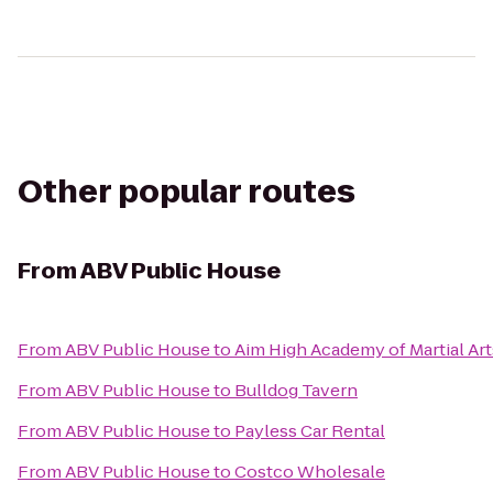
Other popular routes
From
ABV Public House
From
ABV Public House
to
Aim High Academy of Martial Art
From
ABV Public House
to
Bulldog Tavern
From
ABV Public House
to
Payless Car Rental
From
ABV Public House
to
Costco Wholesale