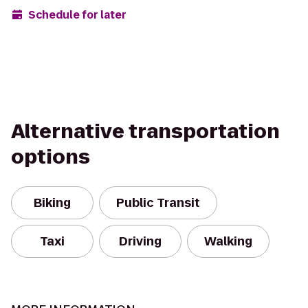
Schedule for later
Alternative transportation
options
Biking
Public Transit
Taxi
Driving
Walking