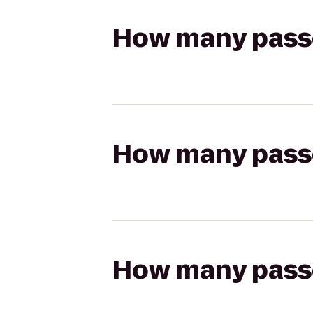
How many passen
How many passen
How many passen