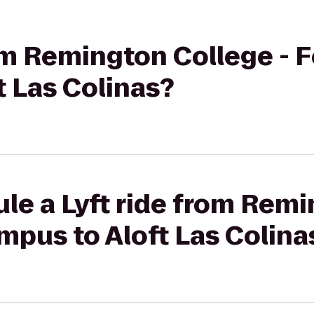
rom Remington College - 
 Las Colinas?
le a Lyft ride from Rem
mpus to Aloft Las Colina