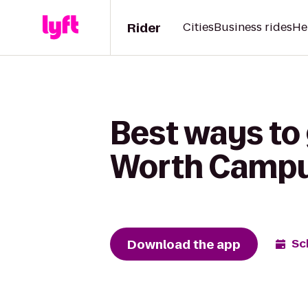
Rider
Cities
Business rides
He
Best ways to 
Worth Campus
Download the app
Sc