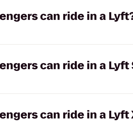
gers can ride in a Lyft
gers can ride in a Lyft 
gers can ride in a Lyft