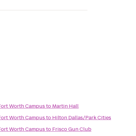
 Fort Worth Campus
to
Martin Hall
 Fort Worth Campus
to
Hilton Dallas/Park Cities
n
 Fort Worth Campus
to
Frisco Gun Club