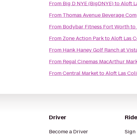
From
Big D NYE (BigDNYE)
to
Aloft 
From
Thomas Avenue Beverage Com
From
Bodybar Fitness Fort Worth
to
From
Zone Action Park
to
Aloft Las C
From
Hank Haney Golf Ranch at Vist
From
Regal Cinemas MacArthur Mark
From
Central Market
to
Aloft Las Col
Driver
Ride
Become a Driver
Sign 