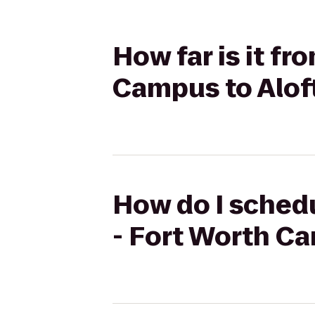
How far is it f
Campus to Aloft
How do I schedu
- Fort Worth Ca