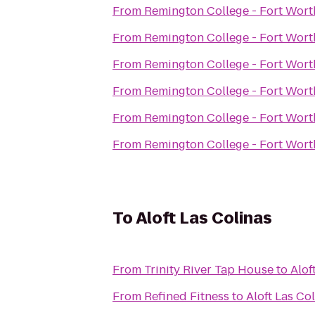
From
Remington College - Fort Wor
From
Remington College - Fort Wor
From
Remington College - Fort Wor
From
Remington College - Fort Wor
From
Remington College - Fort Wor
From
Remington College - Fort Wor
To
Aloft Las Colinas
From
Trinity River Tap House
to
Alof
From
Refined Fitness
to
Aloft Las Co