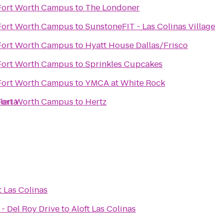
 Fort Worth Campus
to
The Londoner
 Fort Worth Campus
to
SunstoneFIT - Las Colinas Village
 Fort Worth Campus
to
Hyatt House Dallas/Frisco
 Fort Worth Campus
to
Sprinkles Cupcakes
 Fort Worth Campus
to
YMCA at White Rock
leria
 Fort Worth Campus
to
Hertz
t Las Colinas
- Del Roy Drive
to
Aloft Las Colinas