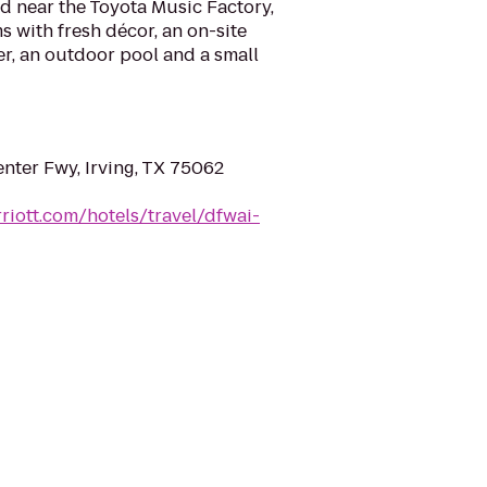
ed near the Toyota Music Factory,
s with fresh décor, an on-site
er, an outdoor pool and a small
nter Fwy, Irving, TX 75062
riott.com/hotels/travel/dfwai-