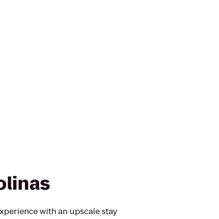
olinas
experience with an upscale stay