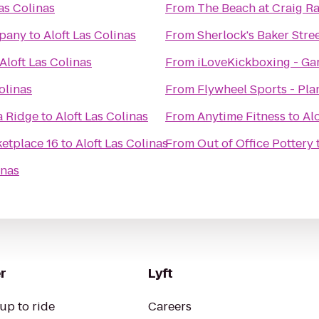
Las Colinas
From
The Beach at Craig R
pany
to
Aloft Las Colinas
From
Sherlock's Baker Stree
Aloft Las Colinas
From
iLoveKickboxing - Ga
olinas
From
Flywheel Sports - Pla
a Ridge
to
Aloft Las Colinas
From
Anytime Fitness
to
Alo
etplace 16
to
Aloft Las Colinas
From
Out of Office Pottery
inas
r
Lyft
up to ride
Careers