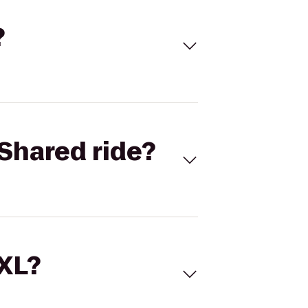
?
Shared ride?
 XL?