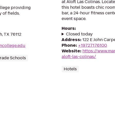
at Aloft Las Colinas. Locat
this hotel boasts chic room
llege providing
bar, a 24-hour fitness cent
 of fields.
event space.
Hours
:
Closed today
h, TX 76112
Address
:
122 E John Carpe
Phone
:
+19727176100
oncollege.edu
Website
:
https://www.mar
aloft-las-colinas/
rade Schools
Hotels