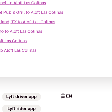
anch
to
Aloft Las Colinas
t Pub & Grill
to
Aloft Las Colinas
rland, TX
to
Aloft Las Colinas
no
to
Aloft Las Colinas
ft Las Colinas
to
Aloft Las Colinas
EN
Lyft driver app
Lyft rider app