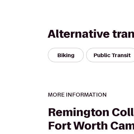
Alternative tra
Biking
Public Transit
MORE INFORMATION
Remington Coll
Fort Worth Ca