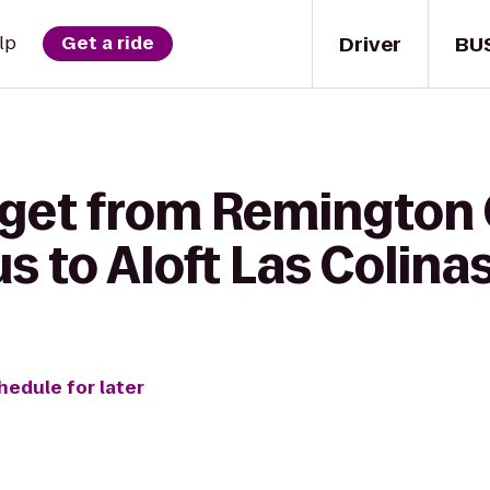
Driver
BU
lp
Get a ride
get from Remington C
 to Aloft Las Colina
hedule for later