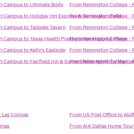
th Campus
to
Ultimate Body
From
Remington College -
th Campus
to
Holiday Inn Express & Suites Mansfield
From
Remington College -
th Campus
to
Tailgate Tavern
From
Remington College -
th Campus
to
Texas Health Presbyterian Hospital Plano
From
Remington College -
th Campus
to
Kelly's Eastside
From
Remington College -
th Campus
to
Fairfield Inn & Suites Dallas North by the Gal
From
Remington College -
t Las Colinas
From
US Post Office
to
Alof
linas
From
AIA Dallas Home Tour 