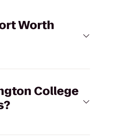
Fort Worth
ington College
s?