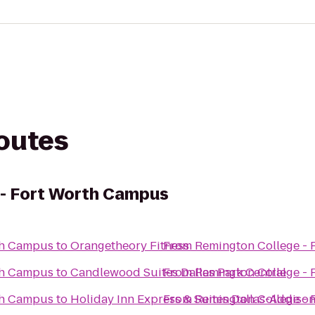
routes
 - Fort Worth Campus
th Campus
to
Orangetheory Fitness
From
Remington College -
th Campus
to
Candlewood Suites Dallas Park Central
From
Remington College -
th Campus
to
Holiday Inn Express & Suites Dallas-Addiso
From
Remington College -