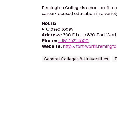
Remington College is a non-profit co
career-focused education in a variety
Hours
:
Closed today
Address
:
300 E Loop 820, Fort Wort
Phone
:
+18175224500
Website
:
http://fort-worth.remingt
General Colleges & Universities
T