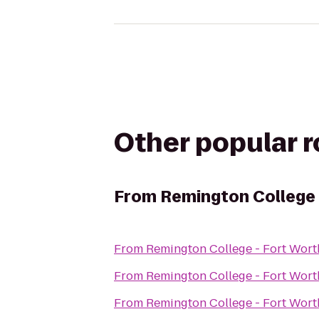
Other popular 
From
Remington College
From
Remington College - Fort Wor
From
Remington College - Fort Wor
From
Remington College - Fort Wor