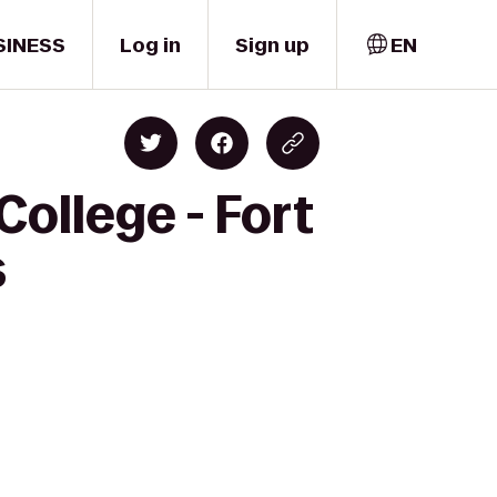
SINESS
Log in
Sign up
EN
ollege - Fort
s