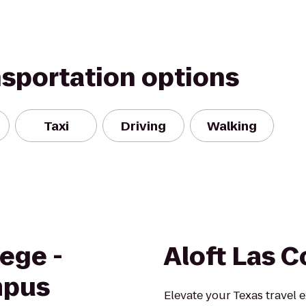
nsportation options
Taxi
Driving
Walking
ege -
Aloft Las C
mpus
Elevate your Texas travel 