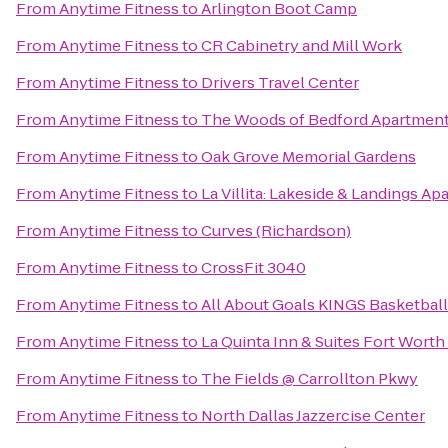
From
Anytime Fitness
to
Arlington Boot Camp
From
Anytime Fitness
to
CR Cabinetry and Mill Work
From
Anytime Fitness
to
Drivers Travel Center
From
Anytime Fitness
to
The Woods of Bedford Apartmen
From
Anytime Fitness
to
Oak Grove Memorial Gardens
From
Anytime Fitness
to
La Villita: Lakeside & Landings 
From
Anytime Fitness
to
Curves (Richardson)
From
Anytime Fitness
to
CrossFit 3040
From
Anytime Fitness
to
All About Goals KINGS Basketball
From
Anytime Fitness
to
La Quinta Inn & Suites Fort Worth
From
Anytime Fitness
to
The Fields @ Carrollton Pkwy
From
Anytime Fitness
to
North Dallas Jazzercise Center