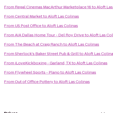
From
Regal Cinemas MacArthur Marketplace 16
to
Aloft La
From
Central Market
to
Aloft Las Colinas
From
US Post Office
to
Aloft Las Colinas
From
AIA Dallas Home Tour - Del Roy Drive
to
Aloft Las Co
From
The Beach at Craig Ranch
to
Aloft Las Colinas
From
Sherlock's Baker Street Pub & Grill
to
Aloft Las Colin
From
iLoveKickboxing - Garland, TX
to
Aloft Las Colinas
From
Flywheel Sports - Plano
to
Aloft Las Colinas
From
Out of Office Pottery
to
Aloft Las Colinas