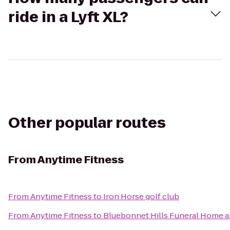
ride in a Lyft XL?
Other popular routes
From
Anytime Fitness
From
Anytime Fitness
to
Iron Horse golf club
From
Anytime Fitness
to
Bluebonnet Hills Funeral Home a