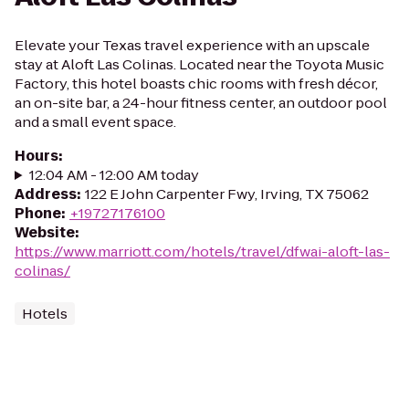
Elevate your Texas travel experience with an upscale
stay at Aloft Las Colinas. Located near the Toyota Music
Factory, this hotel boasts chic rooms with fresh décor,
an on-site bar, a 24-hour fitness center, an outdoor pool
and a small event space.
Hours
:
12:04 AM - 12:00 AM today
Address
:
122 E John Carpenter Fwy, Irving, TX 75062
Phone
:
+19727176100
Website
:
https://www.marriott.com/hotels/travel/dfwai-aloft-las-
colinas/
Hotels