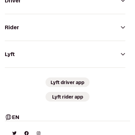
Driver
Rider
Lyft
Lyft driver app
Lyft rider app
EN