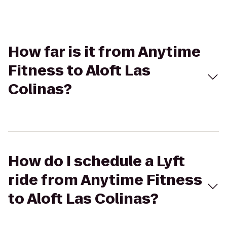
How far is it from Anytime
Fitness to Aloft Las
Colinas?
How do I schedule a Lyft
ride from Anytime Fitness
to Aloft Las Colinas?