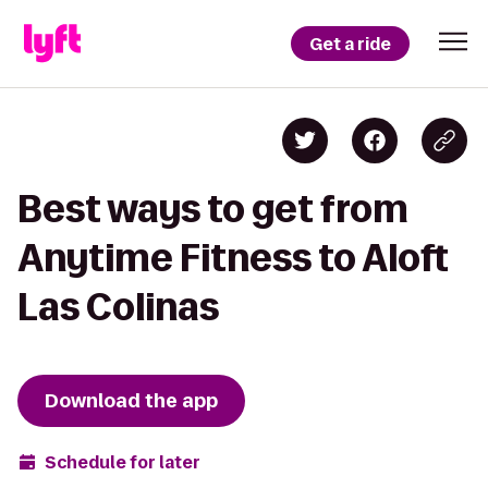
Get a ride
Best ways to get from
Anytime Fitness to Aloft
Las Colinas
Download the app
Schedule for later