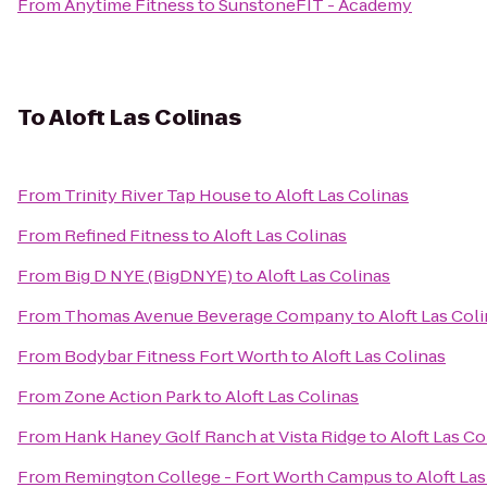
From
Anytime Fitness
to
SunstoneFIT - Academy
To
Aloft Las Colinas
From
Trinity River Tap House
to
Aloft Las Colinas
From
Refined Fitness
to
Aloft Las Colinas
From
Big D NYE (BigDNYE)
to
Aloft Las Colinas
From
Thomas Avenue Beverage Company
to
Aloft Las Col
From
Bodybar Fitness Fort Worth
to
Aloft Las Colinas
From
Zone Action Park
to
Aloft Las Colinas
From
Hank Haney Golf Ranch at Vista Ridge
to
Aloft Las Co
From
Remington College - Fort Worth Campus
to
Aloft La