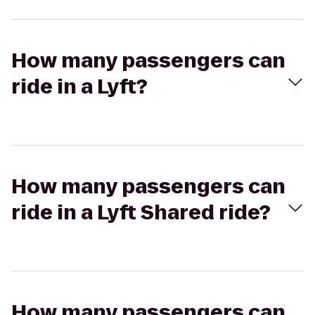
How many passengers can
ride in a Lyft?
How many passengers can
ride in a Lyft Shared ride?
How many passengers can