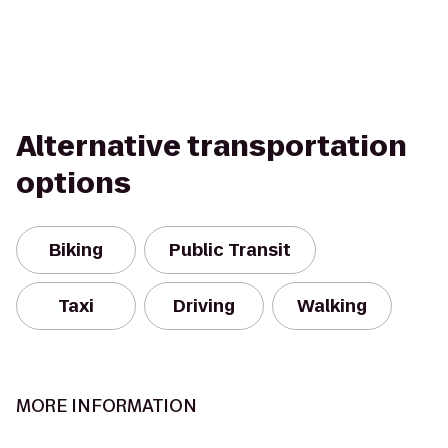
Alternative transportation
options
Biking
Public Transit
Taxi
Driving
Walking
MORE INFORMATION