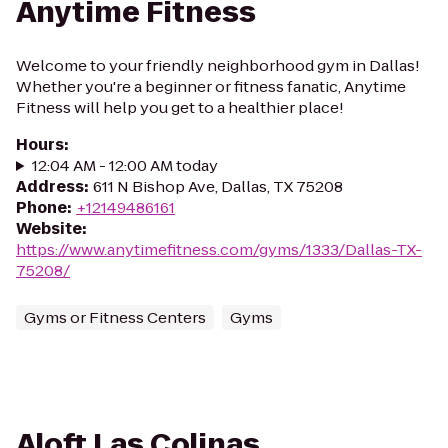
Anytime Fitness
Welcome to your friendly neighborhood gym in Dallas!
Whether you're a beginner or fitness fanatic, Anytime
Fitness will help you get to a healthier place!
Hours
:
12:04 AM - 12:00 AM today
Address
:
611 N Bishop Ave, Dallas, TX 75208
Phone
:
+12149486161
Website
:
https://www.anytimefitness.com/gyms/1333/Dallas-TX-
75208/
Gyms or Fitness Centers
Gyms
Aloft Las Colinas