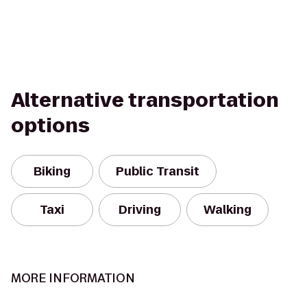
Alternative transportation
options
Biking
Public Transit
Taxi
Driving
Walking
MORE INFORMATION