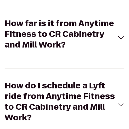
How far is it from Anytime
Fitness to CR Cabinetry
and Mill Work?
How do I schedule a Lyft
ride from Anytime Fitness
to CR Cabinetry and Mill
Work?