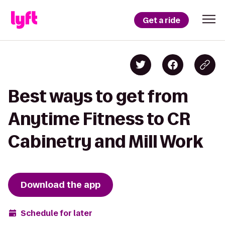
Get a ride
Best ways to get from
Anytime Fitness to CR
Cabinetry and Mill Work
Download the app
Schedule for later