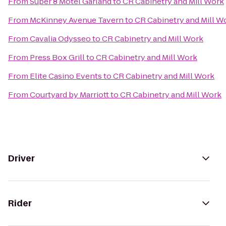
From
Super 8 Motel Garland
to
CR Cabinetry and Mill Work
From
McKinney Avenue Tavern
to
CR Cabinetry and Mill W
From
Cavalia Odysseo
to
CR Cabinetry and Mill Work
From
Press Box Grill
to
CR Cabinetry and Mill Work
From
Elite Casino Events
to
CR Cabinetry and Mill Work
From
Courtyard by Marriott
to
CR Cabinetry and Mill Work
Driver
Rider