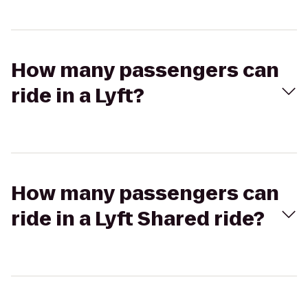
How many passengers can
ride in a Lyft?
How many passengers can
ride in a Lyft Shared ride?