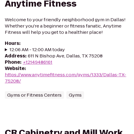
Anytime Fitness
Welcome to your friendly neighborhood gym in Dallas!
Whether you're a beginner or fitness fanatic, Anytime
Fitness will help you get to a healthier place!
Hours
:
12:06 AM - 12:00 AM today
Address
:
611 N Bishop Ave, Dallas, TX 75208
Phone
:
+12149486161
Website
:
https://www.anytimefitness.com/gyms/1333/Dallas-TX-
75208/
Gyms or Fitness Centers
Gyms
CR Cabinetry and Mill Work