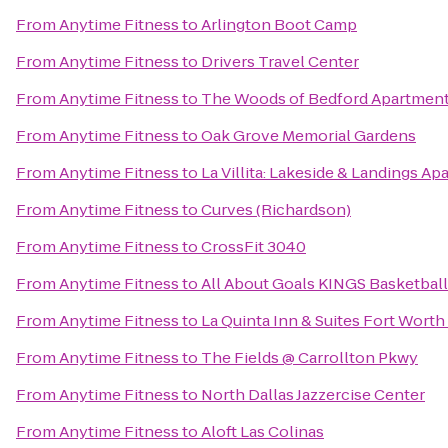
From
Anytime Fitness
to
Arlington Boot Camp
From
Anytime Fitness
to
Drivers Travel Center
From
Anytime Fitness
to
The Woods of Bedford Apartmen
From
Anytime Fitness
to
Oak Grove Memorial Gardens
From
Anytime Fitness
to
La Villita: Lakeside & Landings 
From
Anytime Fitness
to
Curves (Richardson)
From
Anytime Fitness
to
CrossFit 3040
From
Anytime Fitness
to
All About Goals KINGS Basketball
From
Anytime Fitness
to
La Quinta Inn & Suites Fort Worth
From
Anytime Fitness
to
The Fields @ Carrollton Pkwy
From
Anytime Fitness
to
North Dallas Jazzercise Center
From
Anytime Fitness
to
Aloft Las Colinas