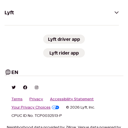
Lyft
Lyft driver app
Lyft rider app
EN
Terms
Privacy
Accessibility Statement
Your Privacy Choices
© 2026 Lyft, Inc.
CPUC ID No. TCP0032513-P
Neighborhood data provided by Zillow. Venue data powered by