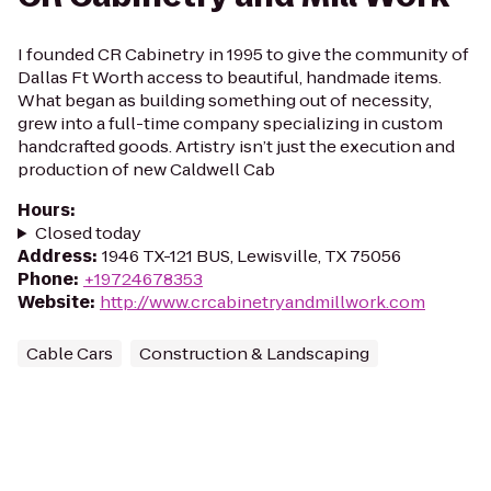
I founded CR Cabinetry in 1995 to give the community of
Dallas Ft Worth access to beautiful, handmade items.
What began as building something out of necessity,
grew into a full-time company specializing in custom
handcrafted goods. Artistry isn’t just the execution and
production of new Caldwell Cab
Hours
:
Closed today
Address
:
1946 TX-121 BUS, Lewisville, TX 75056
Phone
:
+19724678353
Website
:
http://www.crcabinetryandmillwork.com
Cable Cars
Construction & Landscaping