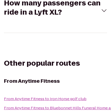
How many passengers can
ride in a Lyft XL?
Other popular routes
From
Anytime Fitness
From
Anytime Fitness
to
Iron Horse golf club
From
Anytime Fitness
to
Bluebonnet Hills Funeral Home a