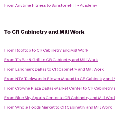
From
Anytime Fitness
to
SunstoneFIT - Academy
To
CR Cabinetry and Mill Work
From
Rooftop
to
CR Cabinetry and Mill Work
From
T's Bar & Grill
to
CR Cabinetry and Mill Work
From
Landmark Dallas
to
CR Cabinetry and Mill Work
From
NTA Taekwondo Flower Mound
to
CR Cabinetry and 
From
Crowne Plaza Dallas-Market Center
to
CR Cabinetry 
From
Blue Sky Sports Center
to
CR Cabinetry and Mill Wor
From
Whole Foods Market
to
CR Cabinetry and Mill Work