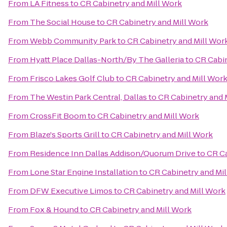
From
LA Fitness
to
CR Cabinetry and Mill Work
From
The Social House
to
CR Cabinetry and Mill Work
From
Webb Community Park
to
CR Cabinetry and Mill Wor
From
Hyatt Place Dallas-North/By The Galleria
to
CR Cabin
From
Frisco Lakes Golf Club
to
CR Cabinetry and Mill Wor
From
The Westin Park Central, Dallas
to
CR Cabinetry and 
From
CrossFit Boom
to
CR Cabinetry and Mill Work
From
Blaze's Sports Grill
to
CR Cabinetry and Mill Work
From
Residence Inn Dallas Addison/Quorum Drive
to
CR Ca
From
Lone Star Engine Installation
to
CR Cabinetry and Mi
From
DFW Executive Limos
to
CR Cabinetry and Mill Work
From
Fox & Hound
to
CR Cabinetry and Mill Work