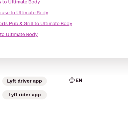
s
to
Ultimate Body
ouse
to
Ultimate Body
rts Pub & Grill
to
Ultimate Body
to
Ultimate Body
EN
Lyft driver app
Lyft rider app