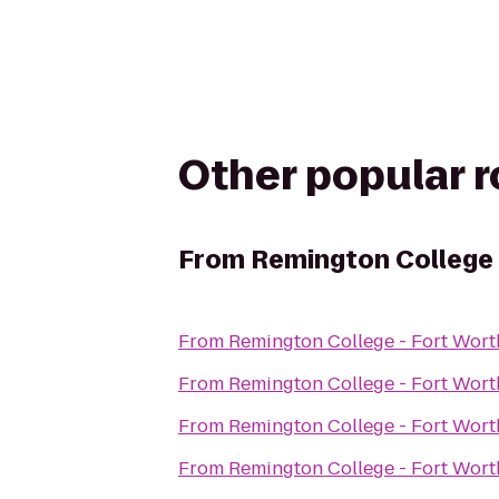
Other popular 
From
Remington College
From
Remington College - Fort Wor
From
Remington College - Fort Wor
From
Remington College - Fort Wor
From
Remington College - Fort Wor