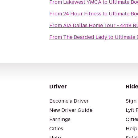
From
Lakewest YMCA
to
Ultimate Bo
From
24 Hour Fitness
to
Ultimate Bo
From
AIA Dallas Home Tour - 4418 R
From
The Bearded Lady
to
Ultimate
Driver
Ride
Become a Driver
Sign 
New Driver Guide
Lyft 
Earnings
Citie
Cities
Help
Help
Safe