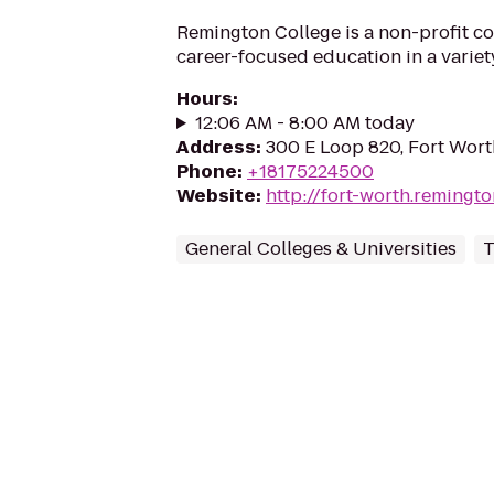
Remington College is a non-profit co
career-focused education in a variety
Hours
:
12:06 AM - 8:00 AM today
Address
:
300 E Loop 820, Fort Wort
Phone
:
+18175224500
Website
:
http://fort-worth.remingt
General Colleges & Universities
T