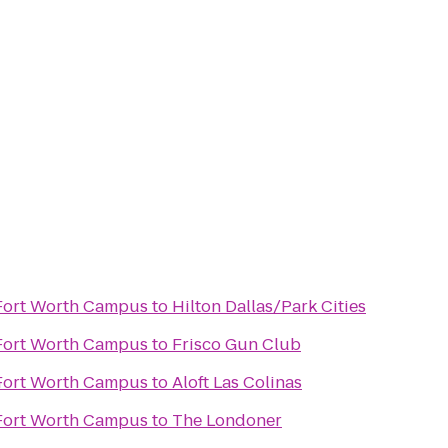
 Fort Worth Campus
to
Hilton Dallas/Park Cities
 Fort Worth Campus
to
Frisco Gun Club
n
 Fort Worth Campus
to
Aloft Las Colinas
 Fort Worth Campus
to
The Londoner