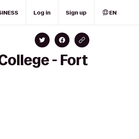
SINESS
Log in
Sign up
EN
ollege - Fort