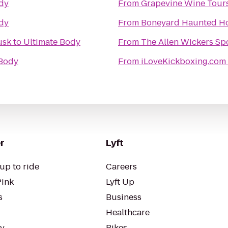
dy
From
Grapevine Wine Tour
dy
From
Boneyard Haunted H
usk
to
Ultimate Body
From
The Allen Wickers Spo
 Body
From
iLoveKickboxing.com
r
Lyft
up to ride
Careers
Pink
Lyft Up
s
Business
Healthcare
ty
Bikes