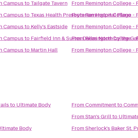
th Campus
to
Tailgate Tavern
From
Remington College -
th Campus
to
Texas Health Presbyterian Hospital Plano
From
Remington College -
th Campus
to
Kelly's Eastside
From
Remington College -
th Campus
to
Fairfield Inn & Suites Dallas North by the Gal
From
Remington College -
th Campus
to
Martin Hall
From
Remington College -
ails
to
Ultimate Body
From
Commitment to Comm
From
Stan's Grill
to
Ultimat
ltimate Body
From
Sherlock's Baker St. P