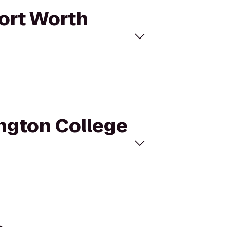
Fort Worth
ington College