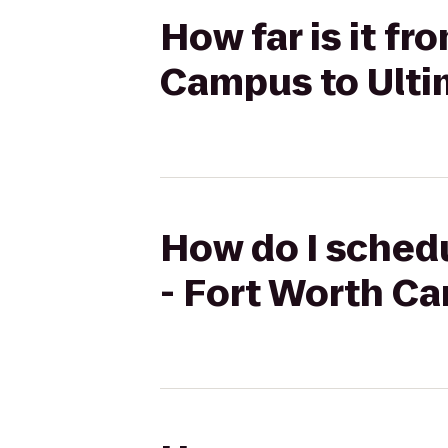
How far is it f
Campus to Ulti
How do I schedu
- Fort Worth C