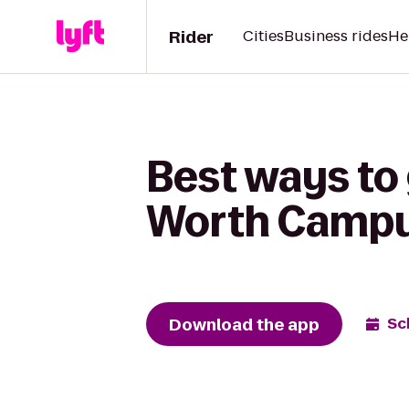
Rider
Cities
Business rides
He
Best ways to 
Worth Campus
Download the app
Sc