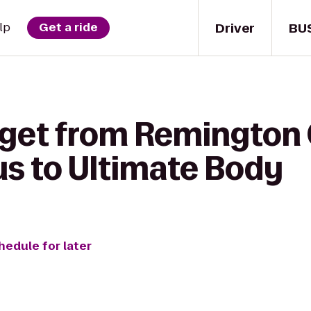
Driver
BU
lp
Get a ride
get from Remington C
 to Ultimate Body
hedule for later