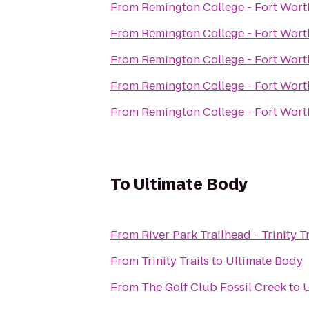
From
Remington College - Fort Wor
From
Remington College - Fort Wor
From
Remington College - Fort Wor
From
Remington College - Fort Wor
From
Remington College - Fort Wor
To
Ultimate Body
From
River Park Trailhead - Trinity Tr
From
Trinity Trails
to
Ultimate Body
From
The Golf Club Fossil Creek
to
U