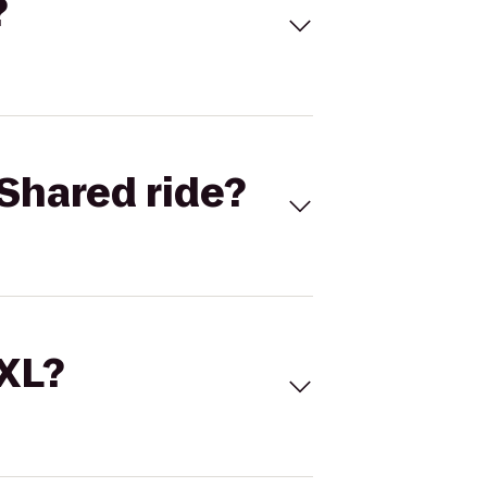
?
Shared ride?
 XL?