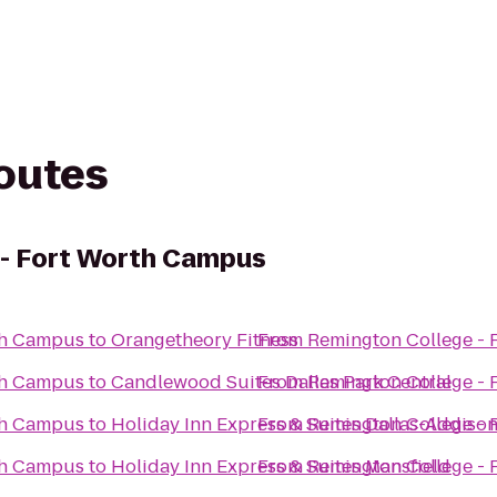
routes
 - Fort Worth Campus
th Campus
to
Orangetheory Fitness
From
Remington College -
th Campus
to
Candlewood Suites Dallas Park Central
From
Remington College -
th Campus
to
Holiday Inn Express & Suites Dallas-Addiso
From
Remington College -
th Campus
to
Holiday Inn Express & Suites Mansfield
From
Remington College -