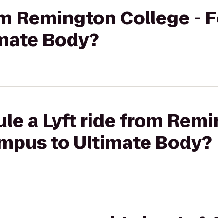
rom Remington College - 
mate Body?
le a Lyft ride from Rem
ampus to Ultimate Body?