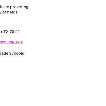
llege providing
 of fields.
h, TX 76112
oncollege.edu
rade Schools