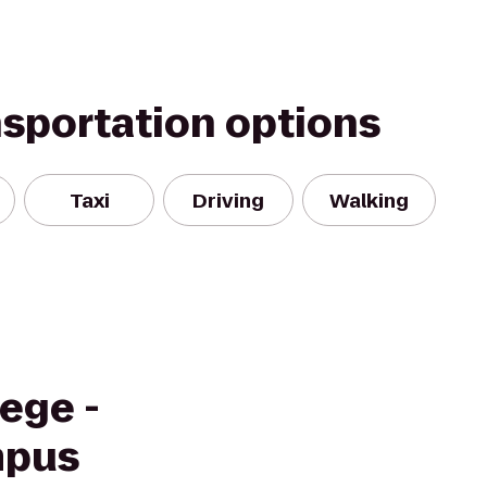
nsportation options
Taxi
Driving
Walking
ege -
mpus