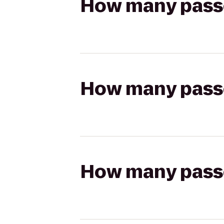
How many passen
How many passen
How many passen