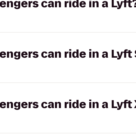
gers can ride in a Lyft
gers can ride in a Lyft 
gers can ride in a Lyft