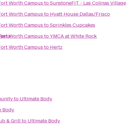
 Fort Worth Campus
to
SunstoneFIT - Las Colinas Village
 Fort Worth Campus
to
Hyatt House Dallas/Frisco
 Fort Worth Campus
to
Sprinkles Cupcakes
leria
 Fort Worth Campus
to
YMCA at White Rock
 Fort Worth Campus
to
Hertz
unity
to
Ultimate Body
e Body
ub & Grill
to
Ultimate Body