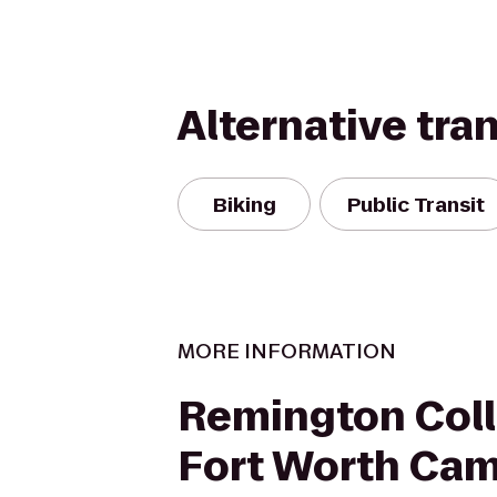
Alternative tra
Biking
Public Transit
MORE INFORMATION
Remington Coll
Fort Worth Ca