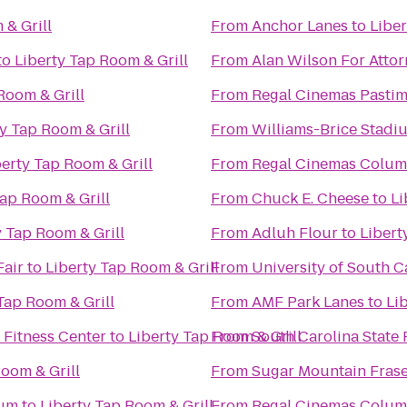
 & Grill
From
Anchor Lanes
to
Liber
to
Liberty Tap Room & Grill
From
Alan Wilson For Atto
Room & Grill
From
Regal Cinemas Pastim
y Tap Room & Grill
From
Williams-Brice Stadi
berty Tap Room & Grill
From
Regal Cinemas Colum
Tap Room & Grill
From
Chuck E. Cheese
to
Li
y Tap Room & Grill
From
Adluh Flour
to
Libert
Fair
to
Liberty Tap Room & Grill
From
University of South C
Tap Room & Grill
From
AMF Park Lanes
to
Li
Fitness Center
to
Liberty Tap Room & Grill
From
South Carolina State 
Room & Grill
From
Sugar Mountain Frase
ium
to
Liberty Tap Room & Grill
From
Regal Cinemas Colum