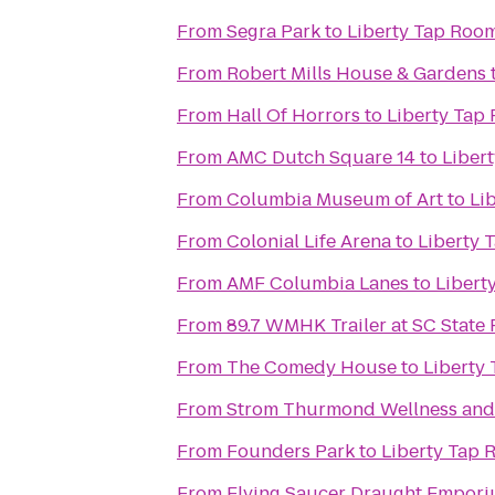
From
Segra Park
to
Liberty Tap Room
From
Robert Mills House & Gardens
From
Hall Of Horrors
to
Liberty Tap 
From
AMC Dutch Square 14
to
Libert
From
Columbia Museum of Art
to
Li
From
Colonial Life Arena
to
Liberty 
From
AMF Columbia Lanes
to
Libert
From
89.7 WMHK Trailer at SC State 
From
The Comedy House
to
Liberty 
From
Strom Thurmond Wellness and 
From
Founders Park
to
Liberty Tap 
From
Flying Saucer Draught Empor