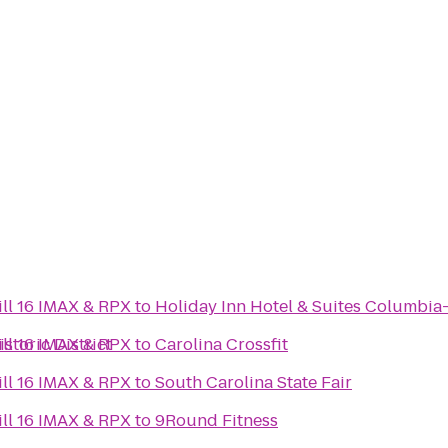
ll 16 IMAX & RPX
to
Holiday Inn Hotel & Suites Columbia
toric District
ll 16 IMAX & RPX
to
Carolina Crossfit
ll 16 IMAX & RPX
to
South Carolina State Fair
ll 16 IMAX & RPX
to
9Round Fitness