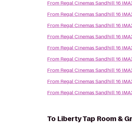
From
Regal Cinemas Sandhill 16 IM
From
Regal Cinemas Sandhill 16 IM
From
Regal Cinemas Sandhill 16 IM
From
Regal Cinemas Sandhill 16 IM
From
Regal Cinemas Sandhill 16 IM
From
Regal Cinemas Sandhill 16 IM
From
Regal Cinemas Sandhill 16 IM
From
Regal Cinemas Sandhill 16 IM
From
Regal Cinemas Sandhill 16 IM
To
Liberty Tap Room & Gri