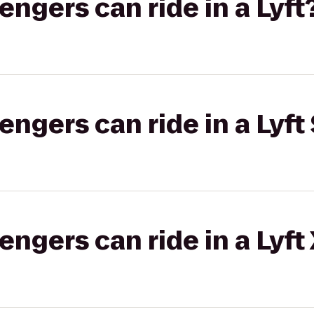
gers can ride in a Lyft
gers can ride in a Lyft 
gers can ride in a Lyft