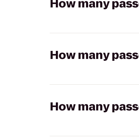
How many passen
How many passen
How many passen