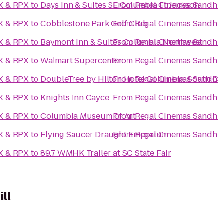
AX & RPX
to
Days Inn & Suites SE Columbia Ft Jackson
From
Regal Cinemas Sandhi
AX & RPX
to
Cobblestone Park Golf Club
From
Regal Cinemas Sandhi
AX & RPX
to
Baymont Inn & Suites Columbia Northwest
From
Regal Cinemas Sandhi
AX & RPX
to
Walmart Supercenter
From
Regal Cinemas Sandhi
AX & RPX
to
DoubleTree by Hilton Hotel Columbia, South C
From
Regal Cinemas Sandhi
AX & RPX
to
Knights Inn Cayce
From
Regal Cinemas Sandhi
AX & RPX
to
Columbia Museum of Art
From
Regal Cinemas Sandhi
AX & RPX
to
Flying Saucer Draught Emporium
From
Regal Cinemas Sandhi
AX & RPX
to
89.7 WMHK Trailer at SC State Fair
ll