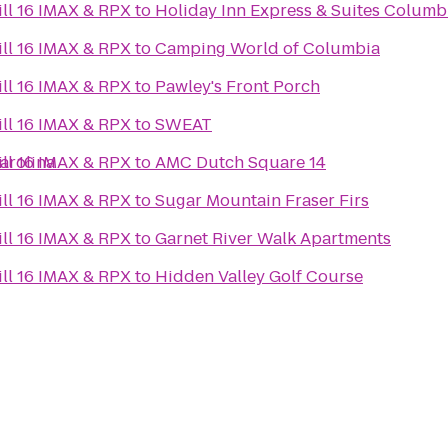
ll 16 IMAX & RPX
to
Holiday Inn Express & Suites Colum
ll 16 IMAX & RPX
to
Camping World of Columbia
ll 16 IMAX & RPX
to
Pawley's Front Porch
ll 16 IMAX & RPX
to
SWEAT
arolina
ll 16 IMAX & RPX
to
AMC Dutch Square 14
ll 16 IMAX & RPX
to
Sugar Mountain Fraser Firs
ll 16 IMAX & RPX
to
Garnet River Walk Apartments
ll 16 IMAX & RPX
to
Hidden Valley Golf Course