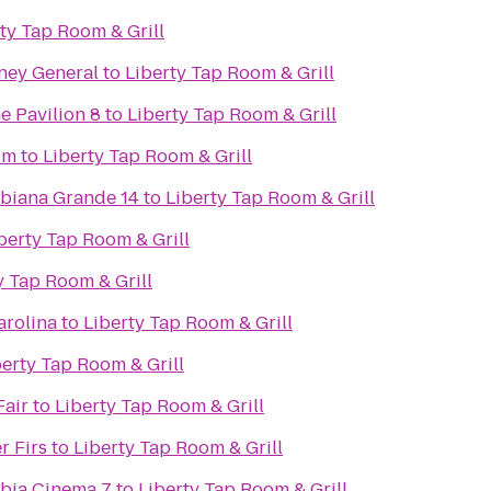
ty Tap Room & Grill
rney General
to
Liberty Tap Room & Grill
e Pavilion 8
to
Liberty Tap Room & Grill
um
to
Liberty Tap Room & Grill
biana Grande 14
to
Liberty Tap Room & Grill
berty Tap Room & Grill
y Tap Room & Grill
arolina
to
Liberty Tap Room & Grill
berty Tap Room & Grill
Fair
to
Liberty Tap Room & Grill
r Firs
to
Liberty Tap Room & Grill
bia Cinema 7
to
Liberty Tap Room & Grill