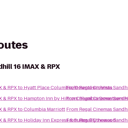
routes
hill 16 IMAX & RPX
AX & RPX
to
Hyatt Place Columbia/Downtown/Vista
From
Regal Cinemas Sandhi
AX & RPX
to
Hampton Inn by Hilton Columbia Downtown His
From
Regal Cinemas Sandhi
AX & RPX
to
Columbia Marriott
From
Regal Cinemas Sandhi
AX & RPX
to
Holiday Inn Express & Suites Blythewood
From
Regal Cinemas Sandhi