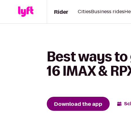
Rider
Cities
Business rides
He
Best ways to
16 IMAX & RPX
Download the app
Sc