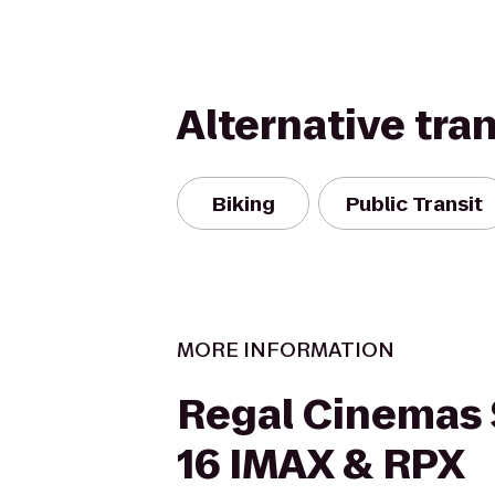
Alternative tra
Biking
Public Transit
MORE INFORMATION
Regal Cinemas 
16 IMAX & RPX