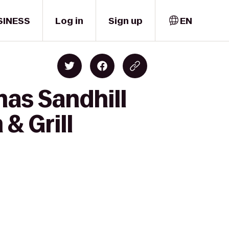
SINESS
Log in
Sign up
EN
mas Sandhill
& Grill