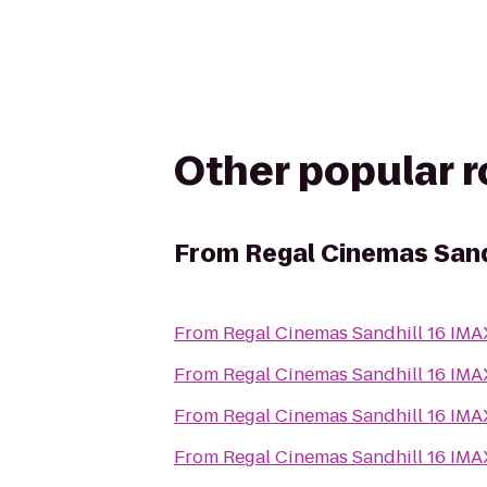
Other popular 
From
Regal Cinemas Sand
From
Regal Cinemas Sandhill 16 IM
From
Regal Cinemas Sandhill 16 IM
From
Regal Cinemas Sandhill 16 IM
From
Regal Cinemas Sandhill 16 IM