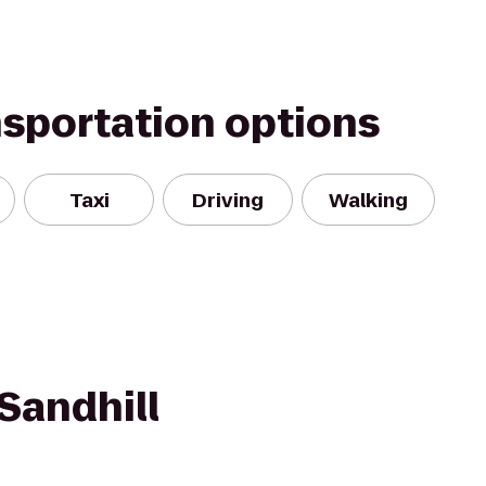
nsportation options
Taxi
Driving
Walking
Sandhill