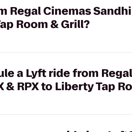
rom Regal Cinemas Sandhi
Tap Room & Grill?
le a Lyft ride from Reg
X & RPX to Liberty Tap Ro