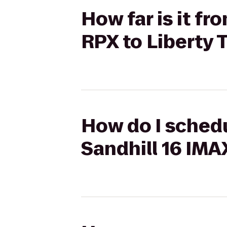
How far is it f
RPX to Liberty 
How do I schedu
Sandhill 16 IMA