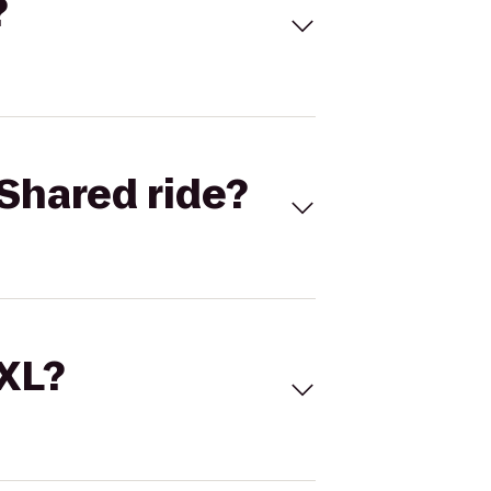
?
Shared ride?
 XL?