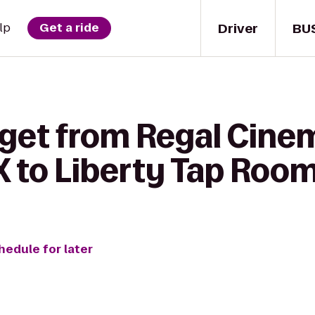
Driver
BU
lp
Get a ride
 get from Regal Cine
 to Liberty Tap Room 
hedule for later