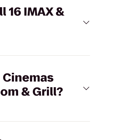
ll 16 IMAX &
al Cinemas
om & Grill?