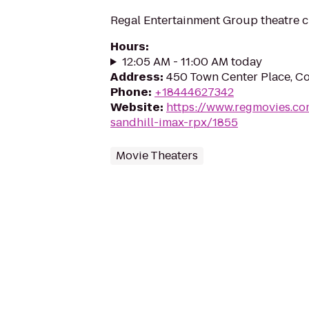
Regal Entertainment Group theatre c
Hours
:
12:05 AM - 11:00 AM today
Address
:
450 Town Center Place, C
Phone
:
+18444627342
Website
:
https://www.regmovies.co
sandhill-imax-rpx/1855
Movie Theaters