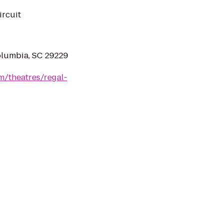
ircuit
olumbia, SC 29229
m/theatres/regal-