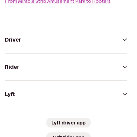
From
Miracle Strip Amusement Park
to
Hooters
Driver
Rider
Lyft
Lyft driver app