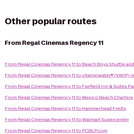
Other popular routes
From
Regal Cinemas Regency 11
From
Regal Cinemas Regency 11
to
Beach Boys Shuttle and
From
Regal Cinemas Regency 11
to
vitaminwater® (VWIP) re
From
Regal Cinemas Regency 11
to
Fairfield Inn & Suites 
From
Regal Cinemas Regency 11
to
Mexico Beach Charters
From
Regal Cinemas Regency 11
to
Hammerhead Fred's
From
Regal Cinemas Regency 11
to
Walmart Supercenter
From
Regal Cinemas Regency 11
to
PCBLP.com