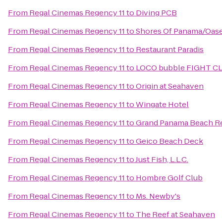
From
Regal Cinemas Regency 11
to
Diving PCB
From
Regal Cinemas Regency 11
to
Shores Of Panama/Oase
From
Regal Cinemas Regency 11
to
Restaurant Paradis
From
Regal Cinemas Regency 11
to
LOCO bubble FIGHT C
From
Regal Cinemas Regency 11
to
Origin at Seahaven
From
Regal Cinemas Regency 11
to
Wingate Hotel
From
Regal Cinemas Regency 11
to
Grand Panama Beach R
From
Regal Cinemas Regency 11
to
Geico Beach Deck
From
Regal Cinemas Regency 11
to
Just Fish, L.L.C.
From
Regal Cinemas Regency 11
to
Hombre Golf Club
From
Regal Cinemas Regency 11
to
Ms. Newby's
From
Regal Cinemas Regency 11
to
The Reef at Seahaven