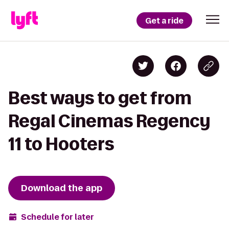
Get a ride
Best ways to get from
Regal Cinemas Regency
11 to Hooters
Download the app
Schedule for later