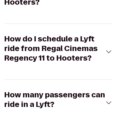
Hooters?
How do I schedule a Lyft
ride from Regal Cinemas
Regency 11 to Hooters?
How many passengers can
ride in a Lyft?