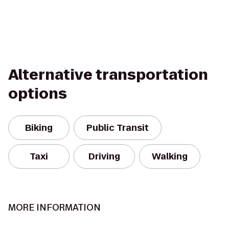
Alternative transportation
options
Biking
Public Transit
Taxi
Driving
Walking
MORE INFORMATION