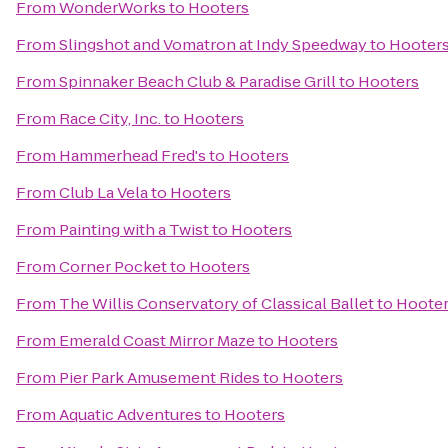
From
WonderWorks
to
Hooters
From
Slingshot and Vomatron at Indy Speedway
to
Hooter
From
Spinnaker Beach Club & Paradise Grill
to
Hooters
From
Race City, Inc.
to
Hooters
From
Hammerhead Fred's
to
Hooters
From
Club La Vela
to
Hooters
From
Painting with a Twist
to
Hooters
From
Corner Pocket
to
Hooters
From
The Willis Conservatory of Classical Ballet
to
Hoote
From
Emerald Coast Mirror Maze
to
Hooters
From
Pier Park Amusement Rides
to
Hooters
From
Aquatic Adventures
to
Hooters