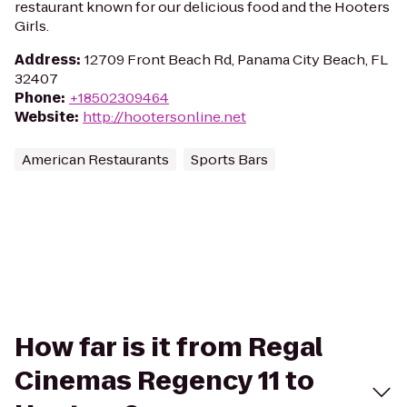
restaurant known for our delicious food and the Hooters
Girls.
Address
:
12709 Front Beach Rd, Panama City Beach, FL
32407
Phone
:
+18502309464
Website
:
http://hootersonline.net
American Restaurants
Sports Bars
How far is it from Regal
Cinemas Regency 11 to