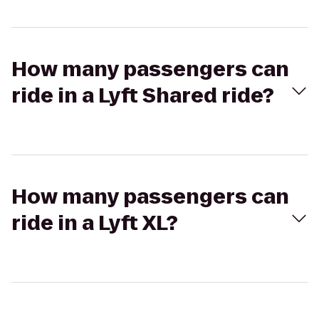
How many passengers can
ride in a Lyft Shared ride?
How many passengers can
ride in a Lyft XL?