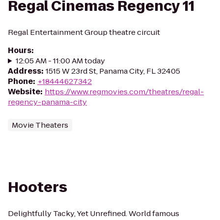
Regal Cinemas Regency 11
Regal Entertainment Group theatre circuit
Hours
:
12:05 AM - 11:00 AM today
Address
:
1515 W 23rd St, Panama City, FL 32405
Phone
:
+18444627342
Website
:
https://www.regmovies.com/theatres/regal-
regency-panama-city
Movie Theaters
Hooters
Delightfully Tacky, Yet Unrefined. World famous