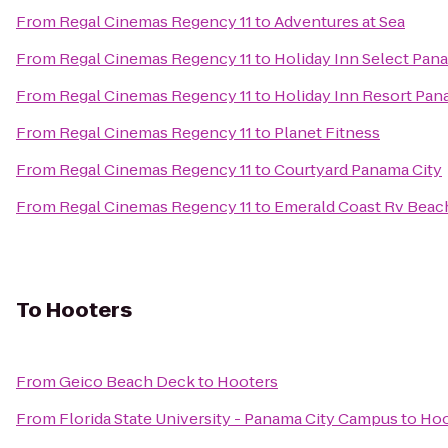
From
Regal Cinemas Regency 11
to
Adventures at Sea
From
Regal Cinemas Regency 11
to
Holiday Inn Select Pan
From
Regal Cinemas Regency 11
to
Holiday Inn Resort Pan
From
Regal Cinemas Regency 11
to
Planet Fitness
From
Regal Cinemas Regency 11
to
Courtyard Panama City
From
Regal Cinemas Regency 11
to
Emerald Coast Rv Beac
To
Hooters
From
Geico Beach Deck
to
Hooters
From
Florida State University - Panama City Campus
to
Hoo