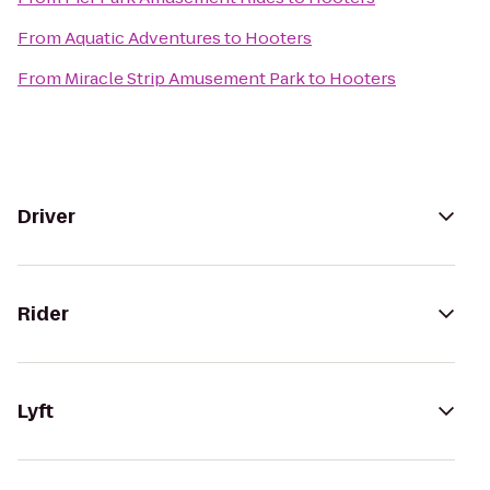
From
Aquatic Adventures
to
Hooters
From
Miracle Strip Amusement Park
to
Hooters
Driver
Rider
Lyft