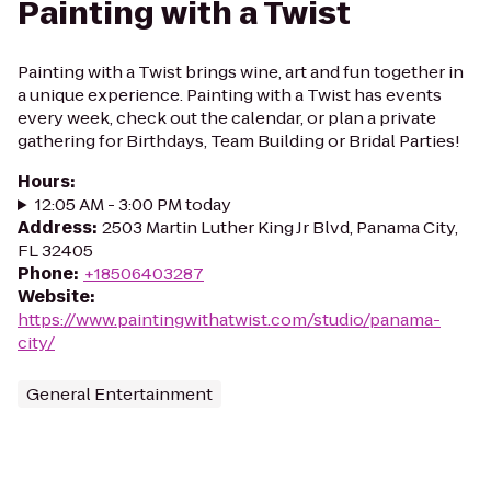
Painting with a Twist
Painting with a Twist brings wine, art and fun together in
a unique experience. Painting with a Twist has events
every week, check out the calendar, or plan a private
gathering for Birthdays, Team Building or Bridal Parties!
Hours
:
12:05 AM - 3:00 PM today
Address
:
2503 Martin Luther King Jr Blvd, Panama City,
FL 32405
Phone
:
+18506403287
Website
:
https://www.paintingwithatwist.com/studio/panama-
city/
General Entertainment