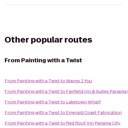
Other popular routes
From
Painting with a Twist
From
Painting with a Twist
to
Waves 2 You
From
Painting with a Twist
to
Fairfield Inn & Suites Panama
From
Painting with a Twist
to
Laketown Wharf
From
Painting with a Twist
to
Emerald Coast Fabrication
From
Painting with a Twist
to
Red Roof Inn Panama City