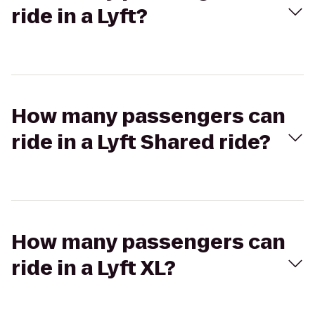
ride in a Lyft?
How many passengers can
ride in a Lyft Shared ride?
How many passengers can
ride in a Lyft XL?