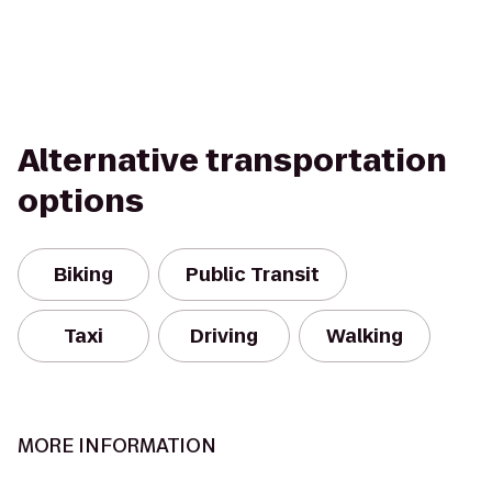
Alternative transportation
options
Biking
Public Transit
Taxi
Driving
Walking
MORE INFORMATION