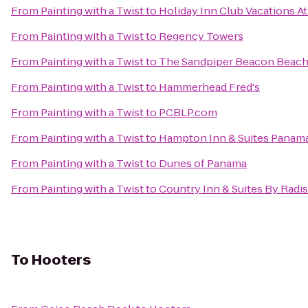
From
Painting with a Twist
to
Holiday Inn Club Vacations At
From
Painting with a Twist
to
Regency Towers
From
Painting with a Twist
to
The Sandpiper Beacon Beach
From
Painting with a Twist
to
Hammerhead Fred's
From
Painting with a Twist
to
PCBLP.com
From
Painting with a Twist
to
Hampton Inn & Suites Panam
From
Painting with a Twist
to
Dunes of Panama
From
Painting with a Twist
to
Country Inn & Suites By Radis
To
Hooters