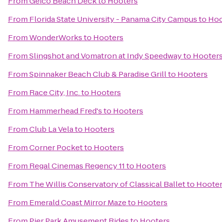
From
Geico Beach Deck
to
Hooters
From
Florida State University - Panama City Campus
to
Hoo
From
WonderWorks
to
Hooters
From
Slingshot and Vomatron at Indy Speedway
to
Hooter
From
Spinnaker Beach Club & Paradise Grill
to
Hooters
From
Race City, Inc.
to
Hooters
From
Hammerhead Fred's
to
Hooters
From
Club La Vela
to
Hooters
From
Corner Pocket
to
Hooters
From
Regal Cinemas Regency 11
to
Hooters
From
The Willis Conservatory of Classical Ballet
to
Hoote
From
Emerald Coast Mirror Maze
to
Hooters
From
Pier Park Amusement Rides
to
Hooters