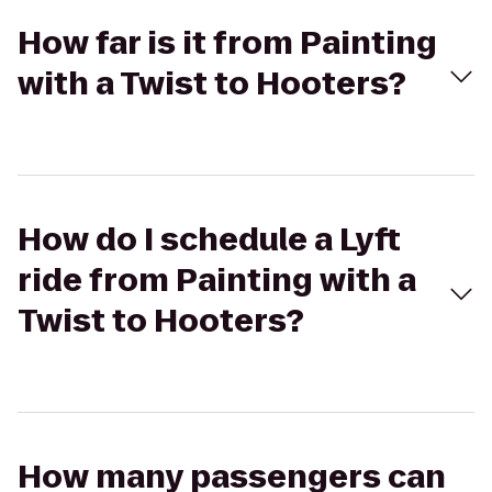
How far is it from Painting
with a Twist to Hooters?
How do I schedule a Lyft
ride from Painting with a
Twist to Hooters?
How many passengers can