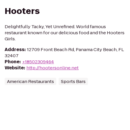
Hooters
Delightfully Tacky, Yet Unrefined. World famous
restaurant known for our delicious food and the Hooters
Girls.
Address
:
12709 Front Beach Rd, Panama City Beach, FL
32407
Phone
:
+18502309464
Website
:
http://hootersonline.net
American Restaurants
Sports Bars