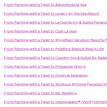
From
Painting with a Twist
to
Adventures at Sea
From
Painting with a Twist
to
Legacy by the Sea Resort
From
Painting with a Twist
to
La Quinta Inn & Suites Panama
From
Painting with a Twist
to
Club La Vela
From
Painting with a Twist
to
Wyndham Vacation Resorts P
From
Painting with a Twist
to
Peddlers Bikes & Beach Life
From
Painting with a Twist
to
Country Inn & Suites By Radi
From
Painting with a Twist
to
Pineapple Willy's
From
Painting with a Twist
to
Origin at Seahaven
From
Painting with a Twist
to
Workout Anytime Panama Cit
From
Painting with a Twist
to
Ms. Newby's
From
Painting with a Twist
to
vitaminwater® (VWIP) refresh 