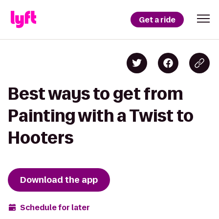
Get a ride
Best ways to get from
Painting with a Twist to
Hooters
Download the app
Schedule for later