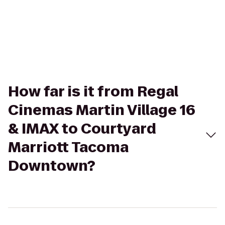
How far is it from Regal
Cinemas Martin Village 16
& IMAX to Courtyard
Marriott Tacoma
Downtown?