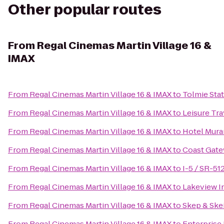
Other popular routes
From
Regal Cinemas Martin Village 16 &
IMAX
From
Regal Cinemas Martin Village 16 & IMAX
to
Tolmie Stat
From
Regal Cinemas Martin Village 16 & IMAX
to
Leisure Tra
From
Regal Cinemas Martin Village 16 & IMAX
to
Hotel Mur
From
Regal Cinemas Martin Village 16 & IMAX
to
Coast Gate
From
Regal Cinemas Martin Village 16 & IMAX
to
I-5 / SR-51
From
Regal Cinemas Martin Village 16 & IMAX
to
Lakeview I
From
Regal Cinemas Martin Village 16 & IMAX
to
Skep & Ske
From
Regal Cinemas Martin Village 16 & IMAX
to
Enterprise