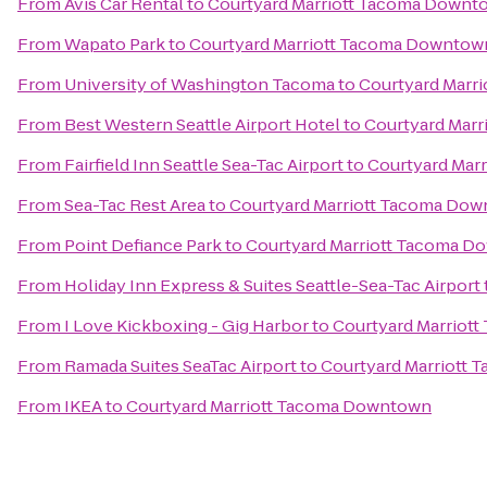
From
Avis Car Rental
to
Courtyard Marriott Tacoma Downt
From
Wapato Park
to
Courtyard Marriott Tacoma Downtow
From
University of Washington Tacoma
to
Courtyard Marr
From
Best Western Seattle Airport Hotel
to
Courtyard Mar
From
Fairfield Inn Seattle Sea-Tac Airport
to
Courtyard Mar
From
Sea-Tac Rest Area
to
Courtyard Marriott Tacoma Do
From
Point Defiance Park
to
Courtyard Marriott Tacoma 
From
Holiday Inn Express & Suites Seattle-Sea-Tac Airport
From
I Love Kickboxing - Gig Harbor
to
Courtyard Marriot
From
Ramada Suites SeaTac Airport
to
Courtyard Marriott
From
IKEA
to
Courtyard Marriott Tacoma Downtown