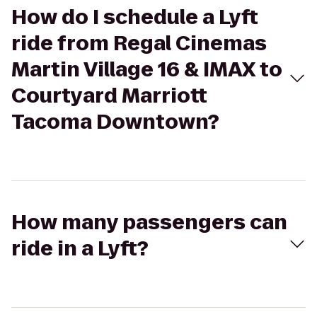
How do I schedule a Lyft
ride from Regal Cinemas
Martin Village 16 & IMAX to
Courtyard Marriott
Tacoma Downtown?
How many passengers can
ride in a Lyft?