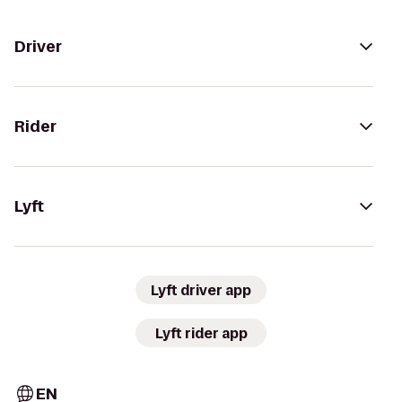
Driver
Rider
Lyft
Lyft driver app
Lyft rider app
EN