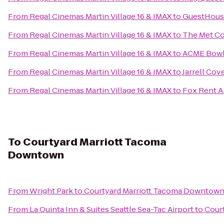
From
Regal Cinemas Martin Village 16 & IMAX
to
GuestHouse
From
Regal Cinemas Martin Village 16 & IMAX
to
The Met Co
From
Regal Cinemas Martin Village 16 & IMAX
to
ACME Bow
From
Regal Cinemas Martin Village 16 & IMAX
to
Jarrell Cov
From
Regal Cinemas Martin Village 16 & IMAX
to
Fox Rent A
To
Courtyard Marriott Tacoma
Downtown
From
Wright Park
to
Courtyard Marriott Tacoma Downtow
From
La Quinta Inn & Suites Seattle Sea-Tac Airport
to
Cour