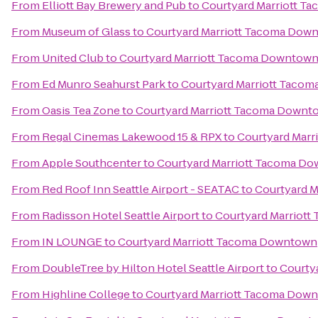
From
Elliott Bay Brewery and Pub
to
Courtyard Marriott 
From
Museum of Glass
to
Courtyard Marriott Tacoma Dow
From
United Club
to
Courtyard Marriott Tacoma Downtow
From
Ed Munro Seahurst Park
to
Courtyard Marriott Taco
From
Oasis Tea Zone
to
Courtyard Marriott Tacoma Downt
From
Regal Cinemas Lakewood 15 & RPX
to
Courtyard Mar
From
Apple Southcenter
to
Courtyard Marriott Tacoma D
From
Red Roof Inn Seattle Airport - SEATAC
to
Courtyard 
From
Radisson Hotel Seattle Airport
to
Courtyard Marriot
From
IN LOUNGE
to
Courtyard Marriott Tacoma Downtown
From
DoubleTree by Hilton Hotel Seattle Airport
to
Courty
From
Highline College
to
Courtyard Marriott Tacoma Dow