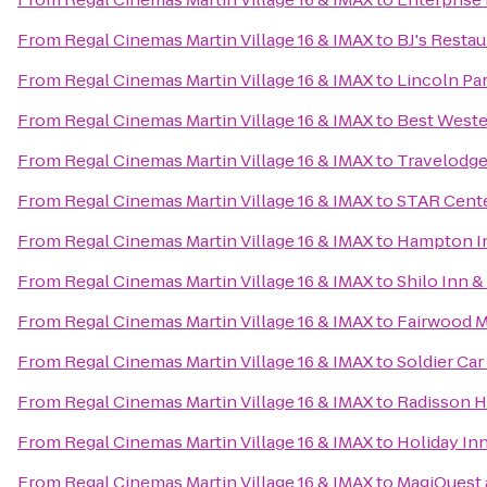
From
Regal Cinemas Martin Village 16 & IMAX
to
BJ's Resta
From
Regal Cinemas Martin Village 16 & IMAX
to
Lincoln Pa
From
Regal Cinemas Martin Village 16 & IMAX
to
Best Weste
From
Regal Cinemas Martin Village 16 & IMAX
to
Travelodge
From
Regal Cinemas Martin Village 16 & IMAX
to
STAR Cent
From
Regal Cinemas Martin Village 16 & IMAX
to
Hampton In
From
Regal Cinemas Martin Village 16 & IMAX
to
Shilo Inn &
From
Regal Cinemas Martin Village 16 & IMAX
to
Fairwood Ma
From
Regal Cinemas Martin Village 16 & IMAX
to
Soldier Car
From
Regal Cinemas Martin Village 16 & IMAX
to
Radisson Ho
From
Regal Cinemas Martin Village 16 & IMAX
to
Holiday In
From
Regal Cinemas Martin Village 16 & IMAX
to
MagiQuest 