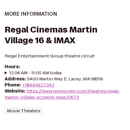
MORE INFORMATION
Regal Cinemas Martin
Village 16 & IMAX
Regal Entertainment Group theatre circuit
Hours
:
12:06 AM - 11:00 AM today
Address
:
5400 Martin Way E, Lacey, WA 98516
Phone
:
+18444627342
Website
:
https://www.regmovies.com/theatres/regal-
martin-village-screenx-imax/0673
Movie Theaters