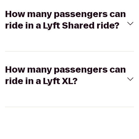
How many passengers can
ride in a Lyft Shared ride?
How many passengers can
ride in a Lyft XL?