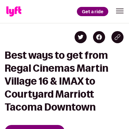
Get a ride
Best ways to get from
Regal Cinemas Martin
Village 16 & IMAX to
Courtyard Marriott
Tacoma Downtown