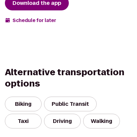
Download the app
Schedule for later
Alternative transportation
options
Biking
Public Transit
Taxi
Driving
Walking