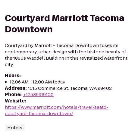
Courtyard Marriott Tacoma
Downtown
Courtyard by Marriott - Tacoma Downtown fuses its
contemporary, urban design with the historic beauty of
the 1890s Waddell Building in this revitalized waterfront
city.
Hours
:
12:06 AM - 12:00 AM today
Address
:
1515 Commerce St, Tacoma, WA 98402
Phone
:
+12535919100
Website
:
https://www.marriott.com/hotels/travel/seatd-
courtyard-tacoma-downtown/
Hotels