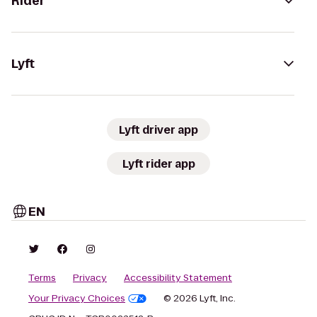
Rider
Lyft
Lyft driver app
Lyft rider app
EN
Terms
Privacy
Accessibility Statement
Your Privacy Choices
© 2026 Lyft, Inc.