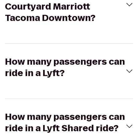
Courtyard Marriott
Tacoma Downtown?
How many passengers can
ride in a Lyft?
How many passengers can
ride in a Lyft Shared ride?