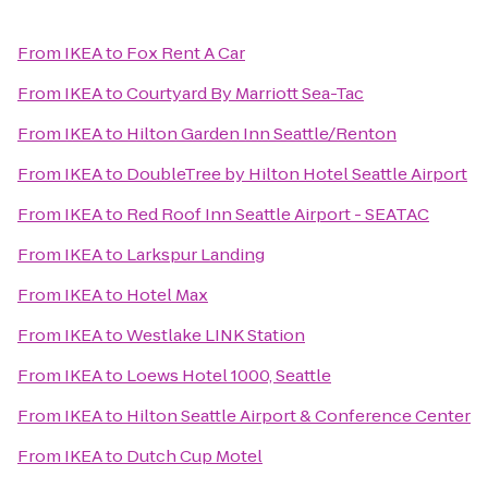
From
IKEA
to
Fox Rent A Car
From
IKEA
to
Courtyard By Marriott Sea-Tac
From
IKEA
to
Hilton Garden Inn Seattle/Renton
From
IKEA
to
DoubleTree by Hilton Hotel Seattle Airport
From
IKEA
to
Red Roof Inn Seattle Airport - SEATAC
From
IKEA
to
Larkspur Landing
From
IKEA
to
Hotel Max
From
IKEA
to
Westlake LINK Station
From
IKEA
to
Loews Hotel 1000, Seattle
From
IKEA
to
Hilton Seattle Airport & Conference Center
From
IKEA
to
Dutch Cup Motel