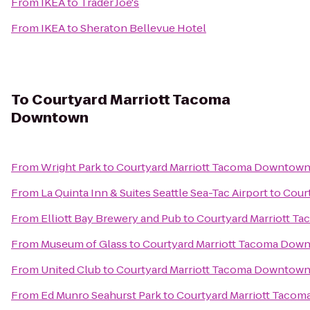
From
IKEA
to
Trader Joe's
From
IKEA
to
Sheraton Bellevue Hotel
To
Courtyard Marriott Tacoma
Downtown
From
Wright Park
to
Courtyard Marriott Tacoma Downtow
From
La Quinta Inn & Suites Seattle Sea-Tac Airport
to
Cour
From
Elliott Bay Brewery and Pub
to
Courtyard Marriott 
From
Museum of Glass
to
Courtyard Marriott Tacoma Dow
From
United Club
to
Courtyard Marriott Tacoma Downtow
From
Ed Munro Seahurst Park
to
Courtyard Marriott Taco