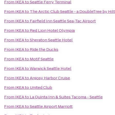
From
IKEA
to
Seattle Ferry Terminal
From
IKEA
to
The Arctic Club Seattle - a DoubleTree by Hil
From
IKEA
to
Fairfield Inn Seattle Sea-Tac Airport
From
IKEA
to
Red Lion Hotel Olympia
From
IKEA
to
Sheraton Seattle Hotel
From
IKEA
to
Ride the Ducks
From
IKEA
to
Motif Seattle
From
IKEA
to
Warwick Seattle Hotel
From
IKEA
to
Argosy Harbor Cruise
From
IKEA
to
United Club
From
IKEA
to
La Quinta Inn & Suites Tacoma - Seattle
From
IKEA
to
Seattle Airport Marriott