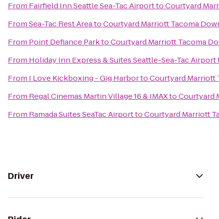
From
Fairfield Inn Seattle Sea-Tac Airport
to
Courtyard Mar
From
Sea-Tac Rest Area
to
Courtyard Marriott Tacoma Do
From
Point Defiance Park
to
Courtyard Marriott Tacoma 
From
Holiday Inn Express & Suites Seattle-Sea-Tac Airport
From
I Love Kickboxing - Gig Harbor
to
Courtyard Marriot
From
Regal Cinemas Martin Village 16 & IMAX
to
Courtyard 
From
Ramada Suites SeaTac Airport
to
Courtyard Marriott
Driver