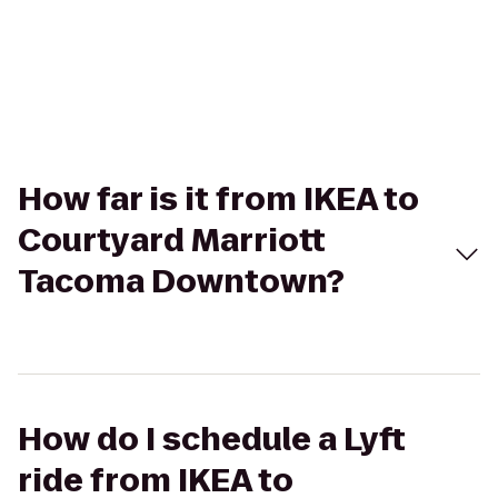
How far is it from IKEA to
Courtyard Marriott
Tacoma Downtown?
How do I schedule a Lyft
ride from IKEA to