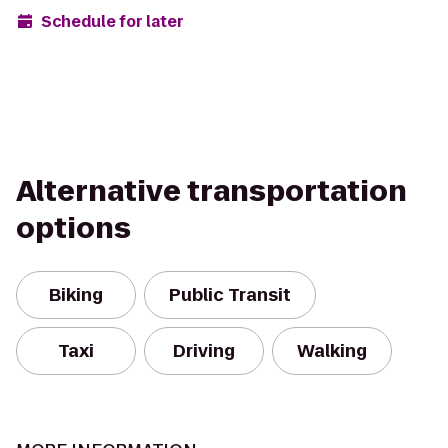
Schedule for later
Alternative transportation
options
Biking
Public Transit
Taxi
Driving
Walking