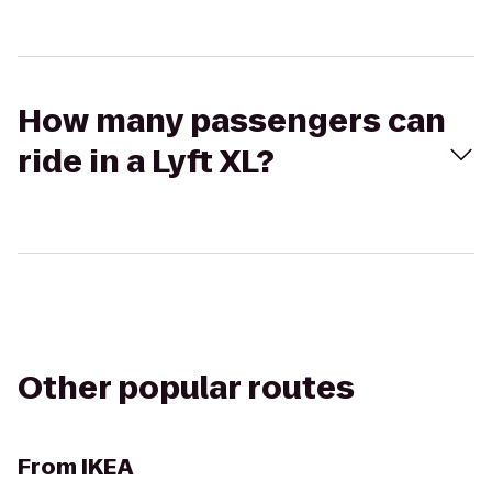
How many passengers can
ride in a Lyft XL?
Other popular routes
From
IKEA