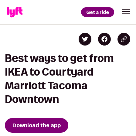
Get a ride
Best ways to get from
IKEA to Courtyard
Marriott Tacoma
Downtown
Download the app