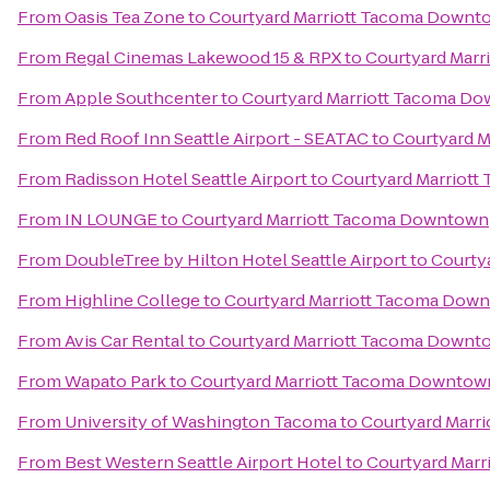
From
Oasis Tea Zone
to
Courtyard Marriott Tacoma Downt
From
Regal Cinemas Lakewood 15 & RPX
to
Courtyard Mar
From
Apple Southcenter
to
Courtyard Marriott Tacoma D
From
Red Roof Inn Seattle Airport - SEATAC
to
Courtyard 
From
Radisson Hotel Seattle Airport
to
Courtyard Marriot
From
IN LOUNGE
to
Courtyard Marriott Tacoma Downtown
From
DoubleTree by Hilton Hotel Seattle Airport
to
Courty
From
Highline College
to
Courtyard Marriott Tacoma Dow
From
Avis Car Rental
to
Courtyard Marriott Tacoma Downt
From
Wapato Park
to
Courtyard Marriott Tacoma Downtow
From
University of Washington Tacoma
to
Courtyard Marr
From
Best Western Seattle Airport Hotel
to
Courtyard Mar