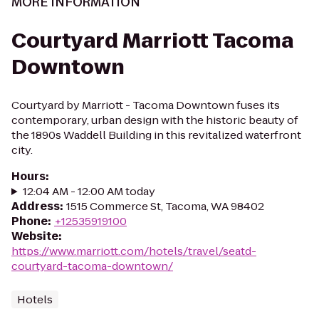
MORE INFORMATION
Courtyard Marriott Tacoma
Downtown
Courtyard by Marriott - Tacoma Downtown fuses its
contemporary, urban design with the historic beauty of
the 1890s Waddell Building in this revitalized waterfront
city.
Hours
:
12:04 AM - 12:00 AM today
Address
:
1515 Commerce St, Tacoma, WA 98402
Phone
:
+12535919100
Website
:
https://www.marriott.com/hotels/travel/seatd-
courtyard-tacoma-downtown/
Hotels