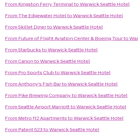
From
Kingston Ferry Terminal
to
Warwick Seattle Hotel
From
The Edgewater Hotel
to
Warwick Seattle Hotel
From
Skillet Diner
to
Warwick Seattle Hotel
From
Future of Flight Aviation Center & Boeing Tour
to
War
From
Starbucks
to
Warwick Seattle Hotel
From
Canon
to
Warwick Seattle Hotel
From
Pro Sports Club
to
Warwick Seattle Hotel
From
Anthony's Fish Bar
to
Warwick Seattle Hotel
From
Pike Brewing Company
to
Warwick Seattle Hotel
From
Seattle Airport Marriott
to
Warwick Seattle Hotel
From
Metro 112 Apartments
to
Warwick Seattle Hotel
From
Patent 523
to
Warwick Seattle Hotel