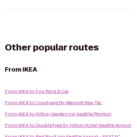
Other popular routes
From
IKEA
From
IKEA
to
Fox Rent A Car
From
IKEA
to
Courtyard By Marriott Sea-Tac
From
IKEA
to
Hilton Garden Inn Seattle/Renton
From
IKEA
to
DoubleTree by Hilton Hotel Seattle Airport
From
IKEA
to
Red Roof Inn Seattle Airport - SEATAC