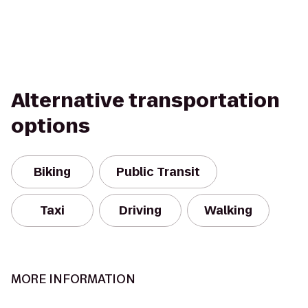
Alternative transportation
options
Biking
Public Transit
Taxi
Driving
Walking
MORE INFORMATION