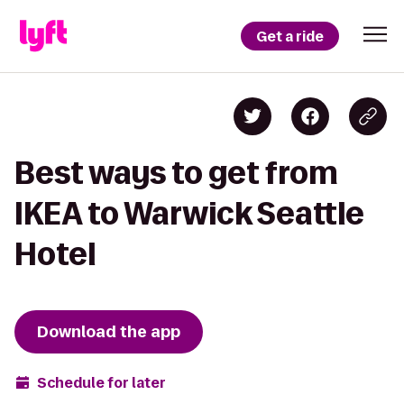
Get a ride
Best ways to get from
IKEA to Warwick Seattle
Hotel
Download the app
Schedule for later