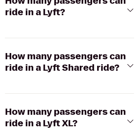
How many passengers can
ride in a Lyft?
How many passengers can
ride in a Lyft Shared ride?
How many passengers can
ride in a Lyft XL?