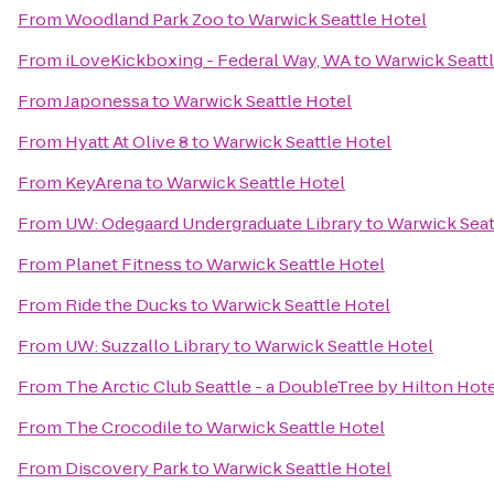
From
Woodland Park Zoo
to
Warwick Seattle Hotel
From
iLoveKickboxing - Federal Way, WA
to
Warwick Seattl
From
Japonessa
to
Warwick Seattle Hotel
From
Hyatt At Olive 8
to
Warwick Seattle Hotel
From
KeyArena
to
Warwick Seattle Hotel
From
UW: Odegaard Undergraduate Library
to
Warwick Seat
From
Planet Fitness
to
Warwick Seattle Hotel
From
Ride the Ducks
to
Warwick Seattle Hotel
From
UW: Suzzallo Library
to
Warwick Seattle Hotel
From
The Arctic Club Seattle - a DoubleTree by Hilton Hot
From
The Crocodile
to
Warwick Seattle Hotel
From
Discovery Park
to
Warwick Seattle Hotel