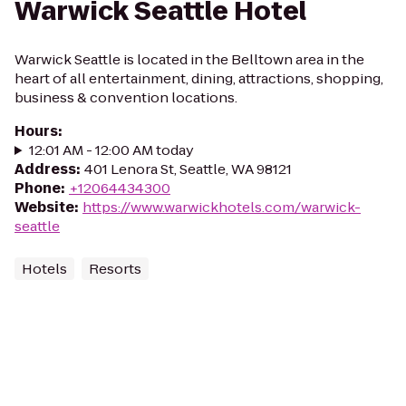
Warwick Seattle Hotel
Warwick Seattle is located in the Belltown area in the
heart of all entertainment, dining, attractions, shopping,
business & convention locations.
Hours
:
12:01 AM - 12:00 AM today
Address
:
401 Lenora St, Seattle, WA 98121
Phone
:
+12064434300
Website
:
https://www.warwickhotels.com/warwick-
seattle
Hotels
Resorts