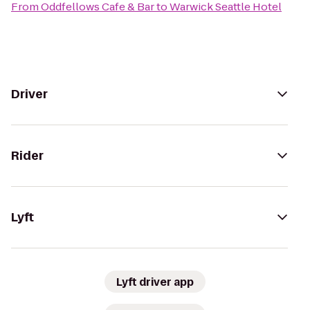
From
Oddfellows Cafe & Bar
to
Warwick Seattle Hotel
Driver
Rider
Lyft
Lyft driver app