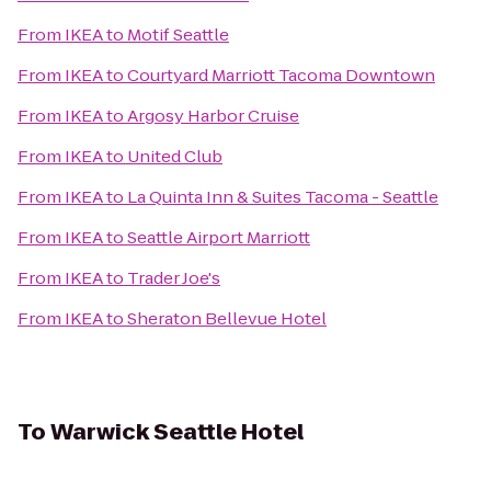
From
IKEA
to
Motif Seattle
From
IKEA
to
Courtyard Marriott Tacoma Downtown
From
IKEA
to
Argosy Harbor Cruise
From
IKEA
to
United Club
From
IKEA
to
La Quinta Inn & Suites Tacoma - Seattle
From
IKEA
to
Seattle Airport Marriott
From
IKEA
to
Trader Joe's
From
IKEA
to
Sheraton Bellevue Hotel
To
Warwick Seattle Hotel