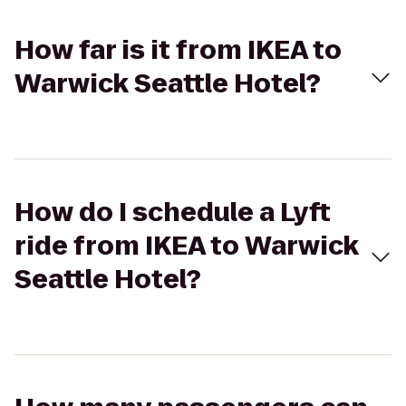
How far is it from IKEA to
Warwick Seattle Hotel?
How do I schedule a Lyft
ride from IKEA to Warwick
Seattle Hotel?