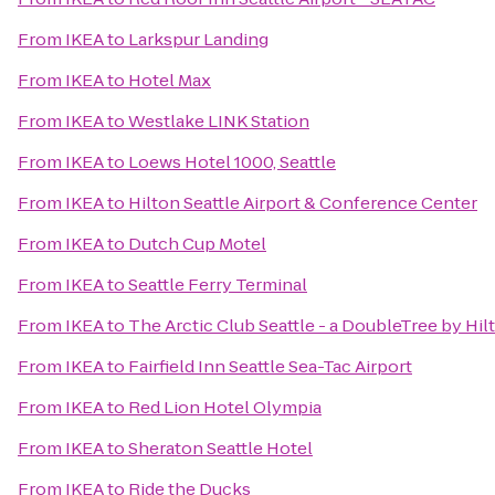
From
IKEA
to
Larkspur Landing
From
IKEA
to
Hotel Max
From
IKEA
to
Westlake LINK Station
From
IKEA
to
Loews Hotel 1000, Seattle
From
IKEA
to
Hilton Seattle Airport & Conference Center
From
IKEA
to
Dutch Cup Motel
From
IKEA
to
Seattle Ferry Terminal
From
IKEA
to
The Arctic Club Seattle - a DoubleTree by Hil
From
IKEA
to
Fairfield Inn Seattle Sea-Tac Airport
From
IKEA
to
Red Lion Hotel Olympia
From
IKEA
to
Sheraton Seattle Hotel
From
IKEA
to
Ride the Ducks