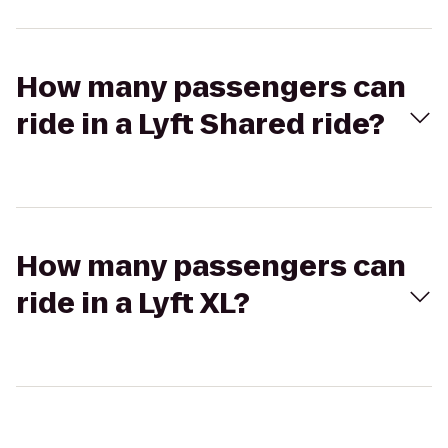
How many passengers can
ride in a Lyft Shared ride?
How many passengers can
ride in a Lyft XL?