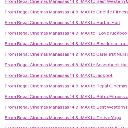
From
Regal Cinemas Manassas 14 & IMAX
to
Best Western 
From
Regal Cinemas Manassas 14 & IMAX
to
Onelife Fitness
From
Regal Cinemas Manassas 14 & IMAX
to
Harbin Hall
From
Regal Cinemas Manassas 14 & IMAX
to
I Love Kickbox
From
Regal Cinemas Manassas 14 & IMAX
to
Residence Inn
From
Regal Cinemas Manassas 14 & IMAX
to
CareFirst Nurs
From
Regal Cinemas Manassas 14 & IMAX
to
Seacobeck Hal
From
Regal Cinemas Manassas 14 & IMAX
to
Jackpot
From
Regal Cinemas Manassas 14 & IMAX
to
Regal Cinemas 
From
Regal Cinemas Manassas 14 & IMAX
to
Retro Fitness 
From
Regal Cinemas Manassas 14 & IMAX
to
Best Western 
From
Regal Cinemas Manassas 14 & IMAX
to
Thrive Yoga