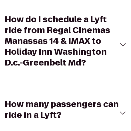
How do I schedule a Lyft
ride from Regal Cinemas
Manassas 14 & IMAX to
Holiday Inn Washington
D.c.-Greenbelt Md?
How many passengers can
ride in a Lyft?