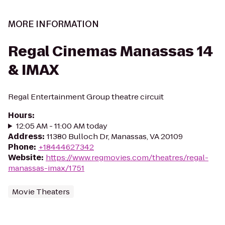
MORE INFORMATION
Regal Cinemas Manassas 14
& IMAX
Regal Entertainment Group theatre circuit
Hours
:
12:05 AM - 11:00 AM today
Address
:
11380 Bulloch Dr, Manassas, VA 20109
Phone
:
+18444627342
Website
:
https://www.regmovies.com/theatres/regal-
manassas-imax/1751
Movie Theaters