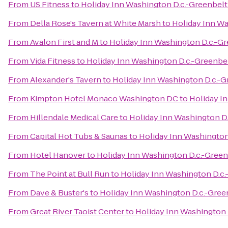
From
US Fitness
to
Holiday Inn Washington D.c.-Greenbel
From
Della Rose's Tavern at White Marsh
to
Holiday Inn Wa
From
Avalon First and M
to
Holiday Inn Washington D.c.-G
From
Vida Fitness
to
Holiday Inn Washington D.c.-Greenbe
From
Alexander's Tavern
to
Holiday Inn Washington D.c.-G
From
Kimpton Hotel Monaco Washington DC
to
Holiday I
From
Hillendale Medical Care
to
Holiday Inn Washington D
From
Capital Hot Tubs & Saunas
to
Holiday Inn Washington
From
Hotel Hanover
to
Holiday Inn Washington D.c.-Gree
From
The Point at Bull Run
to
Holiday Inn Washington D.c
From
Dave & Buster's
to
Holiday Inn Washington D.c.-Gree
From
Great River Taoist Center
to
Holiday Inn Washington 