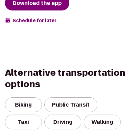
Download the app
Schedule for later
Alternative transportation
options
Biking
Public Transit
Taxi
Driving
Walking