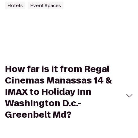
Hotels
Event Spaces
How far is it from Regal
Cinemas Manassas 14 &
IMAX to Holiday Inn
Washington D.c.-
Greenbelt Md?