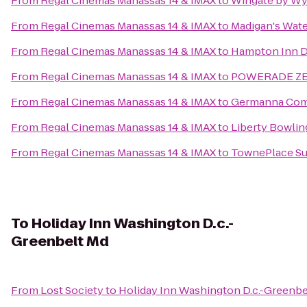
From
Regal Cinemas Manassas 14 & IMAX
to
Wingate by Wy
From
Regal Cinemas Manassas 14 & IMAX
to
Madigan's Wate
From
Regal Cinemas Manassas 14 & IMAX
to
Hampton Inn D
From
Regal Cinemas Manassas 14 & IMAX
to
POWERADE ZERO
From
Regal Cinemas Manassas 14 & IMAX
to
Germanna Com
From
Regal Cinemas Manassas 14 & IMAX
to
Liberty Bowlin
From
Regal Cinemas Manassas 14 & IMAX
to
TownePlace Sui
To
Holiday Inn Washington D.c.-
Greenbelt Md
From
Lost Society
to
Holiday Inn Washington D.c.-Greenbe