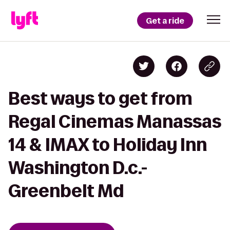
Get a ride
Best ways to get from
Regal Cinemas Manassas
14 & IMAX to Holiday Inn
Washington D.c.-
Greenbelt Md