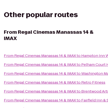
Other popular routes
From
Regal Cinemas Manassas 14 &
IMAX
From
Regal Cinemas Manassas 14 & IMAX
to
Hampton Inn 
From
Regal Cinemas Manassas 14 & IMAX
to
Pelham Court 
From
Regal Cinemas Manassas 14 & IMAX
to
Washington Ma
From
Regal Cinemas Manassas 14 & IMAX
to
Retro Fitness
From
Regal Cinemas Manassas 14 & IMAX
to
Brentwood Art
From
Regal Cinemas Manassas 14 & IMAX
to
Fairfield Inn &