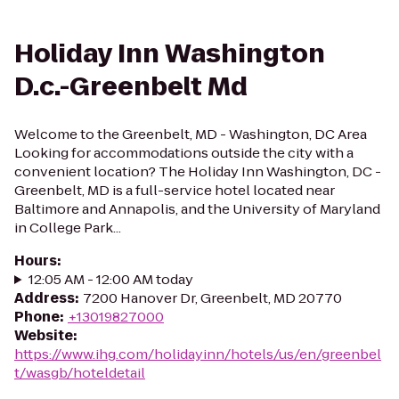
Holiday Inn Washington
D.c.-Greenbelt Md
Welcome to the Greenbelt, MD - Washington, DC Area
Looking for accommodations outside the city with a
convenient location? The Holiday Inn Washington, DC -
Greenbelt, MD is a full-service hotel located near
Baltimore and Annapolis, and the University of Maryland
in College Park...
Hours
:
12:05 AM - 12:00 AM today
Address
:
7200 Hanover Dr, Greenbelt, MD 20770
Phone
:
+13019827000
Website
:
https://www.ihg.com/holidayinn/hotels/us/en/greenbel
t/wasgb/hoteldetail