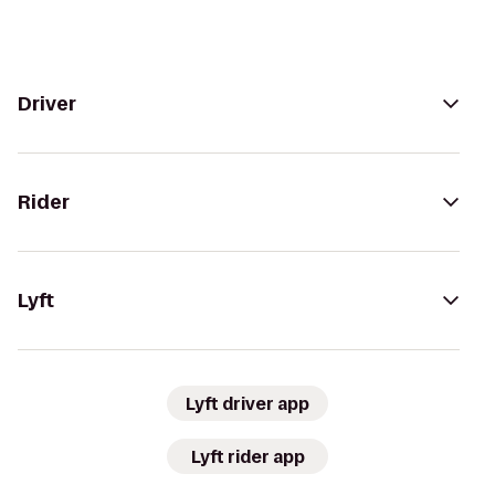
Driver
Rider
Lyft
Lyft driver app
Lyft rider app