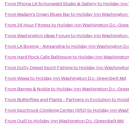
From
Rhona LK Schonwald Studio & Gallery
to
Holiday Inn
From
Madam's Organ Blues Bar
to
Holiday Inn Washington 
From
24 Hour Fitness
to
Holiday Inn Washington D.c.-Gre
From
Washington Ideas Forum
to
Holiday Inn Washington 
From
LA Boxing - Alexandria
to
Holiday Inn Washington D.
From
Hard Rock Cafe Baltimore
to
Holiday Inn Washington
From
Dolly Diesel Sport Fishing
to
Holiday Inn Washington
From
Wawa
to
Holiday Inn Washington D.c.-Greenbelt Md
From
Barnes & Noble
to
Holiday Inn Washington D.c.-Gree
From
Butterflies and Plants - Partners in Evolution
to
Holid
From
Sportrock Climbing Center (SR2)
to
Holiday Inn Wash
From
Quill
to
Holiday Inn Washington D.c.-Greenbelt Md