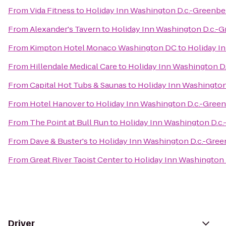
From
Vida Fitness
to
Holiday Inn Washington D.c.-Greenbe
From
Alexander's Tavern
to
Holiday Inn Washington D.c.-G
From
Kimpton Hotel Monaco Washington DC
to
Holiday I
From
Hillendale Medical Care
to
Holiday Inn Washington D
From
Capital Hot Tubs & Saunas
to
Holiday Inn Washington
From
Hotel Hanover
to
Holiday Inn Washington D.c.-Gree
From
The Point at Bull Run
to
Holiday Inn Washington D.c
From
Dave & Buster's
to
Holiday Inn Washington D.c.-Gree
From
Great River Taoist Center
to
Holiday Inn Washington 
Driver