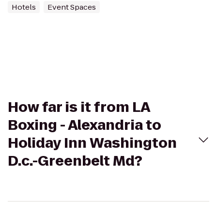
Hotels
Event Spaces
How far is it from LA
Boxing - Alexandria to
Holiday Inn Washington
D.c.-Greenbelt Md?