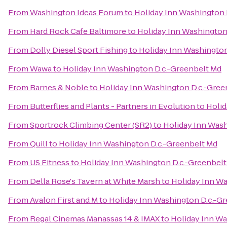
From
Washington Ideas Forum
to
Holiday Inn Washington 
From
Hard Rock Cafe Baltimore
to
Holiday Inn Washington
From
Dolly Diesel Sport Fishing
to
Holiday Inn Washington
From
Wawa
to
Holiday Inn Washington D.c.-Greenbelt Md
From
Barnes & Noble
to
Holiday Inn Washington D.c.-Gree
From
Butterflies and Plants - Partners in Evolution
to
Holid
From
Sportrock Climbing Center (SR2)
to
Holiday Inn Wash
From
Quill
to
Holiday Inn Washington D.c.-Greenbelt Md
From
US Fitness
to
Holiday Inn Washington D.c.-Greenbel
From
Della Rose's Tavern at White Marsh
to
Holiday Inn Wa
From
Avalon First and M
to
Holiday Inn Washington D.c.-G
From
Regal Cinemas Manassas 14 & IMAX
to
Holiday Inn Wa