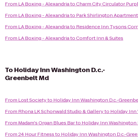
From
LA Boxing - Alexandria
to
Charm City Circulator Purp
From
LA Boxing - Alexandria
to
Park Shirlington Apartmen
From
LA Boxing - Alexandria
to
Residence Inn Tysons Cor
From
LA Boxing - Alexandria
to
Comfort Inn & Suites
To
Holiday Inn Washington D.c.-
Greenbelt Md
From
Lost Society
to
Holiday Inn Washington D.c.-Greenbe
From
Rhona LK Schonwald Studio & Gallery
to
Holiday Inn
From
Madam's Organ Blues Bar
to
Holiday Inn Washington 
From
24 Hour Fitness
to
Holiday Inn Washington D.c.-Gre