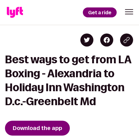
Get a ride
Best ways to get from LA
Boxing - Alexandria to
Holiday Inn Washington
D.c.-Greenbelt Md
Download the app