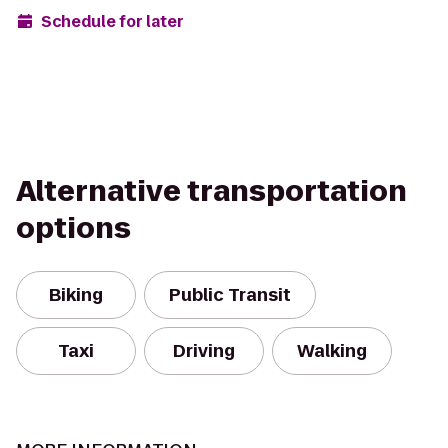
Schedule for later
Alternative transportation
options
Biking
Public Transit
Taxi
Driving
Walking