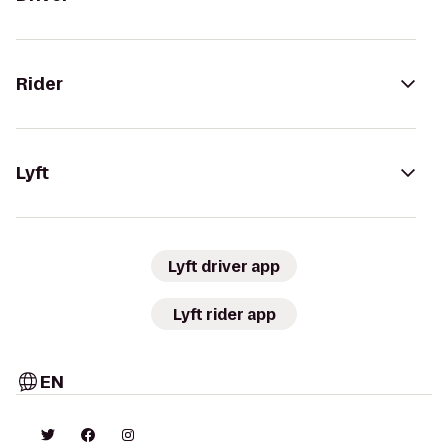
Rider
Lyft
Lyft driver app
Lyft rider app
EN