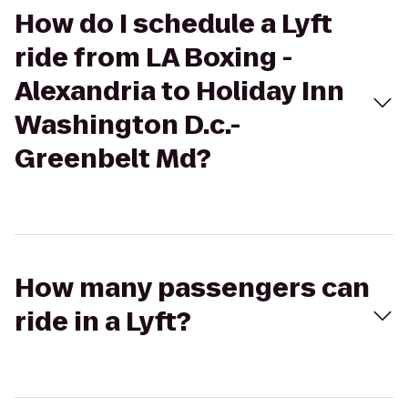
How do I schedule a Lyft
ride from LA Boxing -
Alexandria to Holiday Inn
Washington D.c.-
Greenbelt Md?
How many passengers can
ride in a Lyft?