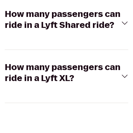
How many passengers can
ride in a Lyft Shared ride?
How many passengers can
ride in a Lyft XL?