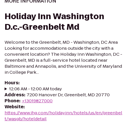
MORE INFORMATION
Holiday Inn Washington
D.c.-Greenbelt Md
Welcome to the Greenbelt, MD - Washington, DC Area
Looking for accommodations outside the city with a
convenient location? The Holiday Inn Washington, DC -
Greenbelt, MD is a full-service hotel located near
Baltimore and Annapolis, and the University of Maryland
in College Park...
Hours
:
12:06 AM - 12:00 AM today
Address
:
7200 Hanover Dr, Greenbelt, MD 20770
Phone
:
+13019827000
Website
:
https://www.ihg.com/holidayinn/hotels/us/en/greenbel
t/wasgb/hoteldetail