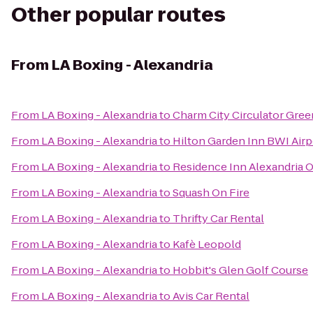
Other popular routes
From
LA Boxing - Alexandria
From
LA Boxing - Alexandria
to
Charm City Circulator Green
From
LA Boxing - Alexandria
to
Hilton Garden Inn BWI Airp
From
LA Boxing - Alexandria
to
Residence Inn Alexandria O
From
LA Boxing - Alexandria
to
Squash On Fire
From
LA Boxing - Alexandria
to
Thrifty Car Rental
From
LA Boxing - Alexandria
to
Kafè Leopold
From
LA Boxing - Alexandria
to
Hobbit's Glen Golf Course
From
LA Boxing - Alexandria
to
Avis Car Rental