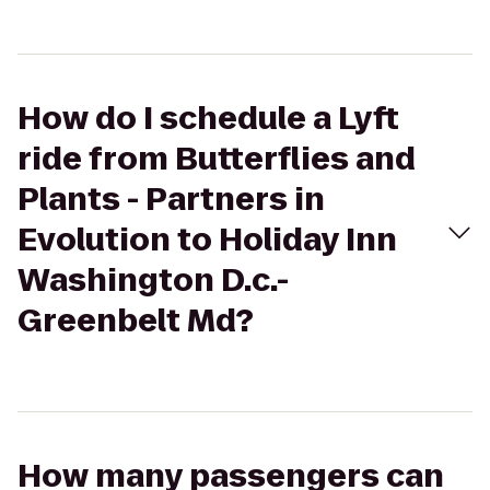
How do I schedule a Lyft
ride from Butterflies and
Plants - Partners in
Evolution to Holiday Inn
Washington D.c.-
Greenbelt Md?
How many passengers can