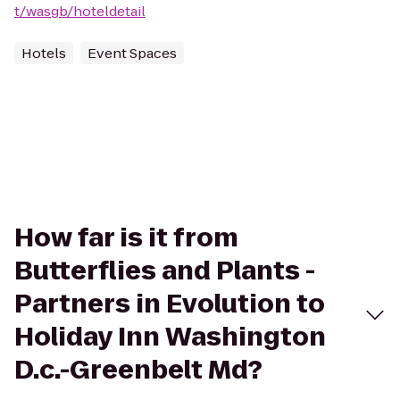
t/wasgb/hoteldetail
Hotels
Event Spaces
How far is it from
Butterflies and Plants -
Partners in Evolution to
Holiday Inn Washington
D.c.-Greenbelt Md?