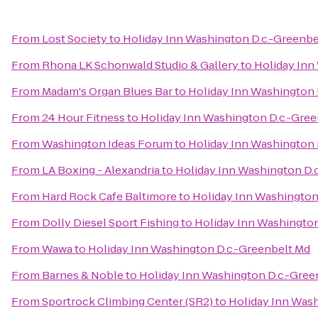
From
Lost Society
to
Holiday Inn Washington D.c.-Greenbe
From
Rhona LK Schonwald Studio & Gallery
to
Holiday Inn
From
Madam's Organ Blues Bar
to
Holiday Inn Washington 
From
24 Hour Fitness
to
Holiday Inn Washington D.c.-Gre
From
Washington Ideas Forum
to
Holiday Inn Washington 
From
LA Boxing - Alexandria
to
Holiday Inn Washington D.
From
Hard Rock Cafe Baltimore
to
Holiday Inn Washington
From
Dolly Diesel Sport Fishing
to
Holiday Inn Washington
From
Wawa
to
Holiday Inn Washington D.c.-Greenbelt Md
From
Barnes & Noble
to
Holiday Inn Washington D.c.-Gree
From
Sportrock Climbing Center (SR2)
to
Holiday Inn Wash