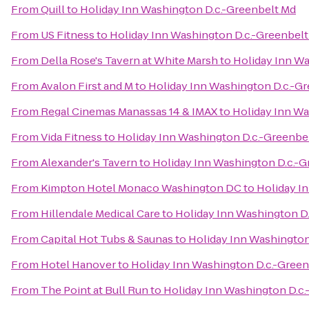
From
Quill
to
Holiday Inn Washington D.c.-Greenbelt Md
From
US Fitness
to
Holiday Inn Washington D.c.-Greenbel
From
Della Rose's Tavern at White Marsh
to
Holiday Inn Wa
From
Avalon First and M
to
Holiday Inn Washington D.c.-G
From
Regal Cinemas Manassas 14 & IMAX
to
Holiday Inn Wa
From
Vida Fitness
to
Holiday Inn Washington D.c.-Greenbe
From
Alexander's Tavern
to
Holiday Inn Washington D.c.-G
From
Kimpton Hotel Monaco Washington DC
to
Holiday I
From
Hillendale Medical Care
to
Holiday Inn Washington D
From
Capital Hot Tubs & Saunas
to
Holiday Inn Washington
From
Hotel Hanover
to
Holiday Inn Washington D.c.-Gree
From
The Point at Bull Run
to
Holiday Inn Washington D.c