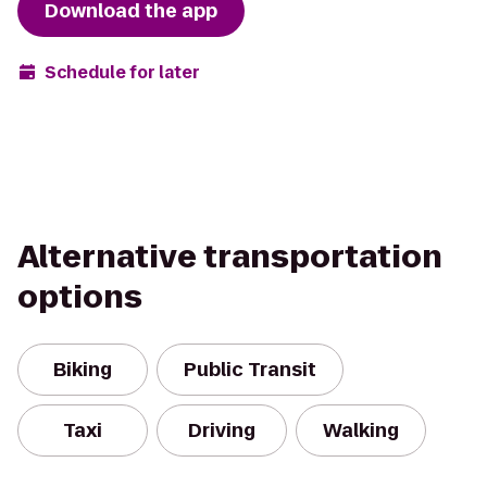
Download the app
Schedule for later
Alternative transportation
options
Biking
Public Transit
Taxi
Driving
Walking