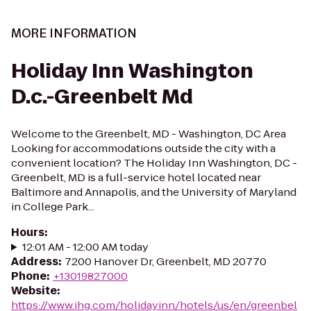
MORE INFORMATION
Holiday Inn Washington
D.c.-Greenbelt Md
Welcome to the Greenbelt, MD - Washington, DC Area
Looking for accommodations outside the city with a
convenient location? The Holiday Inn Washington, DC -
Greenbelt, MD is a full-service hotel located near
Baltimore and Annapolis, and the University of Maryland
in College Park...
Hours
:
12:01 AM - 12:00 AM today
Address
:
7200 Hanover Dr, Greenbelt, MD 20770
Phone
:
+13019827000
Website
:
https://www.ihg.com/holidayinn/hotels/us/en/greenbel