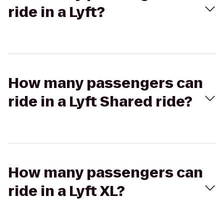
ride in a Lyft?
How many passengers can
ride in a Lyft Shared ride?
How many passengers can
ride in a Lyft XL?