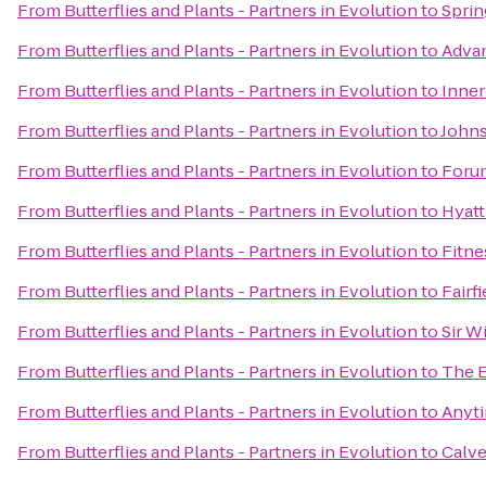
From
Butterflies and Plants - Partners in Evolution
to
Sprin
From
Butterflies and Plants - Partners in Evolution
to
Advan
From
Butterflies and Plants - Partners in Evolution
to
Inner
From
Butterflies and Plants - Partners in Evolution
to
Johns
From
Butterflies and Plants - Partners in Evolution
to
Foru
From
Butterflies and Plants - Partners in Evolution
to
Hyatt
From
Butterflies and Plants - Partners in Evolution
to
Fitne
From
Butterflies and Plants - Partners in Evolution
to
Fairf
From
Butterflies and Plants - Partners in Evolution
to
Sir W
From
Butterflies and Plants - Partners in Evolution
to
The 
From
Butterflies and Plants - Partners in Evolution
to
Anyti
From
Butterflies and Plants - Partners in Evolution
to
Calve