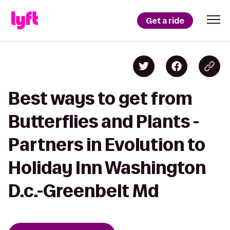
Get a ride
Best ways to get from
Butterflies and Plants -
Partners in Evolution to
Holiday Inn Washington
D.c.-Greenbelt Md