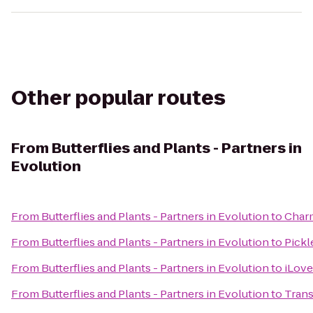
Other popular routes
From
Butterflies and Plants - Partners in
Evolution
From
Butterflies and Plants - Partners in Evolution
to
Charm
From
Butterflies and Plants - Partners in Evolution
to
Pickl
From
Butterflies and Plants - Partners in Evolution
to
iLove
From
Butterflies and Plants - Partners in Evolution
to
Trans