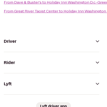
From
Dave & Buster's
to
Holiday Inn Washington D.c.-Gree
From
Great River Taoist Center
to
Holiday Inn Washington 
Driver
Rider
Lyft
Lyft driver app