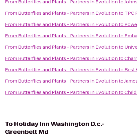
From
Butterflies and Plants - Partners in Evolution
to
Johns
From
Butterflies and Plants - Partners in Evolution
to
TPC 
From
Butterflies and Plants - Partners in Evolution
to
Power
From
Butterflies and Plants - Partners in Evolution
to
Embas
From
Butterflies and Plants - Partners in Evolution
to
Unive
From
Butterflies and Plants - Partners in Evolution
to
Charm
From
Butterflies and Plants - Partners in Evolution
to
Best 
From
Butterflies and Plants - Partners in Evolution
to
James
From
Butterflies and Plants - Partners in Evolution
to
Child
To
Holiday Inn Washington D.c.-
Greenbelt Md