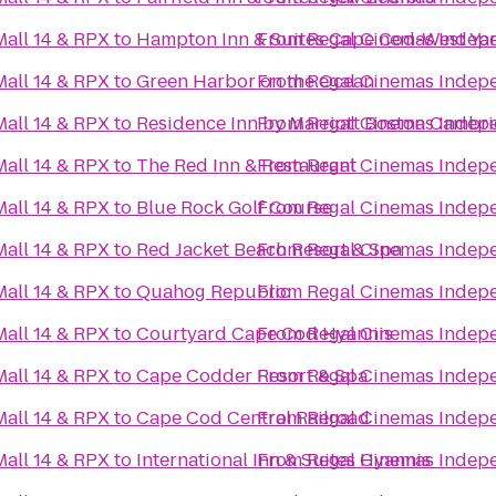
all 14 & RPX
to
Hampton Inn & Suites Cape Cod-West Y
From
Regal Cinemas Indepe
all 14 & RPX
to
Green Harbor on the Ocean
From
Regal Cinemas Indepe
all 14 & RPX
to
Residence Inn by Marriott Boston Cambr
From
Regal Cinemas Indepe
all 14 & RPX
to
The Red Inn & Restaurant
From
Regal Cinemas Indepe
all 14 & RPX
to
Blue Rock Golf Course
From
Regal Cinemas Indepe
all 14 & RPX
to
Red Jacket Beach Resort & Spa
From
Regal Cinemas Indepe
all 14 & RPX
to
Quahog Republic
From
Regal Cinemas Indepe
all 14 & RPX
to
Courtyard Cape Cod Hyannis
From
Regal Cinemas Indepe
all 14 & RPX
to
Cape Codder Resort & Spa
From
Regal Cinemas Indepe
all 14 & RPX
to
Cape Cod Central Railroad
From
Regal Cinemas Indepe
all 14 & RPX
to
International Inn & Suites Hyannis
From
Regal Cinemas Indepe