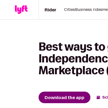
Rider
Cities
Business rides
He
Best ways to
Independence
Marketplace 
Download the app
Sc