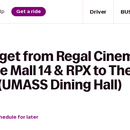
Driver
BU
lp
Get a ride
 get from Regal Cine
 Mall 14 & RPX to Th
(UMASS Dining Hall)
hedule for later