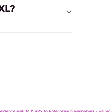
 XL?
ndence Mall 14 & RPX
to
Enterprise Newspapers - Falmo