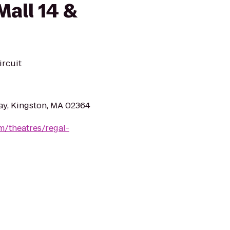
all 14 &
ircuit
ay, Kingston, MA 02364
m/theatres/regal-