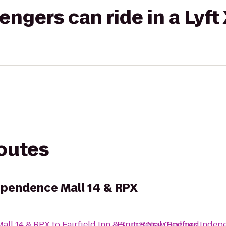
gers can ride in a Lyft
routes
ependence Mall 14 & RPX
all 14 & RPX
to
Fairfield Inn & Suites New Bedford
From
Regal Cinemas Indepe