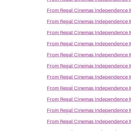
From
Regal Cinemas Independence M
From
Regal Cinemas Independence M
From
Regal Cinemas Independence M
From
Regal Cinemas Independence M
From
Regal Cinemas Independence M
From
Regal Cinemas Independence M
From
Regal Cinemas Independence M
From
Regal Cinemas Independence M
From
Regal Cinemas Independence M
From
Regal Cinemas Independence M
From
Regal Cinemas Independence M