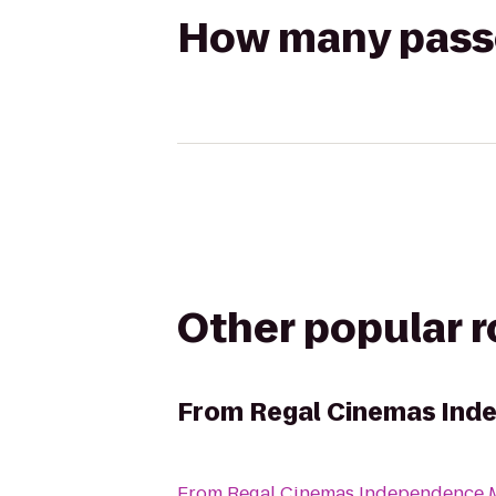
How many passen
Other popular 
From
Regal Cinemas Ind
From
Regal Cinemas Independence M