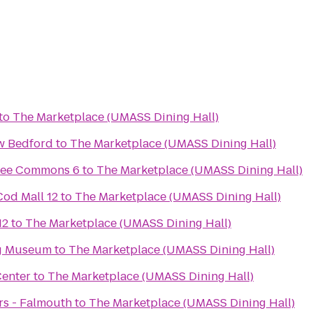
to
The Marketplace (UMASS Dining Hall)
w Bedford
to
The Marketplace (UMASS Dining Hall)
pee Commons 6
to
The Marketplace (UMASS Dining Hall)
od Mall 12
to
The Marketplace (UMASS Dining Hall)
12
to
The Marketplace (UMASS Dining Hall)
g Museum
to
The Marketplace (UMASS Dining Hall)
Center
to
The Marketplace (UMASS Dining Hall)
rs - Falmouth
to
The Marketplace (UMASS Dining Hall)