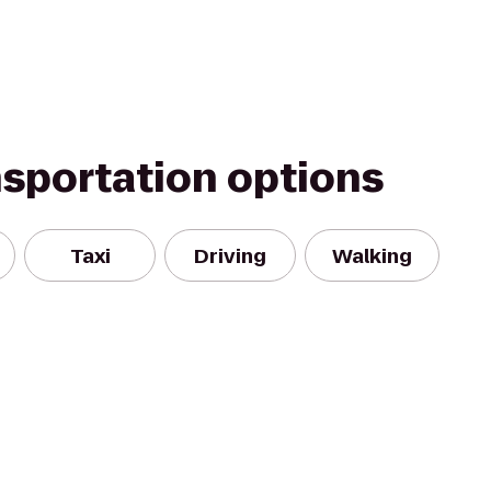
nsportation options
Taxi
Driving
Walking