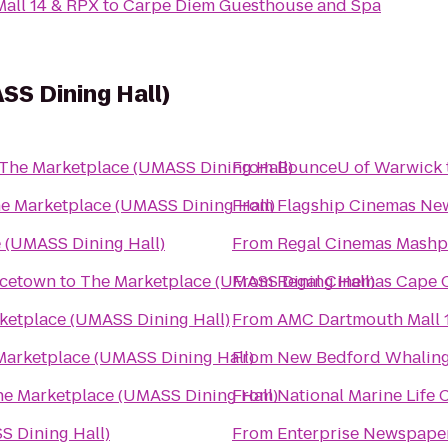
all 14 & RPX
to
Carpe Diem Guesthouse and Spa
S Dining Hall)
The Marketplace (UMASS Dining Hall)
From
BounceU of Warwick
e Marketplace (UMASS Dining Hall)
From
Flagship Cinemas Ne
 (UMASS Dining Hall)
From
Regal Cinemas Mash
ncetown
to
The Marketplace (UMASS Dining Hall)
From
Regal Cinemas Cape C
ketplace (UMASS Dining Hall)
From
AMC Dartmouth Mall 
Marketplace (UMASS Dining Hall)
From
New Bedford Whalin
e Marketplace (UMASS Dining Hall)
From
National Marine Life 
S Dining Hall)
From
Enterprise Newspape