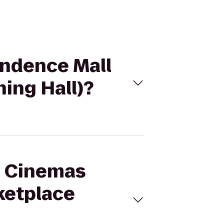
endence Mall
ing Hall)?
al Cinemas
ketplace