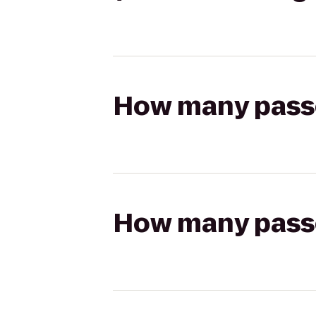
How many passen
How many passen