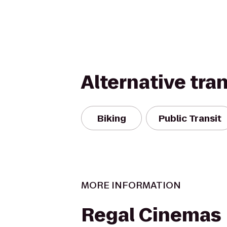
Alternative tra
Biking
Public Transit
MORE INFORMATION
Regal Cinemas