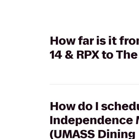
How far is it f
14 & RPX to Th
How do I schedu
Independence M
(UMASS Dining 