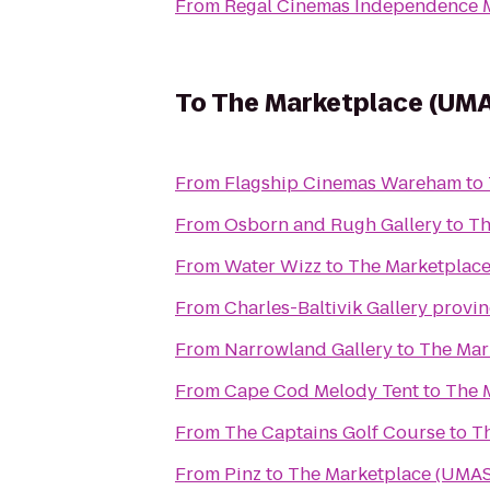
From
Regal Cinemas Independence M
To
The Marketplace (UMAS
From
Flagship Cinemas Wareham
to
From
Osborn and Rugh Gallery
to
Th
From
Water Wizz
to
The Marketplace
From
Charles-Baltivik Gallery provi
From
Narrowland Gallery
to
The Mar
From
Cape Cod Melody Tent
to
The 
From
The Captains Golf Course
to
Th
From
Pinz
to
The Marketplace (UMAS