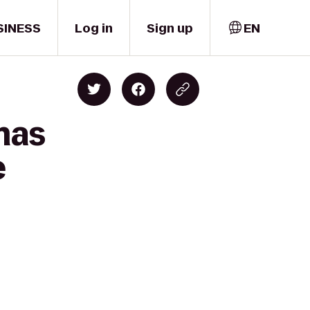
SINESS
Log in
Sign up
EN
mas
e