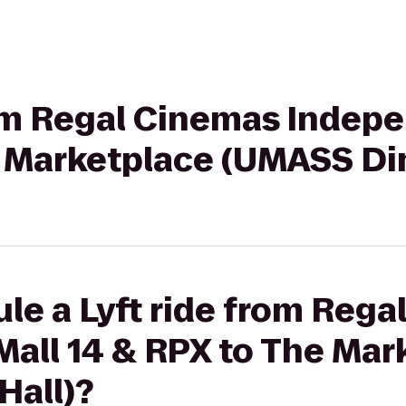
rom Regal Cinemas Indep
e Marketplace (UMASS Din
le a Lyft ride from Reg
all 14 & RPX to The Mar
Hall)?