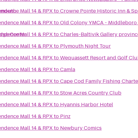
armouth
ndence Mall 14 & RPX
to
Crowne Pointe Historic Inn & Sp
ndence Mall 14 & RPX
to
Old Colony YMCA - Middleboro
idge Center
ndence Mall 14 & RPX
to
Charles-Baltivik Gallery provin
ndence Mall 14 & RPX
to
Plymouth Night Tour
ndence Mall 14 & RPX
to
Wequassett Resort and Golf Cl
ndence Mall 14 & RPX
to
Camla
ndence Mall 14 & RPX
to
Cape Cod Family Fishing Charte
ndence Mall 14 & RPX
to
Stow Acres Country Club
ndence Mall 14 & RPX
to
Hyannis Harbor Hotel
ndence Mall 14 & RPX
to
Pinz
ndence Mall 14 & RPX
to
Newbury Comics