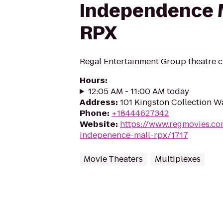
Independence M
RPX
Regal Entertainment Group theatre c
Hours
:
12:05 AM - 11:00 AM today
Address
:
101 Kingston Collection W
Phone
:
+18444627342
Website
:
https://www.regmovies.co
indepenence-mall-rpx/1717
Movie Theaters
Multiplexes