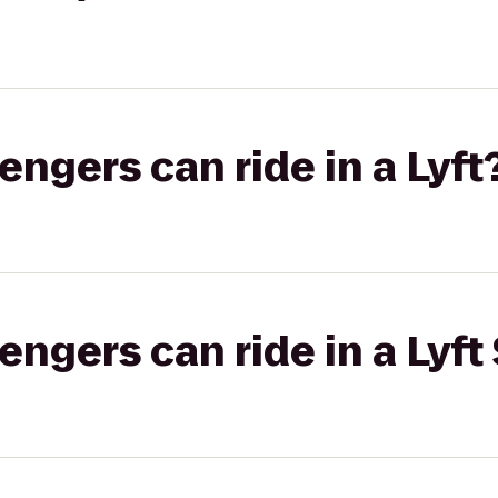
gers can ride in a Lyft
gers can ride in a Lyft 