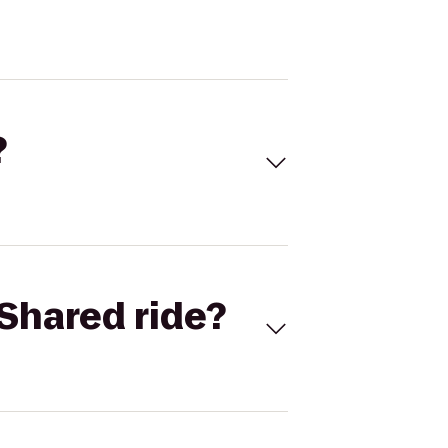
?
Shared ride?