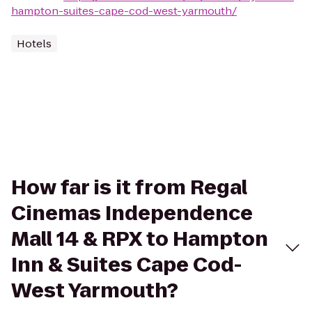
hampton-suites-cape-cod-west-yarmouth/
Hotels
How far is it from Regal
Cinemas Independence
Mall 14 & RPX to Hampton
Inn & Suites Cape Cod-
West Yarmouth?