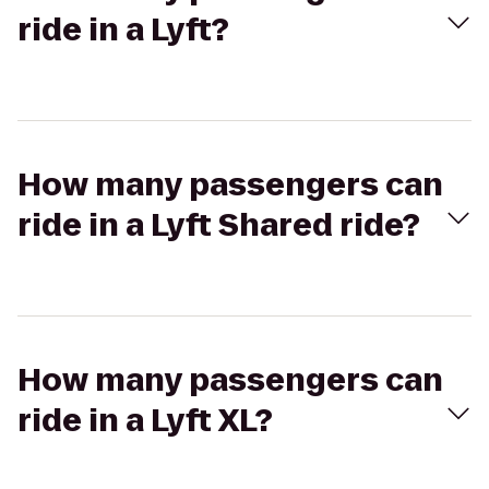
ride in a Lyft?
How many passengers can
ride in a Lyft Shared ride?
How many passengers can
ride in a Lyft XL?