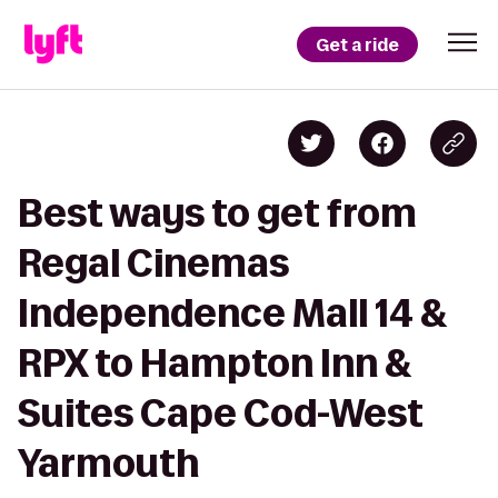
Get a ride
Best ways to get from
Regal Cinemas
Independence Mall 14 &
RPX to Hampton Inn &
Suites Cape Cod-West
Yarmouth