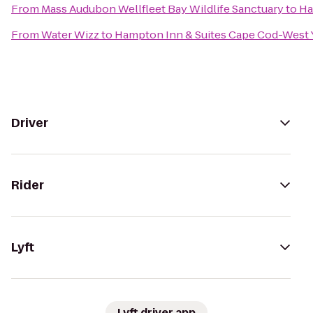
From
Mass Audubon Wellfleet Bay Wildlife Sanctuary
to
Ha
From
Water Wizz
to
Hampton Inn & Suites Cape Cod-West
Driver
Rider
Lyft
Lyft driver app