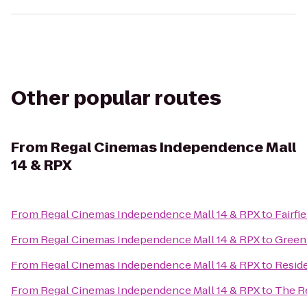
Other popular routes
From
Regal Cinemas Independence Mall
14 & RPX
From
Regal Cinemas Independence Mall 14 & RPX
to
Fairfi
From
Regal Cinemas Independence Mall 14 & RPX
to
Green
From
Regal Cinemas Independence Mall 14 & RPX
to
Resid
From
Regal Cinemas Independence Mall 14 & RPX
to
The Re