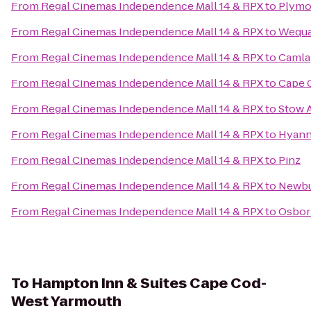
From
Regal Cinemas Independence Mall 14 & RPX
to
Plymo
From
Regal Cinemas Independence Mall 14 & RPX
to
Wequa
From
Regal Cinemas Independence Mall 14 & RPX
to
Camla
From
Regal Cinemas Independence Mall 14 & RPX
to
Cape C
From
Regal Cinemas Independence Mall 14 & RPX
to
Stow 
From
Regal Cinemas Independence Mall 14 & RPX
to
Hyann
From
Regal Cinemas Independence Mall 14 & RPX
to
Pinz
From
Regal Cinemas Independence Mall 14 & RPX
to
Newbu
From
Regal Cinemas Independence Mall 14 & RPX
to
Osbor
To
Hampton Inn & Suites Cape Cod-
West Yarmouth