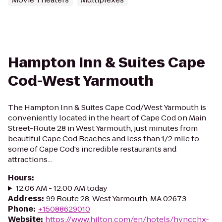
Hampton Inn & Suites Cape
Cod-West Yarmouth
The Hampton Inn & Suites Cape Cod/West Yarmouth is
conveniently located in the heart of Cape Cod on Main
Street-Route 28 in West Yarmouth, just minutes from
beautiful Cape Cod Beaches and less than 1/2 mile to
some of Cape Cod's incredible restaurants and
attractions...
Hours
:
12:06 AM - 12:00 AM today
Address
:
99 Route 28, West Yarmouth, MA 02673
Phone
:
+15088629010
Website
:
https://www.hilton.com/en/hotels/hyncchx-