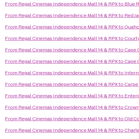
From
Regal Cinemas Independence Mall 14 & RPX
to
Blue 
From
Regal Cinemas Independence Mall 14 & RPX
to
Red Ja
From
Regal Cinemas Independence Mall 14 & RPX
to
Quaho
From
Regal Cinemas Independence Mall 14 & RPX
to
Court
From
Regal Cinemas Independence Mall 14 & RPX
to
Cape 
From
Regal Cinemas Independence Mall 14 & RPX
to
Cape C
From
Regal Cinemas Independence Mall 14 & RPX
to
Intern
From
Regal Cinemas Independence Mall 14 & RPX
to
Carpe
From
Regal Cinemas Independence Mall 14 & RPX
to
Enter
From
Regal Cinemas Independence Mall 14 & RPX
to
Crowne
From
Regal Cinemas Independence Mall 14 & RPX
to
Old C
From
Regal Cinemas Independence Mall 14 & RPX
to
Charle