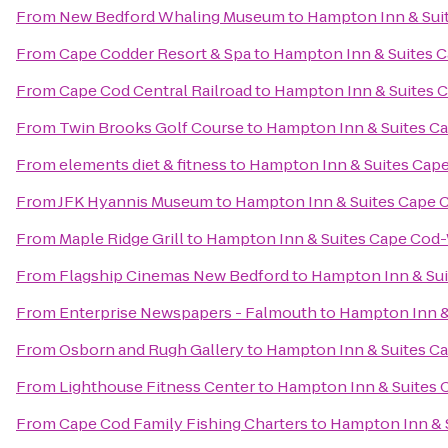
From
New Bedford Whaling Museum
to
Hampton Inn & Sui
From
Cape Codder Resort & Spa
to
Hampton Inn & Suites 
From
Cape Cod Central Railroad
to
Hampton Inn & Suites 
From
Twin Brooks Golf Course
to
Hampton Inn & Suites C
From
elements diet & fitness
to
Hampton Inn & Suites Cap
From
JFK Hyannis Museum
to
Hampton Inn & Suites Cape 
From
Maple Ridge Grill
to
Hampton Inn & Suites Cape Cod
From
Flagship Cinemas New Bedford
to
Hampton Inn & Su
From
Enterprise Newspapers - Falmouth
to
Hampton Inn &
From
Osborn and Rugh Gallery
to
Hampton Inn & Suites C
From
Lighthouse Fitness Center
to
Hampton Inn & Suites
From
Cape Cod Family Fishing Charters
to
Hampton Inn & 