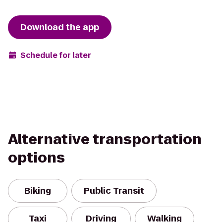
Download the app
Schedule for later
Alternative transportation
options
Biking
Public Transit
Taxi
Driving
Walking