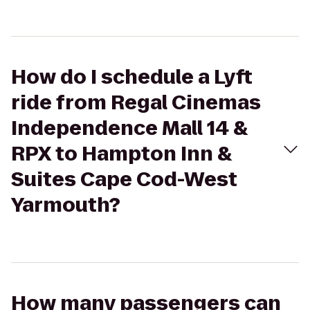
How do I schedule a Lyft
ride from Regal Cinemas
Independence Mall 14 &
RPX to Hampton Inn &
Suites Cape Cod-West
Yarmouth?
How many passengers can