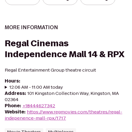
MORE INFORMATION
Regal Cinemas
Independence Mall 14 & RPX
Regal Entertainment Group theatre circuit
Hours
:
12:06 AM - 11:00 AM today
Address
:
101 Kingston Collection Way, Kingston, MA
02364
Phone
:
+18444627342
Website
:
https://www.regmovies.com/theatres/regal-
indepenence-mall-rpx/1717
Movie Theaters
Multiplexes