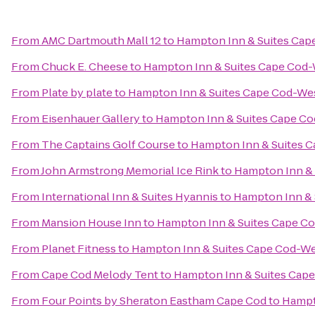
From
AMC Dartmouth Mall 12
to
Hampton Inn & Suites Cap
From
Chuck E. Cheese
to
Hampton Inn & Suites Cape Cod
From
Plate by plate
to
Hampton Inn & Suites Cape Cod-We
From
Eisenhauer Gallery
to
Hampton Inn & Suites Cape C
From
The Captains Golf Course
to
Hampton Inn & Suites 
From
John Armstrong Memorial Ice Rink
to
Hampton Inn & 
From
International Inn & Suites Hyannis
to
Hampton Inn & 
From
Mansion House Inn
to
Hampton Inn & Suites Cape C
From
Planet Fitness
to
Hampton Inn & Suites Cape Cod-W
From
Cape Cod Melody Tent
to
Hampton Inn & Suites Cap
From
Four Points by Sheraton Eastham Cape Cod
to
Hampt