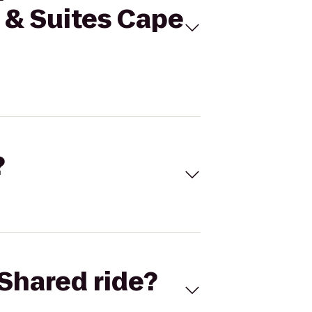
 & Suites Cape
?
Shared ride?