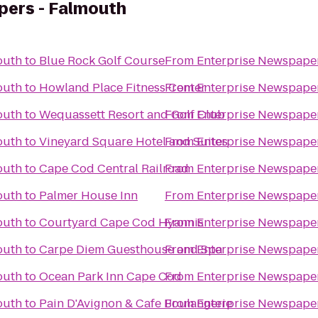
pers - Falmouth
outh
to
Blue Rock Golf Course
From
Enterprise Newspape
outh
to
Howland Place Fitness Center
From
Enterprise Newspape
outh
to
Wequassett Resort and Golf Club
From
Enterprise Newspape
outh
to
Vineyard Square Hotel and Suites
From
Enterprise Newspape
outh
to
Cape Cod Central Railroad
From
Enterprise Newspape
outh
to
Palmer House Inn
From
Enterprise Newspape
outh
to
Courtyard Cape Cod Hyannis
From
Enterprise Newspape
outh
to
Carpe Diem Guesthouse and Spa
From
Enterprise Newspape
outh
to
Ocean Park Inn Cape Cod
From
Enterprise Newspape
outh
to
Pain D'Avignon & Cafe Boulangerie
From
Enterprise Newspape