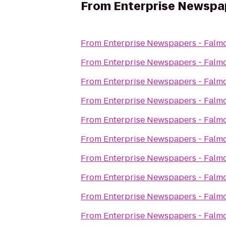
From
Enterprise Newspa
From
Enterprise Newspapers - Falm
From
Enterprise Newspapers - Falm
From
Enterprise Newspapers - Falm
From
Enterprise Newspapers - Falm
From
Enterprise Newspapers - Falm
From
Enterprise Newspapers - Falm
From
Enterprise Newspapers - Falm
From
Enterprise Newspapers - Falm
From
Enterprise Newspapers - Falm
From
Enterprise Newspapers - Falm