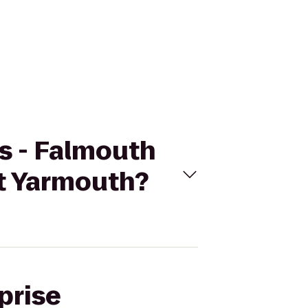
rs - Falmouth
t Yarmouth?
prise