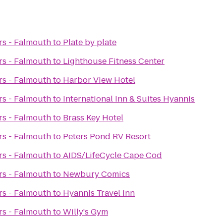
rs - Falmouth
to
Plate by plate
rs - Falmouth
to
Lighthouse Fitness Center
rs - Falmouth
to
Harbor View Hotel
rs - Falmouth
to
International Inn & Suites Hyannis
rs - Falmouth
to
Brass Key Hotel
rs - Falmouth
to
Peters Pond RV Resort
rs - Falmouth
to
AIDS/LifeCycle Cape Cod
rs - Falmouth
to
Newbury Comics
rs - Falmouth
to
Hyannis Travel Inn
rs - Falmouth
to
Willy's Gym