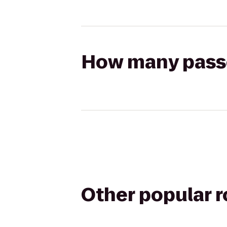
How many passen
Other popular 