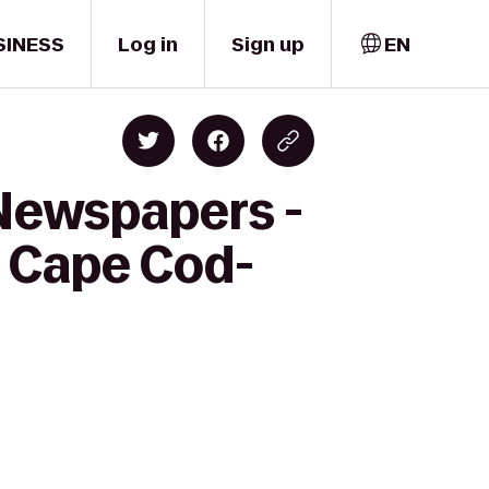
SINESS
Log in
Sign up
EN
 Newspapers -
s Cape Cod-