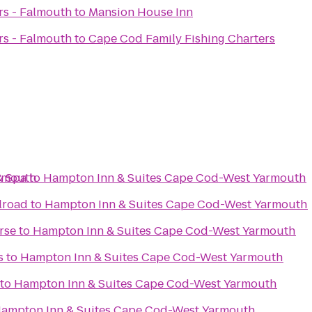
rs - Falmouth
to
Mansion House Inn
rs - Falmouth
to
Cape Cod Family Fishing Charters
armouth
& Spa
to
Hampton Inn & Suites Cape Cod-West Yarmouth
lroad
to
Hampton Inn & Suites Cape Cod-West Yarmouth
rse
to
Hampton Inn & Suites Cape Cod-West Yarmouth
s
to
Hampton Inn & Suites Cape Cod-West Yarmouth
to
Hampton Inn & Suites Cape Cod-West Yarmouth
ampton Inn & Suites Cape Cod-West Yarmouth