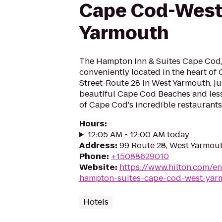
Cape Cod-Wes
Yarmouth
The Hampton Inn & Suites Cape Cod
conveniently located in the heart o
Street-Route 28 in West Yarmouth, j
beautiful Cape Cod Beaches and less
of Cape Cod's incredible restaurants 
Hours
:
12:05 AM - 12:00 AM today
Address
:
99 Route 28, West Yarmou
Phone
:
+15088629010
Website
:
https://www.hilton.com/e
hampton-suites-cape-cod-west-yar
Hotels