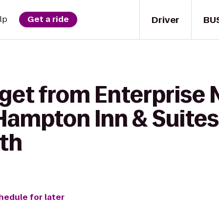
Driver
BU
lp
Get a ride
 get from Enterprise
Hampton Inn & Suite
th
hedule for later