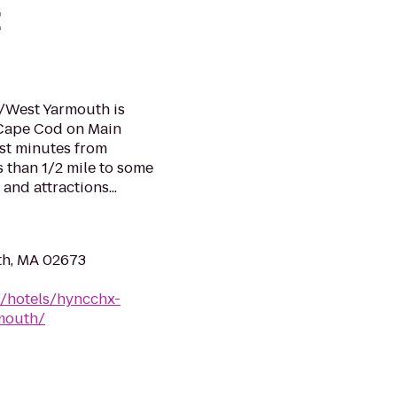
t
/West Yarmouth is
f Cape Cod on Main
ust minutes from
 than 1/2 mile to some
and attractions...
th, MA 02673
n/hotels/hyncchx-
mouth/