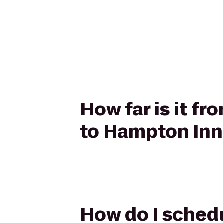
How far is it f
to Hampton Inn
How do I schedu