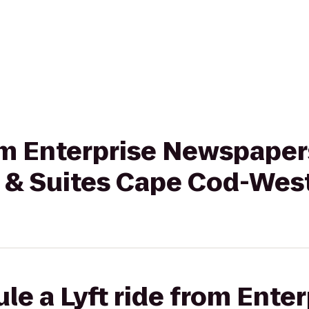
rom Enterprise Newspape
 & Suites Cape Cod-Wes
le a Lyft ride from Enter