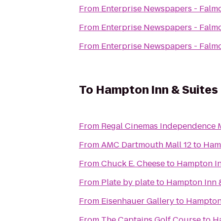
From
Enterprise Newspapers - Falm
From
Enterprise Newspapers - Falm
From
Enterprise Newspapers - Falm
To
Hampton Inn & Suite
From
Regal Cinemas Independence M
From
AMC Dartmouth Mall 12
to
Hamp
From
Chuck E. Cheese
to
Hampton In
From
Plate by plate
to
Hampton Inn 
From
Eisenhauer Gallery
to
Hampton 
From
The Captains Golf Course
to
H