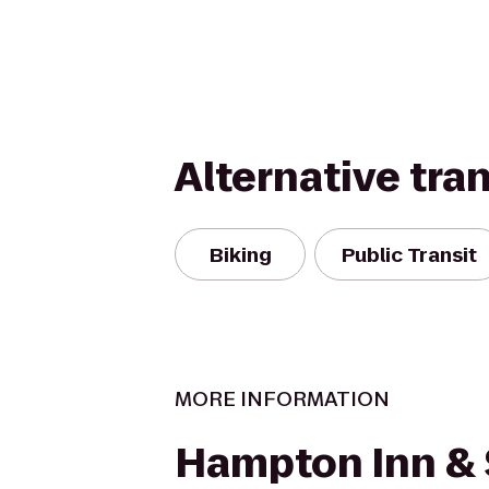
Alternative tra
Biking
Public Transit
MORE INFORMATION
Hampton Inn & 