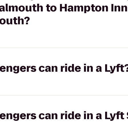
almouth to Hampton Inn
outh?
gers can ride in a Lyft
gers can ride in a Lyft 