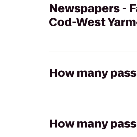
Newspapers - F
Cod-West Yarm
How many passen
How many passen