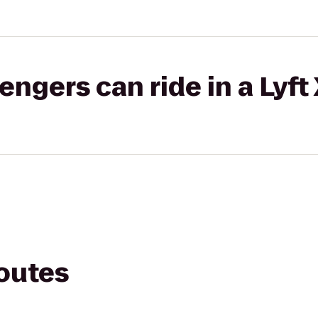
gers can ride in a Lyft
routes