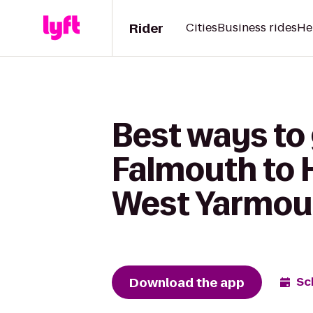
Rider
Cities
Business rides
He
Best ways to
Falmouth to 
West Yarmou
Download the app
Sc