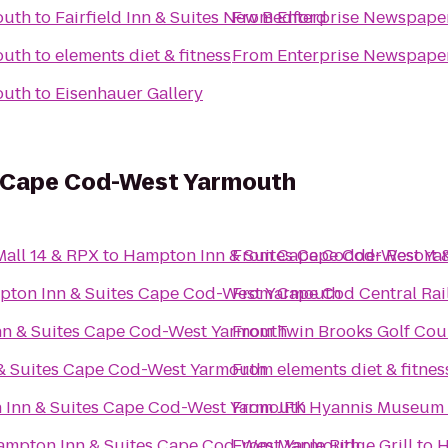
outh
to
Fairfield Inn & Suites New Bedford
From
Enterprise Newspape
outh
to
elements diet & fitness
From
Enterprise Newspape
outh
to
Eisenhauer Gallery
s Cape Cod-West Yarmouth
all 14 & RPX
to
Hampton Inn & Suites Cape Cod-West Y
From
Cape Codder Resort 
ton Inn & Suites Cape Cod-West Yarmouth
From
Cape Cod Central Rai
n & Suites Cape Cod-West Yarmouth
From
Twin Brooks Golf Cou
& Suites Cape Cod-West Yarmouth
From
elements diet & fitnes
Inn & Suites Cape Cod-West Yarmouth
From
JFK Hyannis Museum
ampton Inn & Suites Cape Cod-West Yarmouth
From
Maple Ridge Grill
to
H