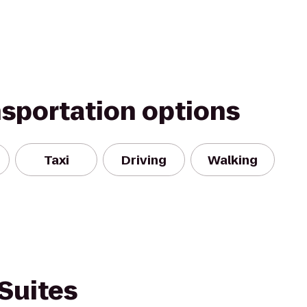
nsportation options
Taxi
Driving
Walking
Suites