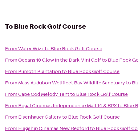
To
Blue Rock Golf Course
From
Water Wizz
to
Blue Rock Golf Course
From
Oceans 18 Glow in the Dark Mini Golf
to
Blue Rock Go
From
Plimoth Plantation
to
Blue Rock Golf Course
From
Mass Audubon Wellfleet Bay Wildlife Sanctuary
to
Bl
From
Cape Cod Melody Tent
to
Blue Rock Golf Course
From
Regal Cinemas Independence Mall 14 & RPX
to
Blue 
From
Eisenhauer Gallery
to
Blue Rock Golf Course
From
Flagship Cinemas New Bedford
to
Blue Rock Golf Co