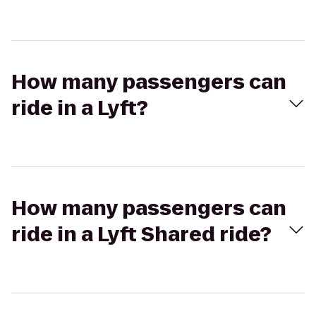
How many passengers can
ride in a Lyft?
How many passengers can
ride in a Lyft Shared ride?