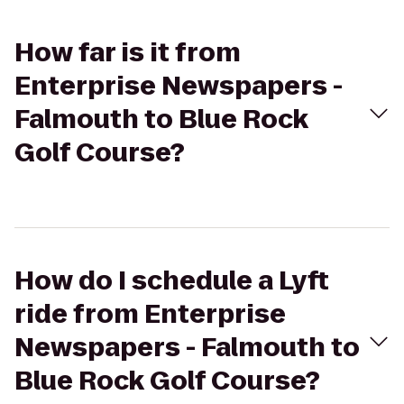
How far is it from
Enterprise Newspapers -
Falmouth to Blue Rock
Golf Course?
How do I schedule a Lyft
ride from Enterprise
Newspapers - Falmouth to
Blue Rock Golf Course?