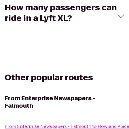
How many passengers can
ride in a Lyft XL?
Other popular routes
From
Enterprise Newspapers -
Falmouth
From
Enterprise Newspapers - Falmouth
to
Howland Place