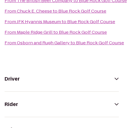
From
The British Beer Company
to
Blue Rock Golf Course
From
Chuck E. Cheese
to
Blue Rock Golf Course
From
JFK Hyannis Museum
to
Blue Rock Golf Course
From
Maple Ridge Grill
to
Blue Rock Golf Course
From
Osborn and Rugh Gallery
to
Blue Rock Golf Course
Driver
Rider