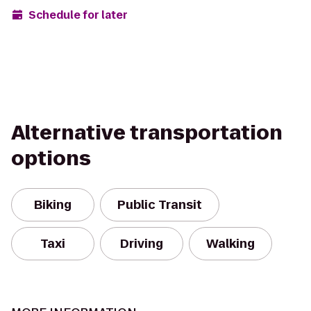
Schedule for later
Alternative transportation
options
Biking
Public Transit
Taxi
Driving
Walking