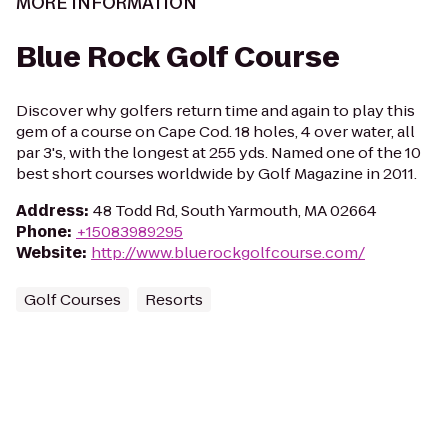
MORE INFORMATION
Blue Rock Golf Course
Discover why golfers return time and again to play this
gem of a course on Cape Cod. 18 holes, 4 over water, all
par 3's, with the longest at 255 yds. Named one of the 10
best short courses worldwide by Golf Magazine in 2011.
Address
:
48 Todd Rd, South Yarmouth, MA 02664
Phone
:
+15083989295
Website
:
http://www.bluerockgolfcourse.com/
Golf Courses
Resorts