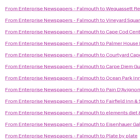
From
Enterprise Newspapers - Falmouth
to
Wequassett Re
From
Enterprise Newspapers - Falmouth
to
Vineyard Squar
From
Enterprise Newspapers - Falmouth
to
Cape Cod Centr
From
Enterprise Newspapers - Falmouth
to
Palmer House 
From
Enterprise Newspapers - Falmouth
to
Courtyard Cap
From
Enterprise Newspapers - Falmouth
to
Carpe Diem Gu
From
Enterprise Newspapers - Falmouth
to
Ocean Park In
From
Enterprise Newspapers - Falmouth
to
Pain D'Avignon
From
Enterprise Newspapers - Falmouth
to
Fairfield Inn 
From
Enterprise Newspapers - Falmouth
to
elements diet 
From
Enterprise Newspapers - Falmouth
to
Eisenhauer Gal
From
Enterprise Newspapers - Falmouth
to
Plate by plate