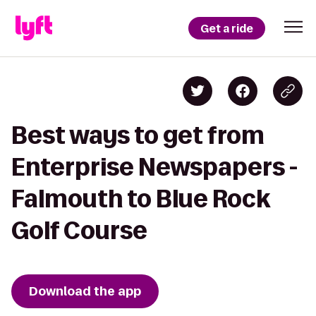
Get a ride
Best ways to get from
Enterprise Newspapers -
Falmouth to Blue Rock
Golf Course
Download the app