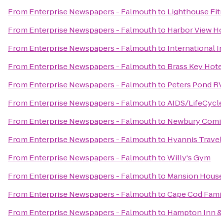
From
Enterprise Newspapers - Falmouth
to
Lighthouse Fi
From
Enterprise Newspapers - Falmouth
to
Harbor View H
From
Enterprise Newspapers - Falmouth
to
International 
From
Enterprise Newspapers - Falmouth
to
Brass Key Hot
From
Enterprise Newspapers - Falmouth
to
Peters Pond R
From
Enterprise Newspapers - Falmouth
to
AIDS/LifeCycl
From
Enterprise Newspapers - Falmouth
to
Newbury Comi
From
Enterprise Newspapers - Falmouth
to
Hyannis Travel
From
Enterprise Newspapers - Falmouth
to
Willy's Gym
From
Enterprise Newspapers - Falmouth
to
Mansion House
From
Enterprise Newspapers - Falmouth
to
Cape Cod Famil
From
Enterprise Newspapers - Falmouth
to
Hampton Inn &