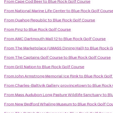
From
Cape Cod Beer
to
Blue Rock Golf Course
From
National Marine Life Center
to
Blue Rock Golf Cours
From
Quahog Republic
to
Blue Rock Golf Course
From
Pinz
to
Blue Rock Golf Course
From
AMC Dartmouth Mall 12
to
Blue Rock Golf Course
From
The Marketplace (UMASS Dining Hall)
to
Blue Rock G
From
The Captains Golf Course
to
Blue Rock Golf Course
From
Grill Nation
to
Blue Rock Golf Course
From
John Armstrong Memorial Ice Rink
to
Blue Rock Golf
From
Charles-Baltivik Gallery provincetown
to
Blue Rock 
From
Mass Audubon Long Pasture Wildlife Sanctuary
to
Bl
From
New Bedford Whaling Museum
to
Blue Rock Golf Co