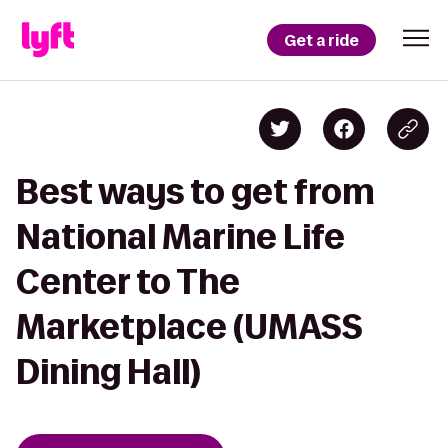
Get a ride
Best ways to get from
National Marine Life
Center to The
Marketplace (UMASS
Dining Hall)