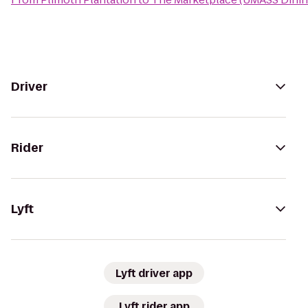
Driver
Rider
Lyft
Lyft driver app
Lyft rider app