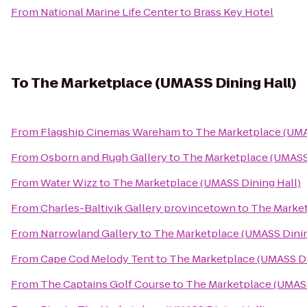
From
National Marine Life Center
to
Brass Key Hotel
To
The Marketplace (UMASS Dining Hall)
From
Flagship Cinemas Wareham
to
The Marketplace (UMA
From
Osborn and Rugh Gallery
to
The Marketplace (UMASS 
From
Water Wizz
to
The Marketplace (UMASS Dining Hall)
From
Charles-Baltivik Gallery provincetown
to
The Market
From
Narrowland Gallery
to
The Marketplace (UMASS Dinin
From
Cape Cod Melody Tent
to
The Marketplace (UMASS Di
From
The Captains Golf Course
to
The Marketplace (UMASS