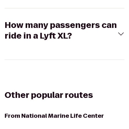
How many passengers can
ride in a Lyft XL?
Other popular routes
From
National Marine Life Center