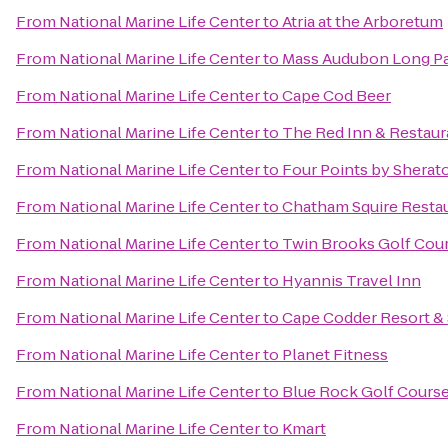
From
National Marine Life Center
to
Atria at the Arboretum
From
National Marine Life Center
to
Mass Audubon Long Pas
From
National Marine Life Center
to
Cape Cod Beer
From
National Marine Life Center
to
The Red Inn & Restaur
From
National Marine Life Center
to
Four Points by Shera
From
National Marine Life Center
to
Chatham Squire Resta
From
National Marine Life Center
to
Twin Brooks Golf Cou
From
National Marine Life Center
to
Hyannis Travel Inn
From
National Marine Life Center
to
Cape Codder Resort &
From
National Marine Life Center
to
Planet Fitness
From
National Marine Life Center
to
Blue Rock Golf Cours
From
National Marine Life Center
to
Kmart