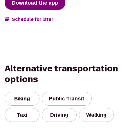
Download the app
Schedule for later
Alternative transportation
options
Biking
Public Transit
Taxi
Driving
Walking