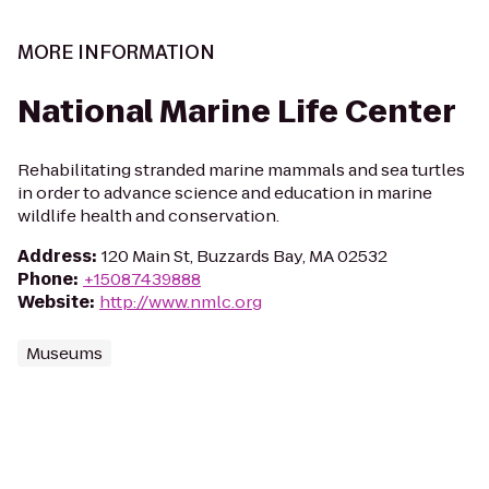
MORE INFORMATION
National Marine Life Center
Rehabilitating stranded marine mammals and sea turtles
in order to advance science and education in marine
wildlife health and conservation.
Address
:
120 Main St, Buzzards Bay, MA 02532
Phone
:
+15087439888
Website
:
http://www.nmlc.org
Museums