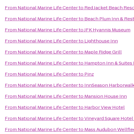
From
National Marine Life Center
to
Red Jacket Beach Reso
From
National Marine Life Center
to
Beach Plum Inn & Res
From
National Marine Life Center
to
JFK Hyannis Museum
From
National Marine Life Center
to
Lighthouse Inn
From
National Marine Life Center
to
Maple Ridge Grill
From
National Marine Life Center
to
Hampton Inn & Suites
From
National Marine Life Center
to
Pinz
From
National Marine Life Center
to
InnSeason Harborwalk
From
National Marine Life Center
to
Mansion House Inn
From
National Marine Life Center
to
Harbor View Hotel
From
National Marine Life Center
to
Vineyard Square Hotel 
From
National Marine Life Center
to
Mass Audubon Wellflee