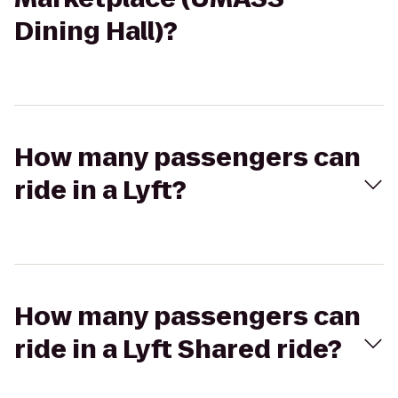
Dining Hall)?
How many passengers can
ride in a Lyft?
How many passengers can
ride in a Lyft Shared ride?