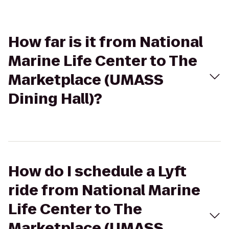
How far is it from National
Marine Life Center to The
Marketplace (UMASS
Dining Hall)?
How do I schedule a Lyft
ride from National Marine
Life Center to The
Marketplace (UMASS