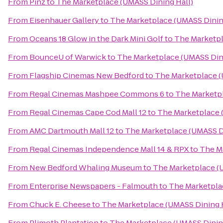
From
Pinz
to
The Marketplace (UMASS Dining Hall)
From
Eisenhauer Gallery
to
The Marketplace (UMASS Dinin
From
Oceans 18 Glow in the Dark Mini Golf
to
The Marketpl
From
BounceU of Warwick
to
The Marketplace (UMASS Dini
From
Flagship Cinemas New Bedford
to
The Marketplace (
From
Regal Cinemas Mashpee Commons 6
to
The Marketpl
From
Regal Cinemas Cape Cod Mall 12
to
The Marketplace 
From
AMC Dartmouth Mall 12
to
The Marketplace (UMASS Di
From
Regal Cinemas Independence Mall 14 & RPX
to
The M
From
New Bedford Whaling Museum
to
The Marketplace (
From
Enterprise Newspapers - Falmouth
to
The Marketpla
From
Chuck E. Cheese
to
The Marketplace (UMASS Dining H
From
Plimoth Plantation
to
The Marketplace (UMASS Dining