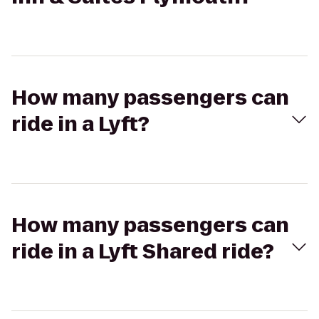
How many passengers can
ride in a Lyft?
How many passengers can
ride in a Lyft Shared ride?