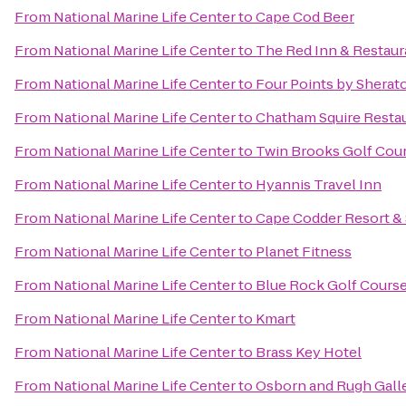
From
National Marine Life Center
to
Cape Cod Beer
From
National Marine Life Center
to
The Red Inn & Restaur
From
National Marine Life Center
to
Four Points by Shera
From
National Marine Life Center
to
Chatham Squire Resta
From
National Marine Life Center
to
Twin Brooks Golf Cou
From
National Marine Life Center
to
Hyannis Travel Inn
From
National Marine Life Center
to
Cape Codder Resort &
From
National Marine Life Center
to
Planet Fitness
From
National Marine Life Center
to
Blue Rock Golf Cours
From
National Marine Life Center
to
Kmart
From
National Marine Life Center
to
Brass Key Hotel
From
National Marine Life Center
to
Osborn and Rugh Gall