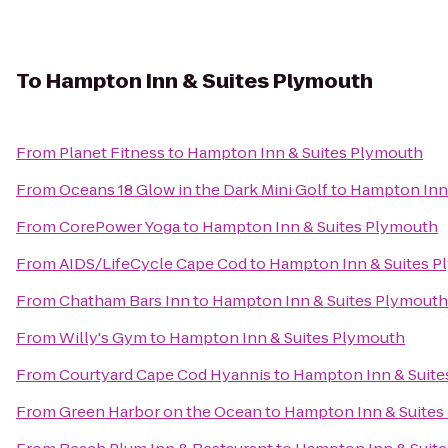
To
Hampton Inn & Suites Plymouth
From
Planet Fitness
to
Hampton Inn & Suites Plymouth
From
Oceans 18 Glow in the Dark Mini Golf
to
Hampton Inn 
From
CorePower Yoga
to
Hampton Inn & Suites Plymouth
From
AIDS/LifeCycle Cape Cod
to
Hampton Inn & Suites 
From
Chatham Bars Inn
to
Hampton Inn & Suites Plymouth
From
Willy's Gym
to
Hampton Inn & Suites Plymouth
From
Courtyard Cape Cod Hyannis
to
Hampton Inn & Suite
From
Green Harbor on the Ocean
to
Hampton Inn & Suites