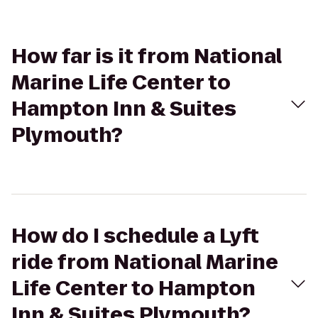
How far is it from National
Marine Life Center to
Hampton Inn & Suites
Plymouth?
How do I schedule a Lyft
ride from National Marine
Life Center to Hampton
Inn & Suites Plymouth?