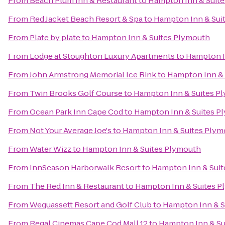
From
Beach Plum Inn & Restaurant
to
Hampton Inn & Suit
From
Red Jacket Beach Resort & Spa
to
Hampton Inn & Sui
From
Plate by plate
to
Hampton Inn & Suites Plymouth
From
Lodge at Stoughton Luxury Apartments
to
Hampton I
From
John Armstrong Memorial Ice Rink
to
Hampton Inn & 
From
Twin Brooks Golf Course
to
Hampton Inn & Suites P
From
Ocean Park Inn Cape Cod
to
Hampton Inn & Suites P
From
Not Your Average Joe's
to
Hampton Inn & Suites Plym
From
Water Wizz
to
Hampton Inn & Suites Plymouth
From
InnSeason Harborwalk Resort
to
Hampton Inn & Sui
From
The Red Inn & Restaurant
to
Hampton Inn & Suites 
From
Wequassett Resort and Golf Club
to
Hampton Inn & S
From
Regal Cinemas Cape Cod Mall 12
to
Hampton Inn & Su