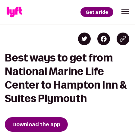
Get a ride
Best ways to get from
National Marine Life
Center to Hampton Inn &
Suites Plymouth
Download the app