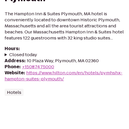
The Hampton Inn & Suites Plymouth, MA hotel is
conveniently located to downtown Historic Plymouth,
Massachusetts and all the area tourist attractions and
beaches. Our Massachusetts Hampton Inn & Suites hotel
features 122 guestrooms with 32 king studio suites...
Hours
:
Closed today
Address
:
10 Plaza Way, Plymouth, MA 02360
Phone
:
+15087475000
Website
:
https://www.hilton.com/en/hotels/pymhshx-
hampton-suites-plymouth/
Hotels