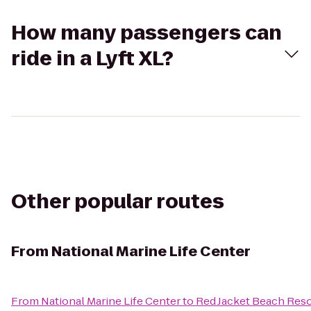
How many passengers can
ride in a Lyft XL?
Other popular routes
From
National Marine Life Center
From
National Marine Life Center
to
Red Jacket Beach Reso