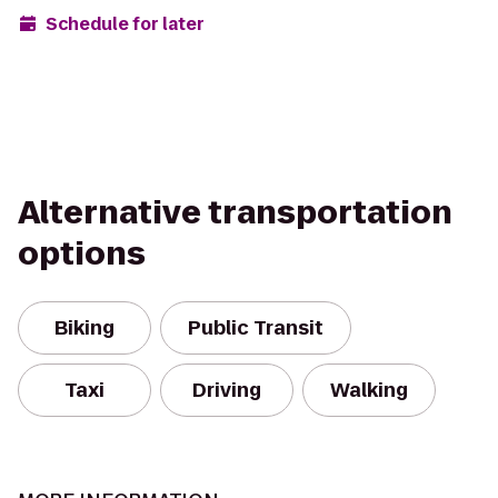
Schedule for later
Alternative transportation
options
Biking
Public Transit
Taxi
Driving
Walking