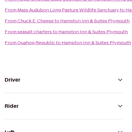
From
Mass Audubon Long Pasture Wildlife Sanctuary
to
Ha
From
Chuck E. Cheese
to
Hampton Inn & Suites Plymouth
From
seasalt charters
to
Hampton Inn & Suites Plymouth
From
Quahog Republic
to
Hampton Inn & Suites Plymouth
Driver
Rider