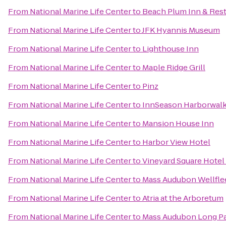
From
National Marine Life Center
to
Beach Plum Inn & Res
From
National Marine Life Center
to
JFK Hyannis Museum
From
National Marine Life Center
to
Lighthouse Inn
From
National Marine Life Center
to
Maple Ridge Grill
From
National Marine Life Center
to
Pinz
From
National Marine Life Center
to
InnSeason Harborwalk
From
National Marine Life Center
to
Mansion House Inn
From
National Marine Life Center
to
Harbor View Hotel
From
National Marine Life Center
to
Vineyard Square Hotel 
From
National Marine Life Center
to
Mass Audubon Wellflee
From
National Marine Life Center
to
Atria at the Arboretum
From
National Marine Life Center
to
Mass Audubon Long Pas