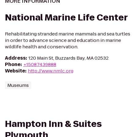
MORE INFORMATION
National Marine Life Center
Rehabilitating stranded marine mammals and sea turtles
in order to advance science and education in marine
wildlife health and conservation.
Address
:
120 Main St, Buzzards Bay, MA 02532
Phone
:
+15087439888
Website
:
http://www.nmlc.org
Museums
Hampton Inn & Suites
Plymouth