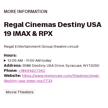
MORE INFORMATION
Regal Cinemas Destiny USA
19 IMAX & RPX
Regal Entertainment Group theatre circuit
Hours
:
12:05 AM - 11:00 AM today
Address
:
9586 Destiny USA Drive, Syracuse, NY 13290
Phone
:
+18444627342
Website
:
https://www.regmovies.com/theatres/regal-
destiny-usa-imax-rpx/1733
Movie Theaters