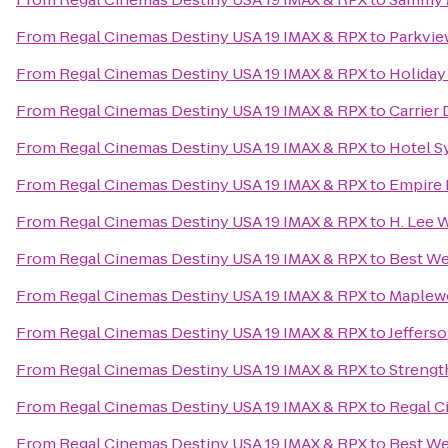
From
Regal Cinemas Destiny USA 19 IMAX & RPX
to
Parkvie
From
Regal Cinemas Destiny USA 19 IMAX & RPX
to
Holiday
From
Regal Cinemas Destiny USA 19 IMAX & RPX
to
Carrier
From
Regal Cinemas Destiny USA 19 IMAX & RPX
to
Hotel S
From
Regal Cinemas Destiny USA 19 IMAX & RPX
to
Empire
From
Regal Cinemas Destiny USA 19 IMAX & RPX
to
H. Lee 
From
Regal Cinemas Destiny USA 19 IMAX & RPX
to
Best We
From
Regal Cinemas Destiny USA 19 IMAX & RPX
to
Maplew
From
Regal Cinemas Destiny USA 19 IMAX & RPX
to
Jeffers
From
Regal Cinemas Destiny USA 19 IMAX & RPX
to
Streng
From
Regal Cinemas Destiny USA 19 IMAX & RPX
to
Regal C
From
Regal Cinemas Destiny USA 19 IMAX & RPX
to
Best We