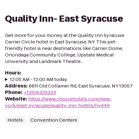
Quality Inn- East Syracuse
Get more for your money at the Quality Inn Syracuse
Carrier Circle hotel in East Syracuse, NY. This pet-
friendly hotel is near destinations like Carrier Dome,
Onondaga Community College, Upstate Medical
University and Landmark Theatre...
Hours
:
12:05 AM - 12:00 AM today
Address
:
6611 Old Collamer Rd, East Syracuse, NY 13057
Phone
:
+13154329333
Website
:
https://www.choicehotels.com/new-
york/east-syracuse/quality-inn-hotels/ny449
Hotels
Convention Centers