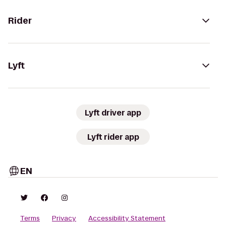
Rider
Lyft
Lyft driver app
Lyft rider app
EN
Terms
Privacy
Accessibility Statement