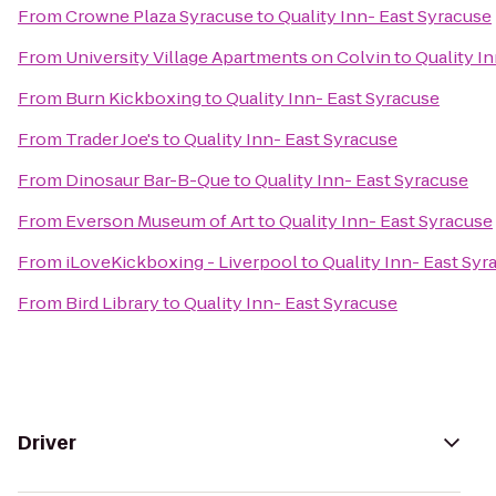
From
Crowne Plaza Syracuse
to
Quality Inn- East Syracuse
From
University Village Apartments on Colvin
to
Quality I
From
Burn Kickboxing
to
Quality Inn- East Syracuse
From
Trader Joe's
to
Quality Inn- East Syracuse
From
Dinosaur Bar-B-Que
to
Quality Inn- East Syracuse
From
Everson Museum of Art
to
Quality Inn- East Syracuse
From
iLoveKickboxing - Liverpool
to
Quality Inn- East Syr
From
Bird Library
to
Quality Inn- East Syracuse
Driver