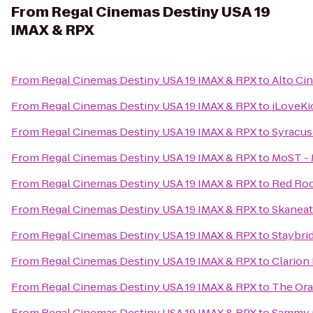
From
Regal Cinemas Destiny USA 19
IMAX & RPX
From
Regal Cinemas Destiny USA 19 IMAX & RPX
to
Alto Ci
From
Regal Cinemas Destiny USA 19 IMAX & RPX
to
iLoveKi
From
Regal Cinemas Destiny USA 19 IMAX & RPX
to
Syracus
From
Regal Cinemas Destiny USA 19 IMAX & RPX
to
MoST - 
From
Regal Cinemas Destiny USA 19 IMAX & RPX
to
Red Roo
From
Regal Cinemas Destiny USA 19 IMAX & RPX
to
Skanea
From
Regal Cinemas Destiny USA 19 IMAX & RPX
to
Staybri
From
Regal Cinemas Destiny USA 19 IMAX & RPX
to
Clarion 
From
Regal Cinemas Destiny USA 19 IMAX & RPX
to
The Or
From
Regal Cinemas Destiny USA 19 IMAX & RPX
to
Sammy 