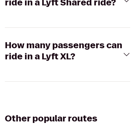
ride in a Lyft Shared ride?
How many passengers can
ride in a Lyft XL?
Other popular routes