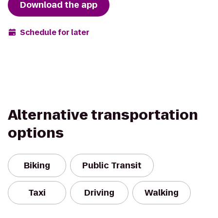
Download the app
Schedule for later
Alternative transportation
options
Biking
Public Transit
Taxi
Driving
Walking