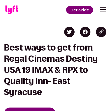
Get a ride
Best ways to get from
Regal Cinemas Destiny
USA 19 IMAX & RPX to
Quality Inn- East
Syracuse