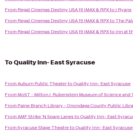
From
Regal Cinemas Destiny USA 19 IMAX & RPX
to
J Ryans
From
Regal Cinemas Destiny USA 19 IMAX & RPX
to
The Pal
From
Regal Cinemas Destiny USA 19 IMAX & RPX
to
Inn at t
To
Quality Inn- East Syracuse
From
Auburn Public Theater
to
Quality Inn- East Syracuse
From
MoST - Milton J. Rubenstein Museum of Science and
From
Paine Branch Library - Onondaga County Public Libr
From
AMF Strike 'N Spare Lanes
to
Quality Inn- East Syrac
From
Syracuse Stage Theatre
to
Quality Inn- East Syracuse