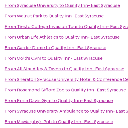
From
Syracuse University
to
Quality Inn- East Syracuse
From
Walnut Park
to
Quality Inn- East Syracuse
From
Tiësto College Invasion Tour
to
Quality Inn- East Sy
From
Urban Life Athletics
to
Quality Inn- East Syracuse
From
Carrier Dome
to
Quality Inn- East Syracuse
From
Gold's Gym
to
Quality Inn- East Syracuse
From
All Star Alley & Tavern
to
Quality Inn- East Syracuse
From
Sheraton Syracuse University Hotel & Conference C
From
Rosamond Gifford Zoo
to
Quality Inn- East Syracuse
From
Ernie Davis Gym
to
Quality Inn- East Syracuse
From
Syracuse University Ambulance
to
Quality Inn- East 
From
McMurphy's Pub
to
Quality Inn- East Syracuse