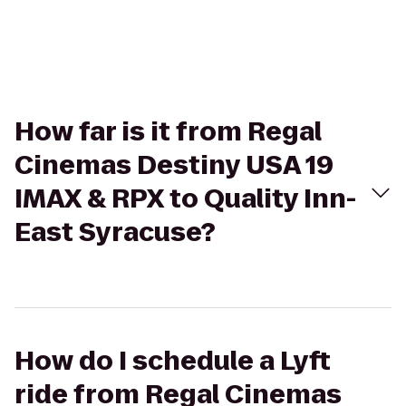
How far is it from Regal
Cinemas Destiny USA 19
IMAX & RPX to Quality Inn-
East Syracuse?
How do I schedule a Lyft
ride from Regal Cinemas