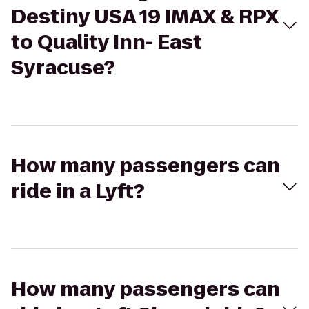
Destiny USA 19 IMAX & RPX
to Quality Inn- East
Syracuse?
How many passengers can
ride in a Lyft?
How many passengers can