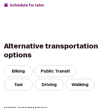
Schedule for later
Alternative transportation
options
Biking
Public Transit
Taxi
Driving
Walking