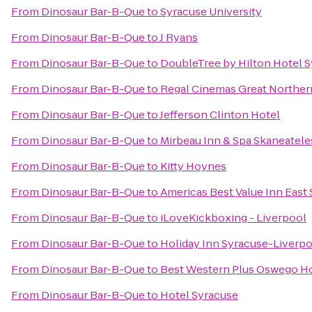
From
Dinosaur Bar-B-Que
to
Syracuse University
From
Dinosaur Bar-B-Que
to
J Ryans
From
Dinosaur Bar-B-Que
to
DoubleTree by Hilton Hotel 
From
Dinosaur Bar-B-Que
to
Regal Cinemas Great Northern
From
Dinosaur Bar-B-Que
to
Jefferson Clinton Hotel
From
Dinosaur Bar-B-Que
to
Mirbeau Inn & Spa Skaneatele
From
Dinosaur Bar-B-Que
to
Kitty Hoynes
From
Dinosaur Bar-B-Que
to
Americas Best Value Inn East
From
Dinosaur Bar-B-Que
to
iLoveKickboxing - Liverpool
From
Dinosaur Bar-B-Que
to
Holiday Inn Syracuse-Liverpo
From
Dinosaur Bar-B-Que
to
Best Western Plus Oswego Ho
From
Dinosaur Bar-B-Que
to
Hotel Syracuse