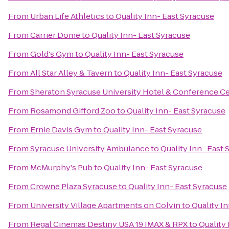
From
Urban Life Athletics
to
Quality Inn- East Syracuse
From
Carrier Dome
to
Quality Inn- East Syracuse
From
Gold's Gym
to
Quality Inn- East Syracuse
From
All Star Alley & Tavern
to
Quality Inn- East Syracuse
From
Sheraton Syracuse University Hotel & Conference C
From
Rosamond Gifford Zoo
to
Quality Inn- East Syracuse
From
Ernie Davis Gym
to
Quality Inn- East Syracuse
From
Syracuse University Ambulance
to
Quality Inn- East 
From
McMurphy's Pub
to
Quality Inn- East Syracuse
From
Crowne Plaza Syracuse
to
Quality Inn- East Syracuse
From
University Village Apartments on Colvin
to
Quality I
From
Regal Cinemas Destiny USA 19 IMAX & RPX
to
Quality