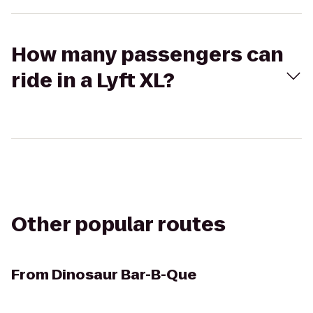
How many passengers can
ride in a Lyft XL?
Other popular routes
From
Dinosaur Bar-B-Que