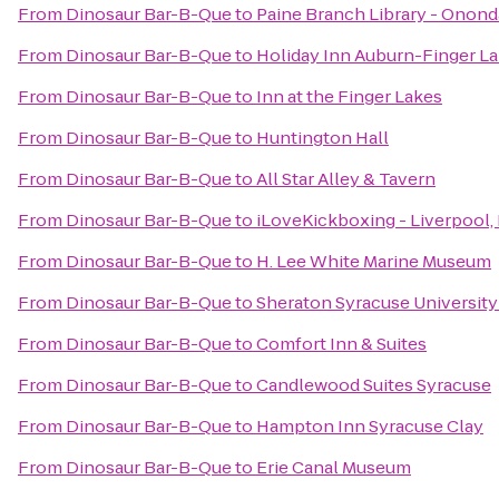
From
Dinosaur Bar-B-Que
to
Paine Branch Library - Onond
From
Dinosaur Bar-B-Que
to
Holiday Inn Auburn-Finger L
From
Dinosaur Bar-B-Que
to
Inn at the Finger Lakes
From
Dinosaur Bar-B-Que
to
Huntington Hall
From
Dinosaur Bar-B-Que
to
All Star Alley & Tavern
From
Dinosaur Bar-B-Que
to
iLoveKickboxing - Liverpool,
From
Dinosaur Bar-B-Que
to
H. Lee White Marine Museum
From
Dinosaur Bar-B-Que
to
Sheraton Syracuse Universit
From
Dinosaur Bar-B-Que
to
Comfort Inn & Suites
From
Dinosaur Bar-B-Que
to
Candlewood Suites Syracuse
From
Dinosaur Bar-B-Que
to
Hampton Inn Syracuse Clay
From
Dinosaur Bar-B-Que
to
Erie Canal Museum