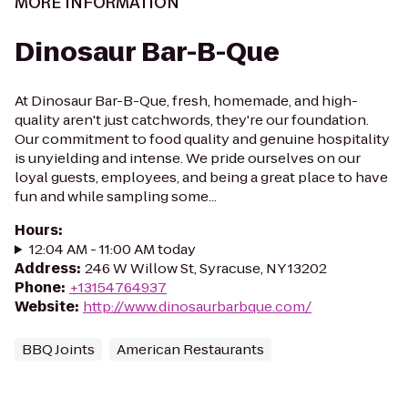
MORE INFORMATION
Dinosaur Bar-B-Que
At Dinosaur Bar-B-Que, fresh, homemade, and high-
quality aren't just catchwords, they're our foundation.
Our commitment to food quality and genuine hospitality
is unyielding and intense. We pride ourselves on our
loyal guests, employees, and being a great place to have
fun and while sampling some...
Hours
:
12:04 AM - 11:00 AM today
Address
:
246 W Willow St, Syracuse, NY 13202
Phone
:
+13154764937
Website
:
http://www.dinosaurbarbque.com/
BBQ Joints
American Restaurants