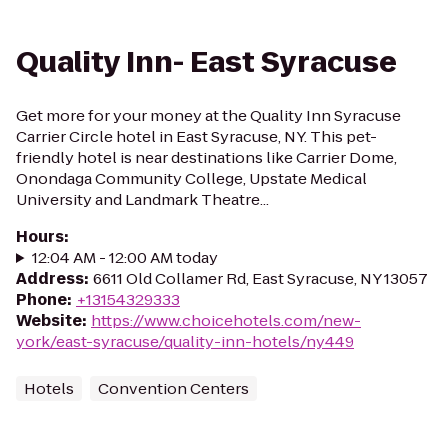
Quality Inn- East Syracuse
Get more for your money at the Quality Inn Syracuse
Carrier Circle hotel in East Syracuse, NY. This pet-
friendly hotel is near destinations like Carrier Dome,
Onondaga Community College, Upstate Medical
University and Landmark Theatre...
Hours
:
12:04 AM - 12:00 AM today
Address
:
6611 Old Collamer Rd, East Syracuse, NY 13057
Phone
:
+13154329333
Website
:
https://www.choicehotels.com/new-
york/east-syracuse/quality-inn-hotels/ny449
Hotels
Convention Centers