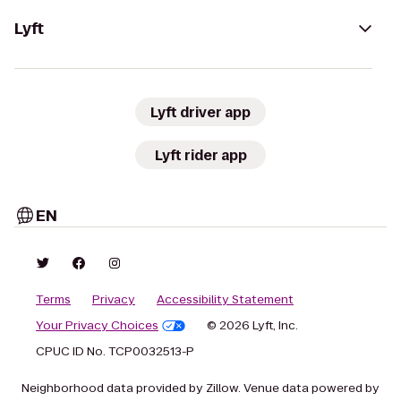
Lyft
Lyft driver app
Lyft rider app
EN
Terms
Privacy
Accessibility Statement
Your Privacy Choices
© 2026 Lyft, Inc.
CPUC ID No. TCP0032513-P
Neighborhood data provided by Zillow. Venue data powered by