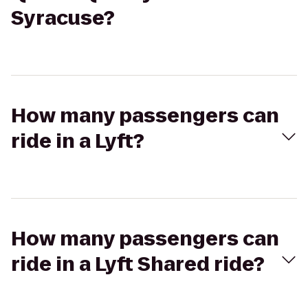
Syracuse?
How many passengers can
ride in a Lyft?
How many passengers can
ride in a Lyft Shared ride?