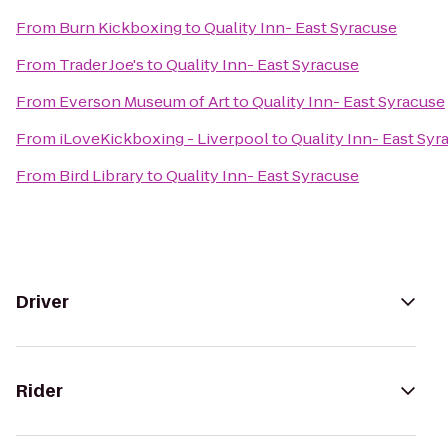
From
Burn Kickboxing
to
Quality Inn- East Syracuse
From
Trader Joe's
to
Quality Inn- East Syracuse
From
Everson Museum of Art
to
Quality Inn- East Syracuse
From
iLoveKickboxing - Liverpool
to
Quality Inn- East Syr
From
Bird Library
to
Quality Inn- East Syracuse
Driver
Rider