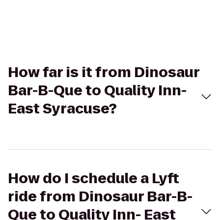
How far is it from Dinosaur
Bar-B-Que to Quality Inn-
East Syracuse?
How do I schedule a Lyft
ride from Dinosaur Bar-B-
Que to Quality Inn- East