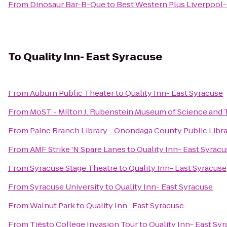
From
Dinosaur Bar-B-Que
to
Best Western Plus Liverpool-
To
Quality Inn- East Syracuse
From
Auburn Public Theater
to
Quality Inn- East Syracuse
From
MoST - Milton J. Rubenstein Museum of Science and
From
Paine Branch Library - Onondaga County Public Libr
From
AMF Strike 'N Spare Lanes
to
Quality Inn- East Syrac
From
Syracuse Stage Theatre
to
Quality Inn- East Syracuse
From
Syracuse University
to
Quality Inn- East Syracuse
From
Walnut Park
to
Quality Inn- East Syracuse
From
Tiësto College Invasion Tour
to
Quality Inn- East Sy