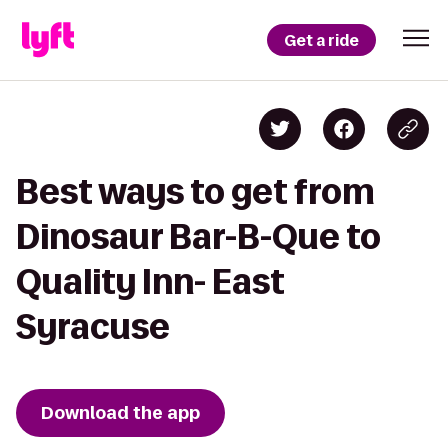
Get a ride
Best ways to get from
Dinosaur Bar-B-Que to
Quality Inn- East
Syracuse
Download the app