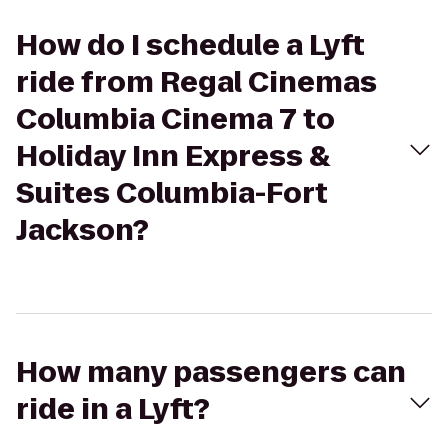
How do I schedule a Lyft
ride from Regal Cinemas
Columbia Cinema 7 to
Holiday Inn Express &
Suites Columbia-Fort
Jackson?
How many passengers can
ride in a Lyft?