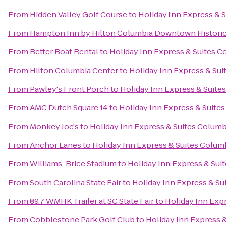
From
Hidden Valley Golf Course
to
Holiday Inn Express & 
From
Hampton Inn by Hilton Columbia Downtown Historic 
From
Better Boat Rental
to
Holiday Inn Express & Suites C
From
Hilton Columbia Center
to
Holiday Inn Express & Su
From
Pawley's Front Porch
to
Holiday Inn Express & Suite
From
AMC Dutch Square 14
to
Holiday Inn Express & Suite
From
Monkey Joe's
to
Holiday Inn Express & Suites Columb
From
Anchor Lanes
to
Holiday Inn Express & Suites Colum
From
Williams-Brice Stadium
to
Holiday Inn Express & Sui
From
South Carolina State Fair
to
Holiday Inn Express & Su
From
89.7 WMHK Trailer at SC State Fair
to
Holiday Inn Exp
From
Cobblestone Park Golf Club
to
Holiday Inn Express 