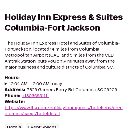
Holiday Inn Express & Suites
Columbia-Fort Jackson
The Holiday Inn Express Hotel and Suites of Columbia-
Fort Jackson, located 14 miles from Columbia
Metropolitan Airport (CAE) and 5 miles from the CLB
Amtrak Station, puts you only minutes away from the
major business and culture districts of Columbia, SC...
Hours
:
12:04 AM - 12:00 AM today
Address
:
7329 Garners Ferry Rd, Columbia, SC 29209
Phone
:
+18036951111
Website
:
https://www.ihg.com/holidayinnexpress/hotels/us/en/c
olumbia/caegf/hoteldetail
Hotels
Event Spaces