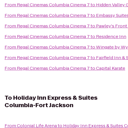
From
Regal Cinemas Columbia Cinema 7
to
Hidden Valley 
From
Regal Cinemas Columbia Cinema 7
to
Embassy Suites
From
Regal Cinemas Columbia Cinema 7
to
Pawley's Front
From
Regal Cinemas Columbia Cinema 7
to
Residence Inn
From
Regal Cinemas Columbia Cinema 7
to
Wingate by Wy
From
Regal Cinemas Columbia Cinema 7
to
Fairfield Inn &
From
Regal Cinemas Columbia Cinema 7
to
Capital Karate
To
Holiday Inn Express & Suites
Columbia-Fort Jackson
From
Colonial Life Arena
to
Holiday Inn Express & Suites 