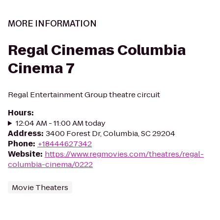
MORE INFORMATION
Regal Cinemas Columbia
Cinema 7
Regal Entertainment Group theatre circuit
Hours
:
12:04 AM - 11:00 AM today
Address
:
3400 Forest Dr, Columbia, SC 29204
Phone
:
+18444627342
Website
:
https://www.regmovies.com/theatres/regal-
columbia-cinema/0222
Movie Theaters