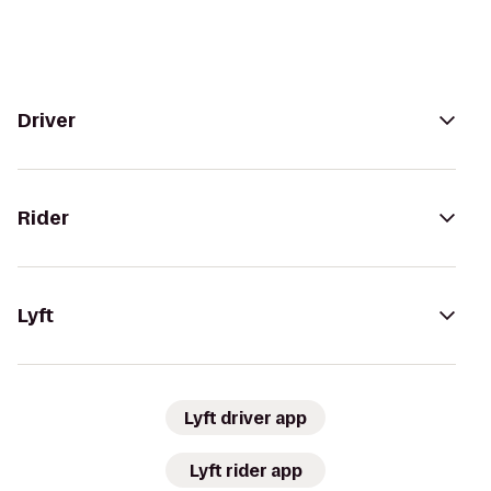
Driver
Rider
Lyft
Lyft driver app
Lyft rider app