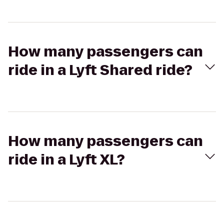
How many passengers can
ride in a Lyft Shared ride?
How many passengers can
ride in a Lyft XL?