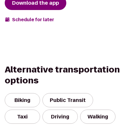
Download the app
Schedule for later
Alternative transportation
options
Biking
Public Transit
Taxi
Driving
Walking