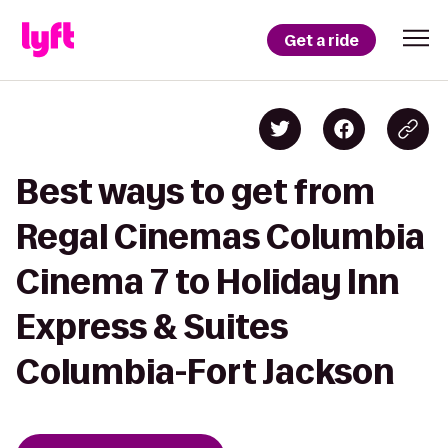
Get a ride
Best ways to get from
Regal Cinemas Columbia
Cinema 7 to Holiday Inn
Express & Suites
Columbia-Fort Jackson