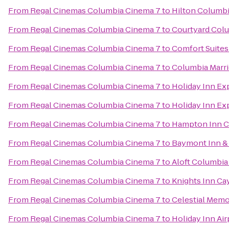
From
Regal Cinemas Columbia Cinema 7
to
Hilton Columbi
From
Regal Cinemas Columbia Cinema 7
to
Courtyard Colu
From
Regal Cinemas Columbia Cinema 7
to
Comfort Suites
From
Regal Cinemas Columbia Cinema 7
to
Columbia Marri
From
Regal Cinemas Columbia Cinema 7
to
Holiday Inn Ex
From
Regal Cinemas Columbia Cinema 7
to
Holiday Inn Ex
From
Regal Cinemas Columbia Cinema 7
to
Hampton Inn C
From
Regal Cinemas Columbia Cinema 7
to
Baymont Inn &
From
Regal Cinemas Columbia Cinema 7
to
Aloft Columbia
From
Regal Cinemas Columbia Cinema 7
to
Knights Inn Ca
From
Regal Cinemas Columbia Cinema 7
to
Celestial Memo
From
Regal Cinemas Columbia Cinema 7
to
Holiday Inn Ai