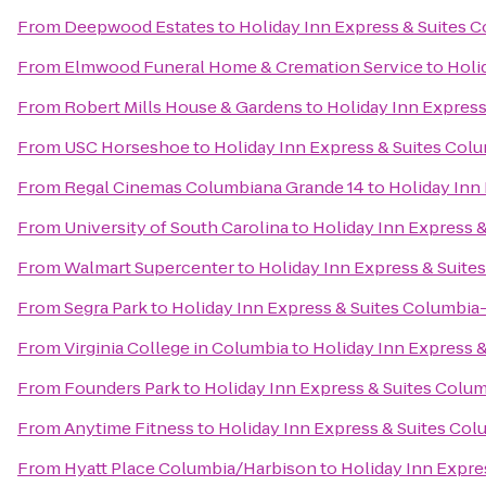
From
Deepwood Estates
to
Holiday Inn Express & Suites 
From
Elmwood Funeral Home & Cremation Service
to
Holi
From
Robert Mills House & Gardens
to
Holiday Inn Express
From
USC Horseshoe
to
Holiday Inn Express & Suites Col
From
Regal Cinemas Columbiana Grande 14
to
Holiday Inn
From
University of South Carolina
to
Holiday Inn Express 
From
Walmart Supercenter
to
Holiday Inn Express & Suite
From
Segra Park
to
Holiday Inn Express & Suites Columbia
From
Virginia College in Columbia
to
Holiday Inn Express 
From
Founders Park
to
Holiday Inn Express & Suites Colu
From
Anytime Fitness
to
Holiday Inn Express & Suites Col
From
Hyatt Place Columbia/Harbison
to
Holiday Inn Expre