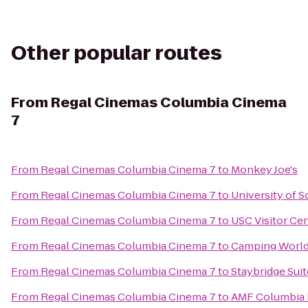
Other popular routes
From
Regal Cinemas Columbia Cinema
7
From
Regal Cinemas Columbia Cinema 7
to
Monkey Joe's
From
Regal Cinemas Columbia Cinema 7
to
University of S
From
Regal Cinemas Columbia Cinema 7
to
USC Visitor Ce
From
Regal Cinemas Columbia Cinema 7
to
Camping World
From
Regal Cinemas Columbia Cinema 7
to
Staybridge Sui
From
Regal Cinemas Columbia Cinema 7
to
AMF Columbia 