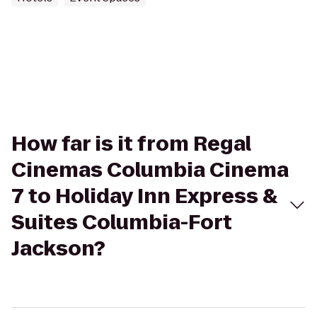
How far is it from Regal
Cinemas Columbia Cinema
7 to Holiday Inn Express &
Suites Columbia-Fort
Jackson?