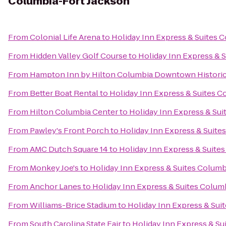
Columbia-Fort Jackson
From
Colonial Life Arena
to
Holiday Inn Express & Suites 
From
Hidden Valley Golf Course
to
Holiday Inn Express & 
From
Hampton Inn by Hilton Columbia Downtown Historic 
From
Better Boat Rental
to
Holiday Inn Express & Suites C
From
Hilton Columbia Center
to
Holiday Inn Express & Su
From
Pawley's Front Porch
to
Holiday Inn Express & Suite
From
AMC Dutch Square 14
to
Holiday Inn Express & Suite
From
Monkey Joe's
to
Holiday Inn Express & Suites Columb
From
Anchor Lanes
to
Holiday Inn Express & Suites Colum
From
Williams-Brice Stadium
to
Holiday Inn Express & Sui
From
South Carolina State Fair
to
Holiday Inn Express & Su