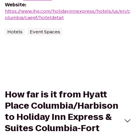
Website
:
https://www.ihg.com/holidayinnexpress/hotels/us/en/c
olumbia/caegf/hoteldetail
Hotels
Event Spaces
How far is it from Hyatt
Place Columbia/Harbison
to Holiday Inn Express &
Suites Columbia-Fort