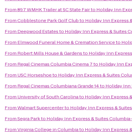
From
89.7 WMHK Trailer at SC State Fair
to
Holiday Inn Exp
From
Cobblestone Park Golf Club
to
Holiday Inn Express 
From
Deepwood Estates
to
Holiday Inn Express & Suites 
From
Elmwood Funeral Home & Cremation Service
to
Holi
From
Robert Mills House & Gardens
to
Holiday Inn Express
From
Regal Cinemas Columbia Cinema 7
to
Holiday Inn Ex
From
USC Horseshoe
to
Holiday Inn Express & Suites Col
From
Regal Cinemas Columbiana Grande 14
to
Holiday Inn
From
University of South Carolina
to
Holiday Inn Express 
From
Walmart Supercenter
to
Holiday Inn Express & Suite
From
Segra Park
to
Holiday Inn Express & Suites Columbia
From
Virginia College in Columbia
to
Holiday Inn Express 