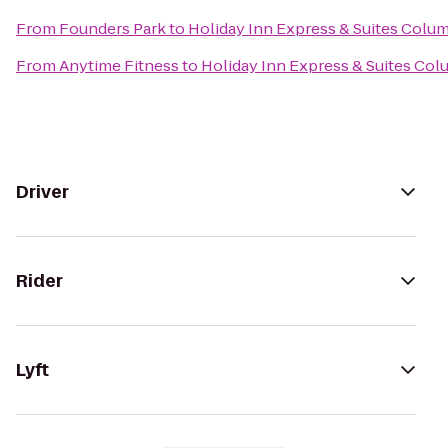
From
Founders Park
to
Holiday Inn Express & Suites Colu
From
Anytime Fitness
to
Holiday Inn Express & Suites Col
Driver
Rider
Lyft