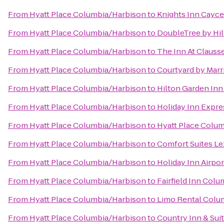
From
Hyatt Place Columbia/Harbison
to
Knights Inn Cayce
From
Hyatt Place Columbia/Harbison
to
DoubleTree by Hil
From
Hyatt Place Columbia/Harbison
to
The Inn At Clauss
From
Hyatt Place Columbia/Harbison
to
Courtyard by Marr
From
Hyatt Place Columbia/Harbison
to
Hilton Garden Inn
From
Hyatt Place Columbia/Harbison
to
Holiday Inn Expre
From
Hyatt Place Columbia/Harbison
to
Hyatt Place Colu
From
Hyatt Place Columbia/Harbison
to
Comfort Suites L
From
Hyatt Place Columbia/Harbison
to
Holiday Inn Airpo
From
Hyatt Place Columbia/Harbison
to
Fairfield Inn Col
From
Hyatt Place Columbia/Harbison
to
Limo Rental Colu
From
Hyatt Place Columbia/Harbison
to
Country Inn & Sui