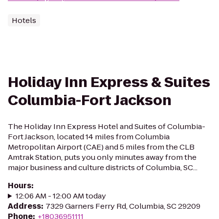
Hotels
Holiday Inn Express & Suites
Columbia-Fort Jackson
The Holiday Inn Express Hotel and Suites of Columbia-
Fort Jackson, located 14 miles from Columbia
Metropolitan Airport (CAE) and 5 miles from the CLB
Amtrak Station, puts you only minutes away from the
major business and culture districts of Columbia, SC...
Hours
:
12:06 AM - 12:00 AM today
Address
:
7329 Garners Ferry Rd, Columbia, SC 29209
Phone
:
+18036951111