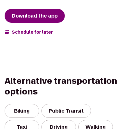
Download the app
Schedule for later
Alternative transportation
options
Biking
Public Transit
Taxi
Driving
Walking