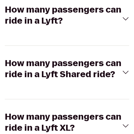
How many passengers can
ride in a Lyft?
How many passengers can
ride in a Lyft Shared ride?
How many passengers can
ride in a Lyft XL?