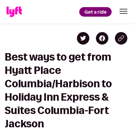
Get a ride
Best ways to get from
Hyatt Place
Columbia/Harbison to
Holiday Inn Express &
Suites Columbia-Fort
Jackson