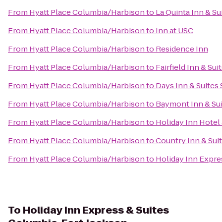
From
Hyatt Place Columbia/Harbison
to
La Quinta Inn & S
From
Hyatt Place Columbia/Harbison
to
Inn at USC
From
Hyatt Place Columbia/Harbison
to
Residence Inn
From
Hyatt Place Columbia/Harbison
to
Fairfield Inn & Su
From
Hyatt Place Columbia/Harbison
to
Days Inn & Suites
From
Hyatt Place Columbia/Harbison
to
Baymont Inn & Su
From
Hyatt Place Columbia/Harbison
to
Holiday Inn Hotel
From
Hyatt Place Columbia/Harbison
to
Country Inn & Sui
From
Hyatt Place Columbia/Harbison
to
Holiday Inn Expr
To
Holiday Inn Express & Suites