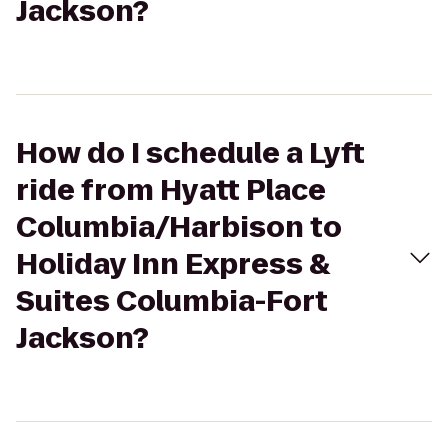
Jackson?
How do I schedule a Lyft
ride from Hyatt Place
Columbia/Harbison to
Holiday Inn Express &
Suites Columbia-Fort
Jackson?