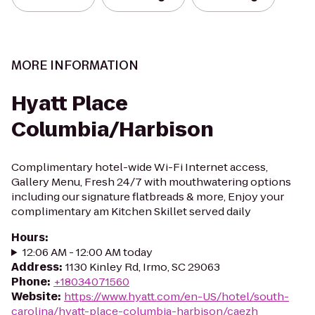
MORE INFORMATION
Hyatt Place
Columbia/Harbison
Complimentary hotel-wide Wi-Fi Internet access,
Gallery Menu, Fresh 24/7 with mouthwatering options
including our signature flatbreads & more, Enjoy your
complimentary am Kitchen Skillet served daily
Hours
:
12:06 AM - 12:00 AM today
Address
:
1130 Kinley Rd, Irmo, SC 29063
Phone
:
+18034071560
Website
:
https://www.hyatt.com/en-US/hotel/south-
carolina/hyatt-place-columbia-harbison/caezh