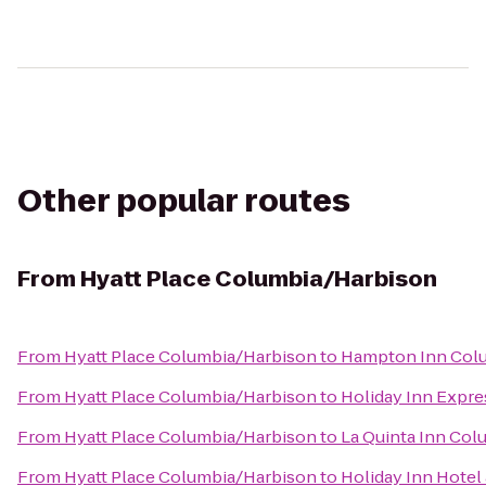
Other popular routes
From
Hyatt Place Columbia/Harbison
From
Hyatt Place Columbia/Harbison
to
Hampton Inn Colu
From
Hyatt Place Columbia/Harbison
to
Holiday Inn Expre
From
Hyatt Place Columbia/Harbison
to
La Quinta Inn Col
From
Hyatt Place Columbia/Harbison
to
Holiday Inn Hotel