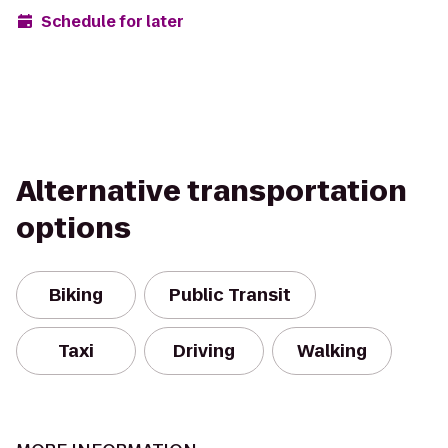
Schedule for later
Alternative transportation
options
Biking
Public Transit
Taxi
Driving
Walking