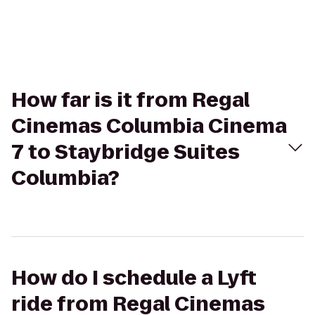
How far is it from Regal
Cinemas Columbia Cinema
7 to Staybridge Suites
Columbia?
How do I schedule a Lyft
ride from Regal Cinemas