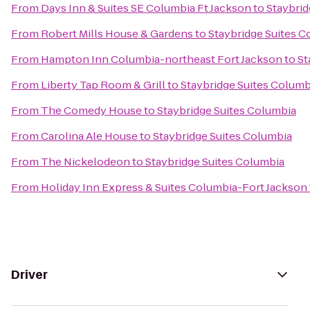
From
Days Inn & Suites SE Columbia Ft Jackson
to
Staybrid
From
Robert Mills House & Gardens
to
Staybridge Suites C
From
Hampton Inn Columbia-northeast Fort Jackson
to
St
From
Liberty Tap Room & Grill
to
Staybridge Suites Columb
From
The Comedy House
to
Staybridge Suites Columbia
From
Carolina Ale House
to
Staybridge Suites Columbia
From
The Nickelodeon
to
Staybridge Suites Columbia
From
Holiday Inn Express & Suites Columbia-Fort Jackson
Driver