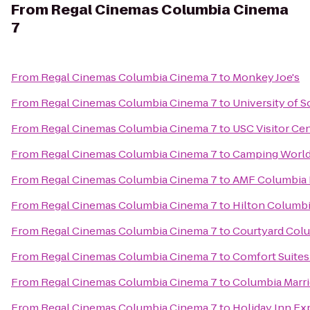
From
Regal Cinemas Columbia Cinema
7
From
Regal Cinemas Columbia Cinema 7
to
Monkey Joe's
From
Regal Cinemas Columbia Cinema 7
to
University of S
From
Regal Cinemas Columbia Cinema 7
to
USC Visitor Ce
From
Regal Cinemas Columbia Cinema 7
to
Camping World
From
Regal Cinemas Columbia Cinema 7
to
AMF Columbia 
From
Regal Cinemas Columbia Cinema 7
to
Hilton Columbi
From
Regal Cinemas Columbia Cinema 7
to
Courtyard Colu
From
Regal Cinemas Columbia Cinema 7
to
Comfort Suites
From
Regal Cinemas Columbia Cinema 7
to
Columbia Marri
From
Regal Cinemas Columbia Cinema 7
to
Holiday Inn Ex