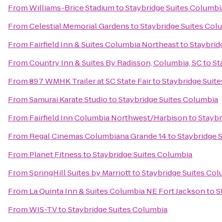
From
Williams-Brice Stadium
to
Staybridge Suites Columbi
From
Celestial Memorial Gardens
to
Staybridge Suites Col
From
Fairfield Inn & Suites Columbia Northeast
to
Staybrid
From
Country Inn & Suites By Radisson, Columbia, SC
to
St
From
89.7 WMHK Trailer at SC State Fair
to
Staybridge Suit
From
Samurai Karate Studio
to
Staybridge Suites Columbia
From
Fairfield Inn Columbia Northwest/Harbison
to
Staybr
From
Regal Cinemas Columbiana Grande 14
to
Staybridge 
From
Planet Fitness
to
Staybridge Suites Columbia
From
SpringHill Suites by Marriott
to
Staybridge Suites Co
From
La Quinta Inn & Suites Columbia NE Fort Jackson
to
S
From
WIS-TV
to
Staybridge Suites Columbia