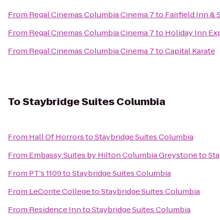
From
Regal Cinemas Columbia Cinema 7
to
Fairfield Inn &
From
Regal Cinemas Columbia Cinema 7
to
Holiday Inn Ex
From
Regal Cinemas Columbia Cinema 7
to
Capital Karate
To
Staybridge Suites Columbia
From
Hall Of Horrors
to
Staybridge Suites Columbia
From
Embassy Suites by Hilton Columbia Greystone
to
Sta
From
PT's 1109
to
Staybridge Suites Columbia
From
LeConte College
to
Staybridge Suites Columbia
From
Residence Inn
to
Staybridge Suites Columbia