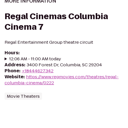
MORE INFORMATION
Regal Cinemas Columbia
Cinema 7
Regal Entertainment Group theatre circuit
Hours
:
12:06 AM - 11:00 AM today
Address
:
3400 Forest Dr, Columbia, SC 29204
Phone
:
+18444627342
Website
:
https://www.regmovies.com/theatres/regal-
columbia-cinema/0222
Movie Theaters