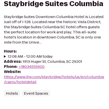
Staybridge Suites Columbia
Staybridge Suites Downtown Columbia Hotel is Located
Just off of I-126. Located near the historic Vista District,
the Staybridge Suites Columbia SC hotel offers guests
the perfect location for work and play, This all-suite
hotel's location in downtown Columbia, SC is only one
mile from the Unive...
Hours
:
12:06 AM - 12:00 AM today
Address
:
1913 Huger St, Columbia, SC 29201
Phone
:
+18034515900
Website
:
https://www.ihg.com/staybridge/hotels/us/en/columbia
/caers/hoteldetail
Hotels
Event Spaces