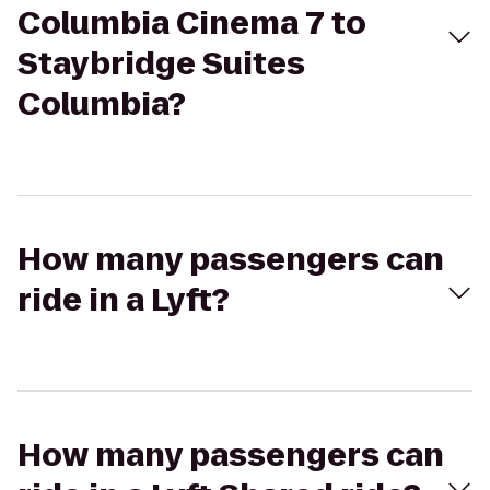
Columbia Cinema 7 to
Staybridge Suites
Columbia?
How many passengers can
ride in a Lyft?
How many passengers can