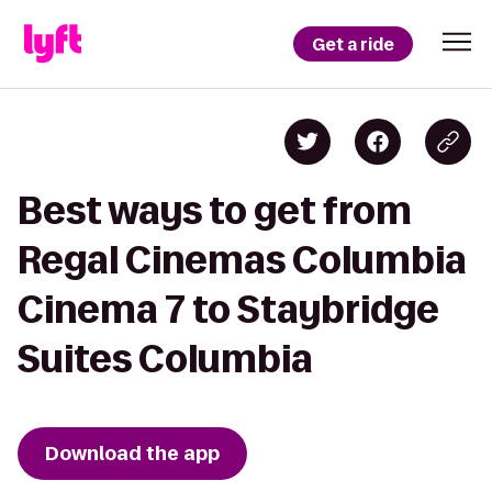
Get a ride
Best ways to get from
Regal Cinemas Columbia
Cinema 7 to Staybridge
Suites Columbia
Download the app