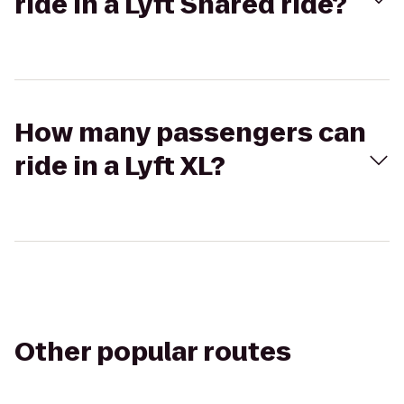
ride in a Lyft Shared ride?
How many passengers can
ride in a Lyft XL?
Other popular routes