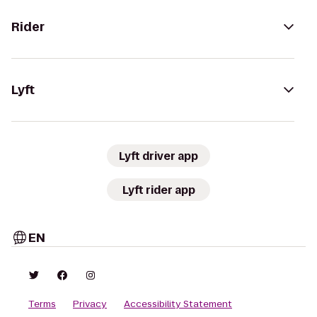
Rider
Lyft
Lyft driver app
Lyft rider app
EN
Terms
Privacy
Accessibility Statement