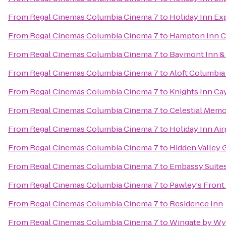
From
Regal Cinemas Columbia Cinema 7
to
Holiday Inn Ex
From
Regal Cinemas Columbia Cinema 7
to
Hampton Inn C
From
Regal Cinemas Columbia Cinema 7
to
Baymont Inn &
From
Regal Cinemas Columbia Cinema 7
to
Aloft Columbia
From
Regal Cinemas Columbia Cinema 7
to
Knights Inn Ca
From
Regal Cinemas Columbia Cinema 7
to
Celestial Memo
From
Regal Cinemas Columbia Cinema 7
to
Holiday Inn Ai
From
Regal Cinemas Columbia Cinema 7
to
Hidden Valley 
From
Regal Cinemas Columbia Cinema 7
to
Embassy Suites
From
Regal Cinemas Columbia Cinema 7
to
Pawley's Front
From
Regal Cinemas Columbia Cinema 7
to
Residence Inn
From
Regal Cinemas Columbia Cinema 7
to
Wingate by Wy