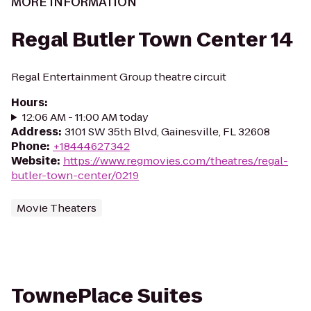
MORE INFORMATION
Regal Butler Town Center 14
Regal Entertainment Group theatre circuit
Hours
:
12:06 AM - 11:00 AM today
Address
:
3101 SW 35th Blvd, Gainesville, FL 32608
Phone
:
+18444627342
Website
:
https://www.regmovies.com/theatres/regal-
butler-town-center/0219
Movie Theaters
TownePlace Suites