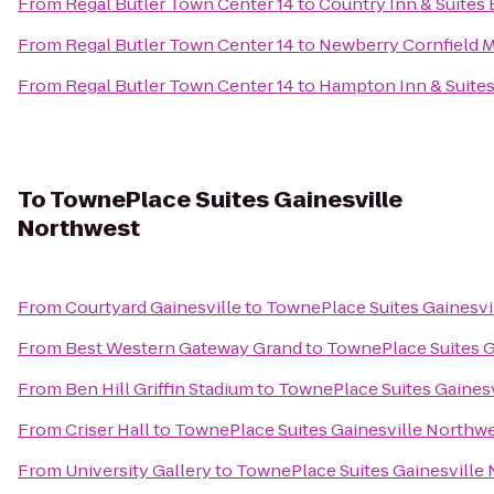
From
Regal Butler Town Center 14
to
Country Inn & Suites 
From
Regal Butler Town Center 14
to
Newberry Cornfield 
From
Regal Butler Town Center 14
to
Hampton Inn & Suites
To
TownePlace Suites Gainesville
Northwest
From
Courtyard Gainesville
to
TownePlace Suites Gainesvi
From
Best Western Gateway Grand
to
TownePlace Suites G
From
Ben Hill Griffin Stadium
to
TownePlace Suites Gaines
From
Criser Hall
to
TownePlace Suites Gainesville Northw
From
University Gallery
to
TownePlace Suites Gainesville