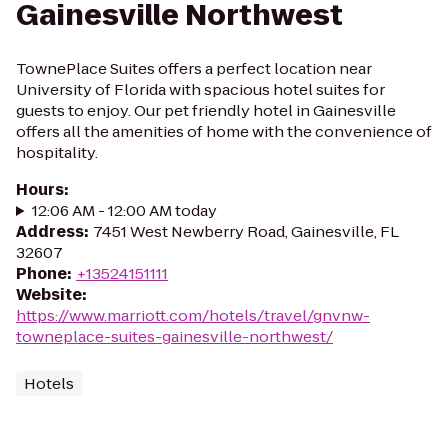
Gainesville Northwest
TownePlace Suites offers a perfect location near
University of Florida with spacious hotel suites for
guests to enjoy. Our pet friendly hotel in Gainesville
offers all the amenities of home with the convenience of
hospitality.
Hours
:
12:06 AM - 12:00 AM today
Address
:
7451 West Newberry Road, Gainesville, FL
32607
Phone
:
+13524151111
Website
:
https://www.marriott.com/hotels/travel/gnvnw-
towneplace-suites-gainesville-northwest/
Hotels