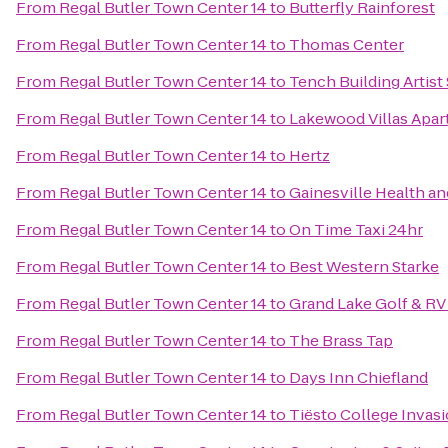
From
Regal Butler Town Center 14
to
Butterfly Rainforest
From
Regal Butler Town Center 14
to
Thomas Center
From
Regal Butler Town Center 14
to
Tench Building Artist
From
Regal Butler Town Center 14
to
Lakewood Villas Apa
From
Regal Butler Town Center 14
to
Hertz
From
Regal Butler Town Center 14
to
Gainesville Health an
From
Regal Butler Town Center 14
to
On Time Taxi 24hr
From
Regal Butler Town Center 14
to
Best Western Starke
From
Regal Butler Town Center 14
to
Grand Lake Golf & RV
From
Regal Butler Town Center 14
to
The Brass Tap
From
Regal Butler Town Center 14
to
Days Inn Chiefland
From
Regal Butler Town Center 14
to
Tiësto College Invas