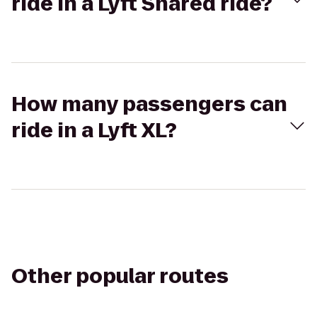
ride in a Lyft Shared ride?
How many passengers can
ride in a Lyft XL?
Other popular routes