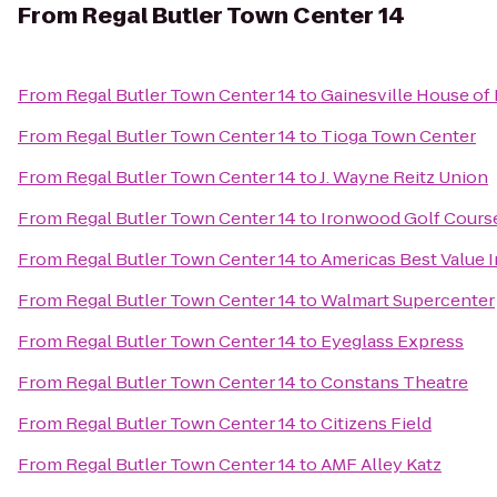
From
Regal Butler Town Center 14
From
Regal Butler Town Center 14
to
Gainesville House of
From
Regal Butler Town Center 14
to
Tioga Town Center
From
Regal Butler Town Center 14
to
J. Wayne Reitz Union
From
Regal Butler Town Center 14
to
Ironwood Golf Cours
From
Regal Butler Town Center 14
to
Americas Best Value I
From
Regal Butler Town Center 14
to
Walmart Supercenter
From
Regal Butler Town Center 14
to
Eyeglass Express
From
Regal Butler Town Center 14
to
Constans Theatre
From
Regal Butler Town Center 14
to
Citizens Field
From
Regal Butler Town Center 14
to
AMF Alley Katz