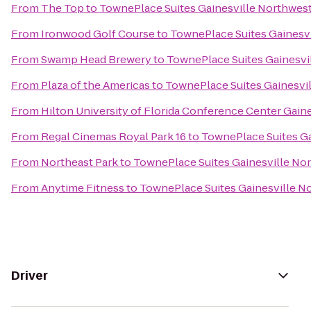
From
The Top
to
TownePlace Suites Gainesville Northwes
From
Ironwood Golf Course
to
TownePlace Suites Gainesv
From
Swamp Head Brewery
to
TownePlace Suites Gainesvi
From
Plaza of the Americas
to
TownePlace Suites Gainesvi
From
Hilton University of Florida Conference Center Gaine
From
Regal Cinemas Royal Park 16
to
TownePlace Suites Ga
From
Northeast Park
to
TownePlace Suites Gainesville No
From
Anytime Fitness
to
TownePlace Suites Gainesville N
Driver