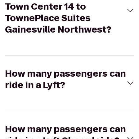
Town Center 14 to
TownePlace Suites
Gainesville Northwest?
How many passengers can
ride in a Lyft?
How many passengers can