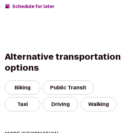
Schedule for later
Alternative transportation
options
Biking
Public Transit
Taxi
Driving
Walking