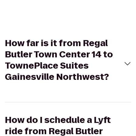
How far is it from Regal
Butler Town Center 14 to
TownePlace Suites
Gainesville Northwest?
How do I schedule a Lyft
ride from Regal Butler