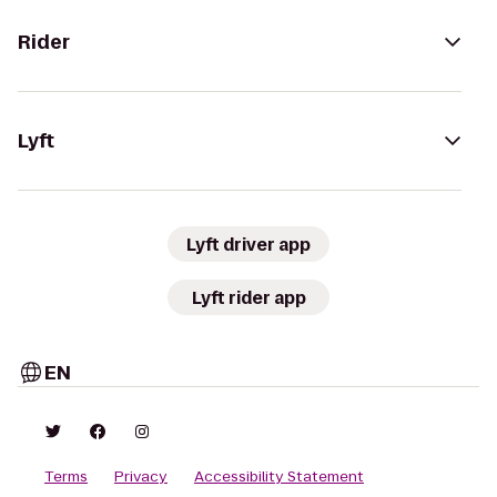
Rider
Lyft
Lyft driver app
Lyft rider app
EN
Terms
Privacy
Accessibility Statement