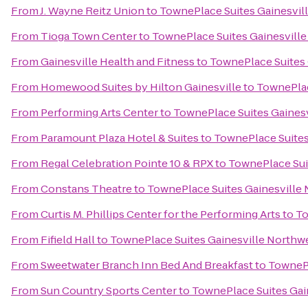
From
J. Wayne Reitz Union
to
TownePlace Suites Gainesvil
From
Tioga Town Center
to
TownePlace Suites Gainesvill
From
Gainesville Health and Fitness
to
TownePlace Suites 
From
Homewood Suites by Hilton Gainesville
to
TownePlac
From
Performing Arts Center
to
TownePlace Suites Gaines
From
Paramount Plaza Hotel & Suites
to
TownePlace Suites
From
Regal Celebration Pointe 10 & RPX
to
TownePlace Sui
From
Constans Theatre
to
TownePlace Suites Gainesville
From
Curtis M. Phillips Center for the Performing Arts
to
To
From
Fifield Hall
to
TownePlace Suites Gainesville Northw
From
Sweetwater Branch Inn Bed And Breakfast
to
TownePl
From
Sun Country Sports Center
to
TownePlace Suites Gai