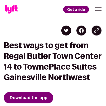
Get a ride
Best ways to get from
Regal Butler Town Center
14 to TownePlace Suites
Gainesville Northwest
Download the app