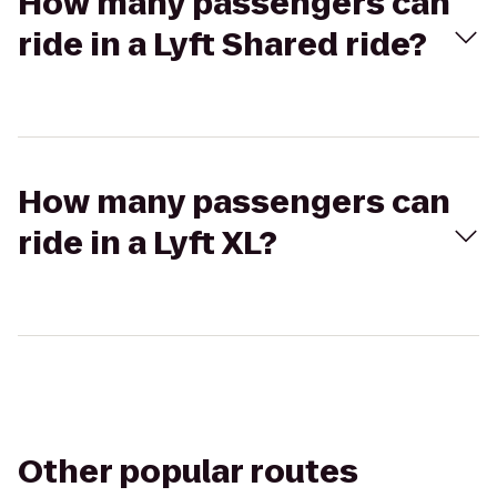
How many passengers can
ride in a Lyft Shared ride?
How many passengers can
ride in a Lyft XL?
Other popular routes