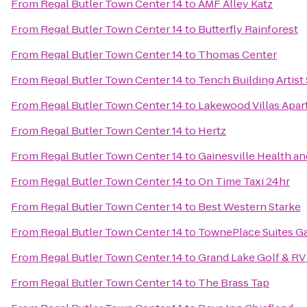
From
Regal Butler Town Center 14
to
AMF Alley Katz
From
Regal Butler Town Center 14
to
Butterfly Rainforest
From
Regal Butler Town Center 14
to
Thomas Center
From
Regal Butler Town Center 14
to
Tench Building Artist
From
Regal Butler Town Center 14
to
Lakewood Villas Apa
From
Regal Butler Town Center 14
to
Hertz
From
Regal Butler Town Center 14
to
Gainesville Health an
From
Regal Butler Town Center 14
to
On Time Taxi 24hr
From
Regal Butler Town Center 14
to
Best Western Starke
From
Regal Butler Town Center 14
to
TownePlace Suites Ga
From
Regal Butler Town Center 14
to
Grand Lake Golf & RV
From
Regal Butler Town Center 14
to
The Brass Tap