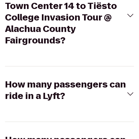
Town Center 14 to Tiësto
College Invasion Tour @
Alachua County
Fairgrounds?
How many passengers can
ride in a Lyft?