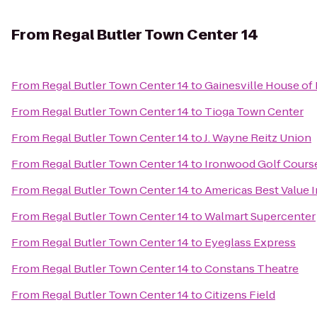
From
Regal Butler Town Center 14
From
Regal Butler Town Center 14
to
Gainesville House of
From
Regal Butler Town Center 14
to
Tioga Town Center
From
Regal Butler Town Center 14
to
J. Wayne Reitz Union
From
Regal Butler Town Center 14
to
Ironwood Golf Cours
From
Regal Butler Town Center 14
to
Americas Best Value I
From
Regal Butler Town Center 14
to
Walmart Supercenter
From
Regal Butler Town Center 14
to
Eyeglass Express
From
Regal Butler Town Center 14
to
Constans Theatre
From
Regal Butler Town Center 14
to
Citizens Field