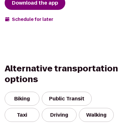
Download the app
Schedule for later
Alternative transportation
options
Biking
Public Transit
Taxi
Driving
Walking