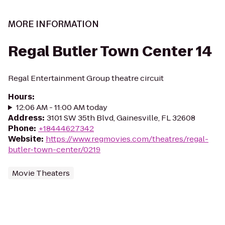
MORE INFORMATION
Regal Butler Town Center 14
Regal Entertainment Group theatre circuit
Hours
:
12:06 AM - 11:00 AM today
Address
:
3101 SW 35th Blvd, Gainesville, FL 32608
Phone
:
+18444627342
Website
:
https://www.regmovies.com/theatres/regal-
butler-town-center/0219
Movie Theaters