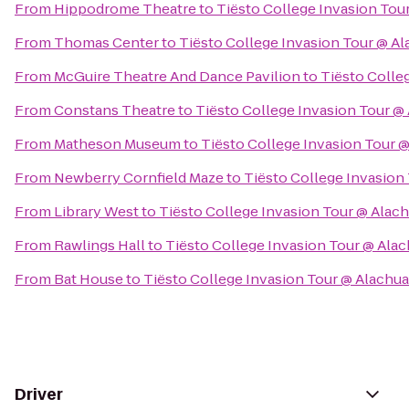
From
Hippodrome Theatre
to
Tiësto College Invasion Tou
From
Thomas Center
to
Tiësto College Invasion Tour @ A
From
McGuire Theatre And Dance Pavilion
to
Tiësto Colle
From
Constans Theatre
to
Tiësto College Invasion Tour @
From
Matheson Museum
to
Tiësto College Invasion Tour 
From
Newberry Cornfield Maze
to
Tiësto College Invasion
From
Library West
to
Tiësto College Invasion Tour @ Alac
From
Rawlings Hall
to
Tiësto College Invasion Tour @ Ala
From
Bat House
to
Tiësto College Invasion Tour @ Alachu
Driver