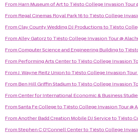
From
Harn Museum of Art
to
Tiësto College Invasion Tour
From
Regal Cinemas Royal Park 16
to
Tiësto College Invas
From
Clay County Wedding DJ Productions
to
Tiësto Colle
From
Alley Gatorz
to
Tiësto College Invasion Tour @ Alac
From
Computer Science and Engineering Building
to
Tiëst
From
Performing Arts Center
to
Tiësto College Invasion T
From
J. Wayne Reitz Union
to
Tiësto College Invasion Tou
From
Ben Hill Griffin Stadium
to
Tiësto College Invasion T
From
Center for International Economic & Business Studie
From
Santa Fe College
to
Tiësto College Invasion Tour @ 
From
Another Badd Creation Mobile DJ Service
to
Tiësto C
From
Stephen C O'Connell Center
to
Tiësto College Invas