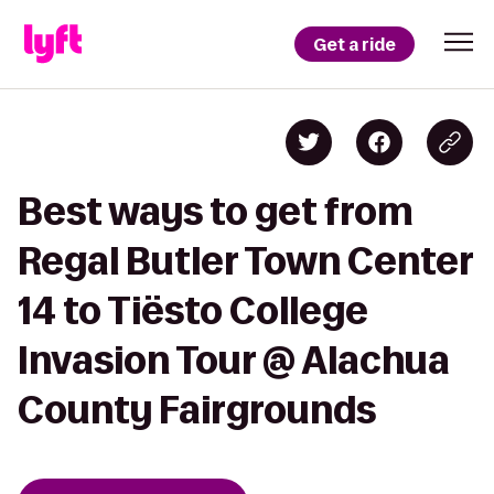
Get a ride
Best ways to get from
Regal Butler Town Center
14 to Tiësto College
Invasion Tour @ Alachua
County Fairgrounds