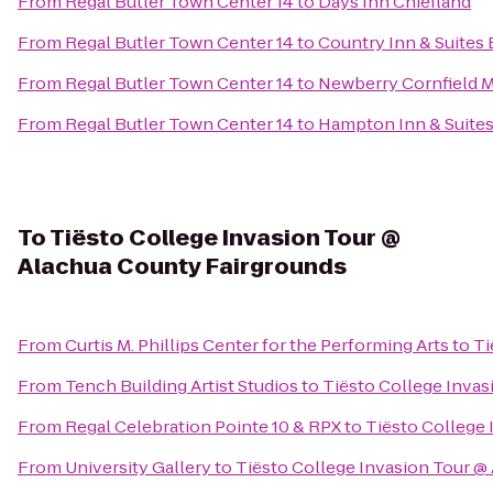
From
Regal Butler Town Center 14
to
Days Inn Chiefland
From
Regal Butler Town Center 14
to
Country Inn & Suites 
From
Regal Butler Town Center 14
to
Newberry Cornfield 
From
Regal Butler Town Center 14
to
Hampton Inn & Suites
To
Tiësto College Invasion Tour @
Alachua County Fairgrounds
From
Curtis M. Phillips Center for the Performing Arts
to
Ti
From
Tench Building Artist Studios
to
Tiësto College Invas
From
Regal Celebration Pointe 10 & RPX
to
Tiësto College
From
University Gallery
to
Tiësto College Invasion Tour @