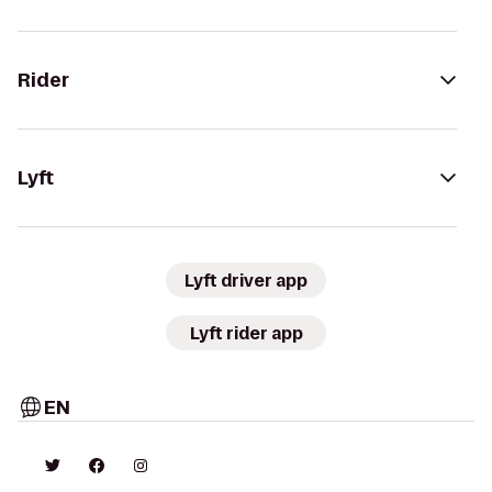
Rider
Lyft
Lyft driver app
Lyft rider app
EN