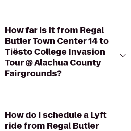
How far is it from Regal
Butler Town Center 14 to
Tiësto College Invasion
Tour @ Alachua County
Fairgrounds?
How do I schedule a Lyft
ride from Regal Butler