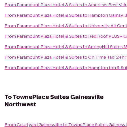
From
Paramount Plaza Hotel & Suites
to
Americas Best Val
From
Paramount Plaza Hotel & Suites
to
Hampton Gainsvill
From
Paramount Plaza Hotel & Suites
to
University Air Cen
From
Paramount Plaza Hotel & Suites
to
Red Roof PLUS+ Ga
From
Paramount Plaza Hotel & Suites
to
SpringHill Suites M
From
Paramount Plaza Hotel & Suites
to
On Time Taxi 24hr
From
Paramount Plaza Hotel & Suites
to
Hampton Inn & Sui
To
TownePlace Suites Gainesville
Northwest
From
Courtyard Gainesville
to
TownePlace Suites Gainesvi