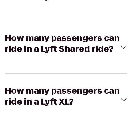
How many passengers can
ride in a Lyft Shared ride?
How many passengers can
ride in a Lyft XL?