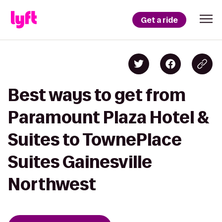
Get a ride
Best ways to get from
Paramount Plaza Hotel &
Suites to TownePlace
Suites Gainesville
Northwest