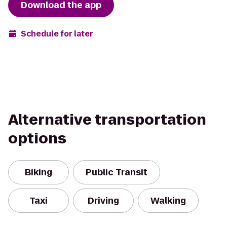
Download the app
Schedule for later
Alternative transportation
options
Biking
Public Transit
Taxi
Driving
Walking