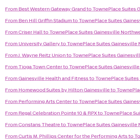
From
Best Western Gateway Grand
to
TownePlace Suites G
From
Ben Hill Griffin Stadium
to
TownePlace Suites Gaines
From
Criser Hall
to
TownePlace Suites Gainesville Northw
From
University Gallery
to
TownePlace Suites Gainesville
From
J. Wayne Reitz Union
to
TownePlace Suites Gainesvil
From
Tioga Town Center
to
TownePlace Suites Gainesvill
From
Gainesville Health and Fitness
to
TownePlace Suites 
From
Homewood Suites by Hilton Gainesville
to
TownePlac
From
Performing Arts Center
to
TownePlace Suites Gaines
From
Regal Celebration Pointe 10 & RPX
to
TownePlace Sui
From
Constans Theatre
to
TownePlace Suites Gainesville
From
Curtis M. Phillips Center for the Performing Arts
to
To