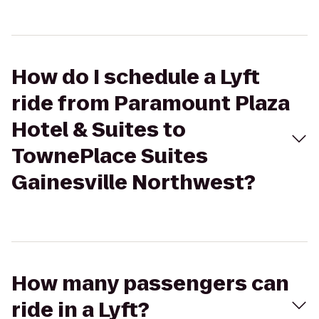
How do I schedule a Lyft
ride from Paramount Plaza
Hotel & Suites to
TownePlace Suites
Gainesville Northwest?
How many passengers can
ride in a Lyft?