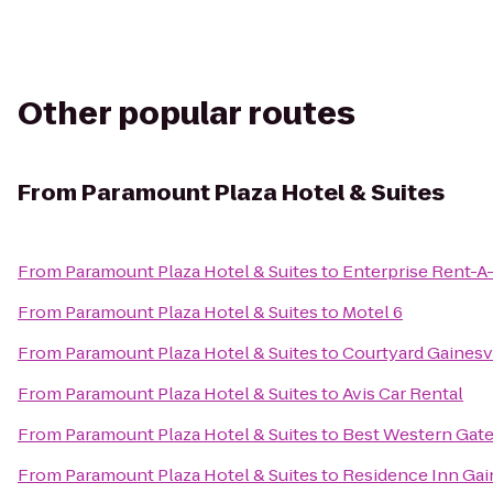
Other popular routes
From
Paramount Plaza Hotel & Suites
From
Paramount Plaza Hotel & Suites
to
Enterprise Rent-A
From
Paramount Plaza Hotel & Suites
to
Motel 6
From
Paramount Plaza Hotel & Suites
to
Courtyard Gainesv
From
Paramount Plaza Hotel & Suites
to
Avis Car Rental
From
Paramount Plaza Hotel & Suites
to
Best Western Gat
From
Paramount Plaza Hotel & Suites
to
Residence Inn Gain