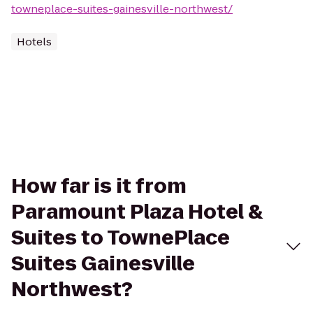
towneplace-suites-gainesville-northwest/
Hotels
How far is it from
Paramount Plaza Hotel &
Suites to TownePlace
Suites Gainesville
Northwest?