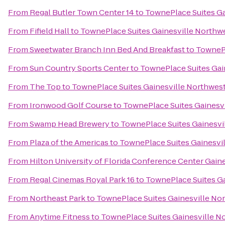
From
Regal Butler Town Center 14
to
TownePlace Suites Ga
From
Fifield Hall
to
TownePlace Suites Gainesville Northw
From
Sweetwater Branch Inn Bed And Breakfast
to
TownePl
From
Sun Country Sports Center
to
TownePlace Suites Gai
From
The Top
to
TownePlace Suites Gainesville Northwes
From
Ironwood Golf Course
to
TownePlace Suites Gainesv
From
Swamp Head Brewery
to
TownePlace Suites Gainesvi
From
Plaza of the Americas
to
TownePlace Suites Gainesvi
From
Hilton University of Florida Conference Center Gaine
From
Regal Cinemas Royal Park 16
to
TownePlace Suites Ga
From
Northeast Park
to
TownePlace Suites Gainesville No
From
Anytime Fitness
to
TownePlace Suites Gainesville N