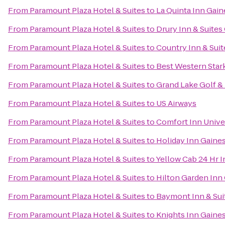
From
Paramount Plaza Hotel & Suites
to
La Quinta Inn Gain
From
Paramount Plaza Hotel & Suites
to
Drury Inn & Suites
From
Paramount Plaza Hotel & Suites
to
Country Inn & Suit
From
Paramount Plaza Hotel & Suites
to
Best Western Star
From
Paramount Plaza Hotel & Suites
to
Grand Lake Golf &
From
Paramount Plaza Hotel & Suites
to
US Airways
From
Paramount Plaza Hotel & Suites
to
Comfort Inn Unive
From
Paramount Plaza Hotel & Suites
to
Holiday Inn Gaines
From
Paramount Plaza Hotel & Suites
to
Yellow Cab 24 Hr 
From
Paramount Plaza Hotel & Suites
to
Hilton Garden Inn 
From
Paramount Plaza Hotel & Suites
to
Baymont Inn & Sui
From
Paramount Plaza Hotel & Suites
to
Knights Inn Gaines