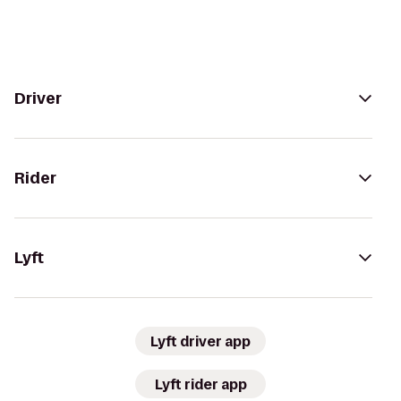
Driver
Rider
Lyft
Lyft driver app
Lyft rider app