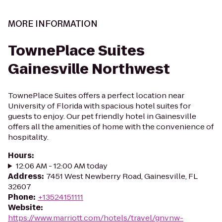
MORE INFORMATION
TownePlace Suites
Gainesville Northwest
TownePlace Suites offers a perfect location near
University of Florida with spacious hotel suites for
guests to enjoy. Our pet friendly hotel in Gainesville
offers all the amenities of home with the convenience of
hospitality.
Hours
:
12:06 AM - 12:00 AM today
Address
:
7451 West Newberry Road, Gainesville, FL
32607
Phone
:
+13524151111
Website
:
https://www.marriott.com/hotels/travel/gnvnw-