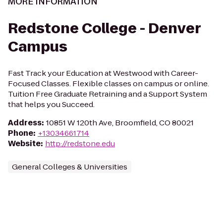
MORE INFORMATION
Redstone College - Denver
Campus
Fast Track your Education at Westwood with Career-
Focused Classes. Flexible classes on campus or online.
Tuition Free Graduate Retraining and a Support System
that helps you Succeed.
Address
:
10851 W 120th Ave, Broomfield, CO 80021
Phone
:
+13034661714
Website
:
http://redstone.edu
General Colleges & Universities