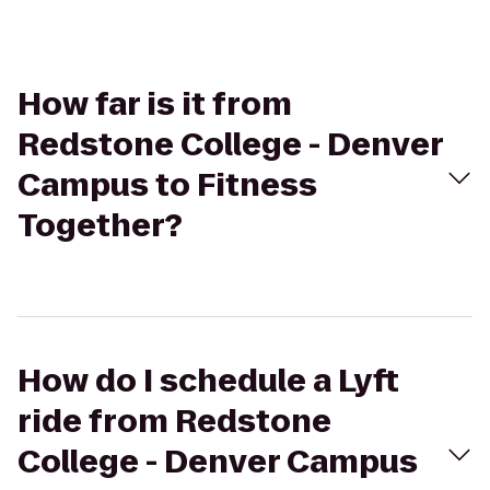
How far is it from
Redstone College - Denver
Campus to Fitness
Together?
How do I schedule a Lyft
ride from Redstone
College - Denver Campus