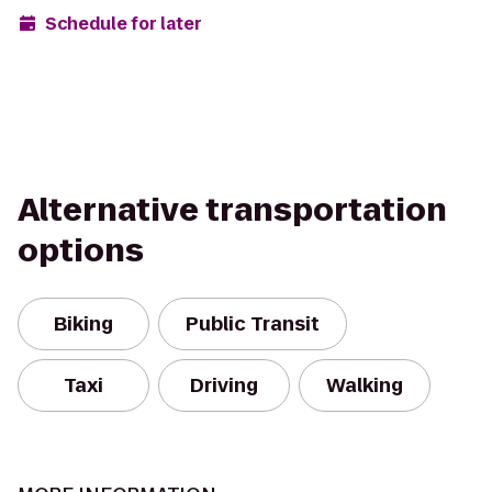
Schedule for later
Alternative transportation
options
Biking
Public Transit
Taxi
Driving
Walking