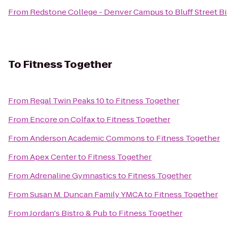
From
Redstone College - Denver Campus
to
Bluff Street Bi
To
Fitness Together
From
Regal Twin Peaks 10
to
Fitness Together
From
Encore on Colfax
to
Fitness Together
From
Anderson Academic Commons
to
Fitness Together
From
Apex Center
to
Fitness Together
From
Adrenaline Gymnastics
to
Fitness Together
From
Susan M. Duncan Family YMCA
to
Fitness Together
From
Jordan's Bistro & Pub
to
Fitness Together