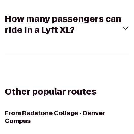
How many passengers can
ride in a Lyft XL?
Other popular routes
From
Redstone College - Denver
Campus