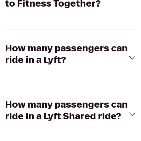
to Fitness Together?
How many passengers can
ride in a Lyft?
How many passengers can
ride in a Lyft Shared ride?