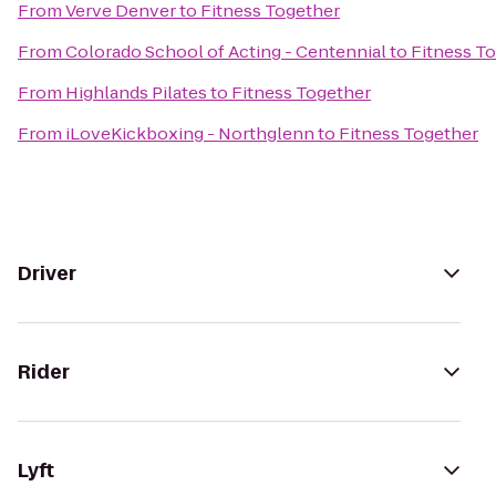
From
Verve Denver
to
Fitness Together
From
Colorado School of Acting - Centennial
to
Fitness T
From
Highlands Pilates
to
Fitness Together
From
iLoveKickboxing - Northglenn
to
Fitness Together
Driver
Rider
Lyft