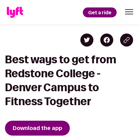
Get a ride
Best ways to get from
Redstone College -
Denver Campus to
Fitness Together
Download the app