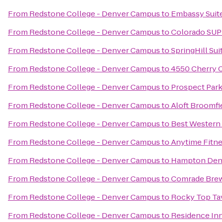
From
Redstone College - Denver Campus
to
Embassy Suite
From
Redstone College - Denver Campus
to
Colorado SUP
From
Redstone College - Denver Campus
to
SpringHill Sui
From
Redstone College - Denver Campus
to
4550 Cherry 
From
Redstone College - Denver Campus
to
Prospect Par
From
Redstone College - Denver Campus
to
Aloft Broomfi
From
Redstone College - Denver Campus
to
Best Western 
From
Redstone College - Denver Campus
to
Anytime Fitn
From
Redstone College - Denver Campus
to
Hampton Den
From
Redstone College - Denver Campus
to
Comrade Bre
From
Redstone College - Denver Campus
to
Rocky Top Ta
From
Redstone College - Denver Campus
to
Residence Inn