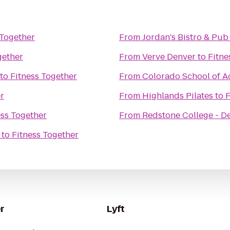
 Together
From
Jordan's Bistro & Pub
gether
From
Verve Denver
to
Fitne
to
Fitness Together
From
Colorado School of Ac
r
From
Highlands Pilates
to
F
ess Together
From
Redstone College - 
to
Fitness Together
r
Lyft