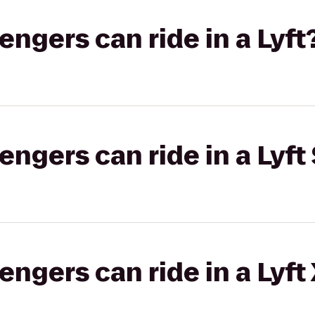
gers can ride in a Lyft
gers can ride in a Lyft 
gers can ride in a Lyft