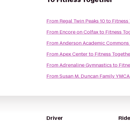
From
Regal Twin Peaks 10
to
Fitness
From
Encore on Colfax
to
Fitness To
From
Anderson Academic Commons
From
Apex Center
to
Fitness Togethe
From
Adrenaline Gymnastics
to
Fitn
From
Susan M. Duncan Family YMCA
Driver
Ride