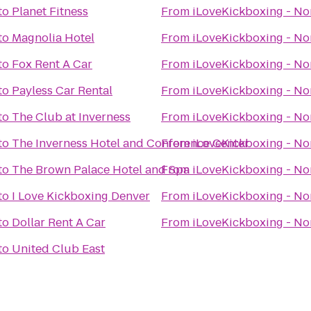
to
Planet Fitness
From
iLoveKickboxing - No
to
Magnolia Hotel
From
iLoveKickboxing - No
to
Fox Rent A Car
From
iLoveKickboxing - No
to
Payless Car Rental
From
iLoveKickboxing - No
to
The Club at Inverness
From
iLoveKickboxing - No
to
The Inverness Hotel and Conference Center
From
iLoveKickboxing - No
to
The Brown Palace Hotel and Spa
From
iLoveKickboxing - No
to
I Love Kickboxing Denver
From
iLoveKickboxing - No
to
Dollar Rent A Car
From
iLoveKickboxing - No
to
United Club East