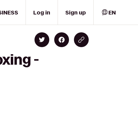
SINESS
Log in
Sign up
EN
xing -