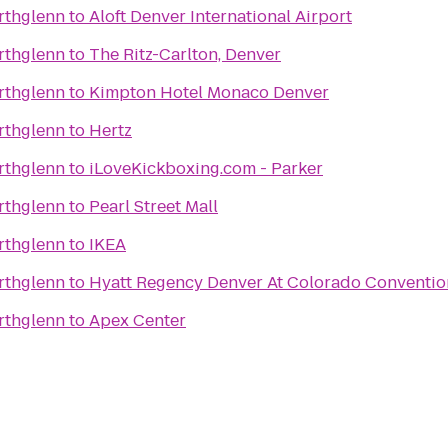
rthglenn
to
Aloft Denver International Airport
rthglenn
to
The Ritz-Carlton, Denver
rthglenn
to
Kimpton Hotel Monaco Denver
rthglenn
to
Hertz
rthglenn
to
iLoveKickboxing.com - Parker
rthglenn
to
Pearl Street Mall
rthglenn
to
IKEA
rthglenn
to
Hyatt Regency Denver At Colorado Conventio
rthglenn
to
Apex Center