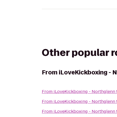
Other popular 
From
iLoveKickboxing - 
From
iLoveKickboxing - Northglenn
From
iLoveKickboxing - Northglenn
From
iLoveKickboxing - Northglenn