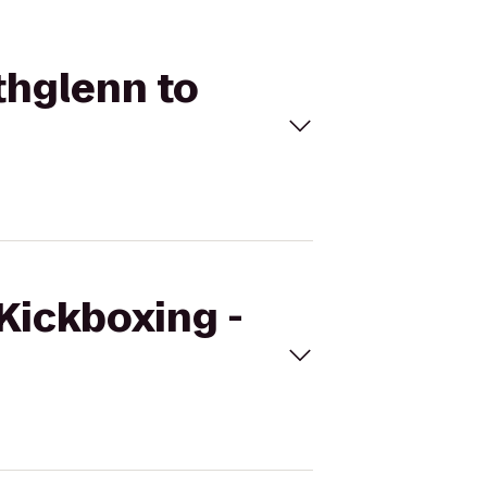
thglenn to
eKickboxing -