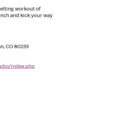
elting workout of
punch and kick your way
nn, CO 80233
udio/index.php