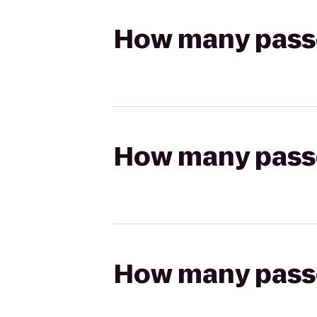
How many passen
How many passen
How many passen