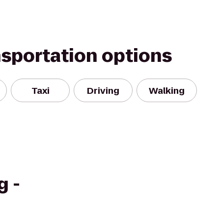
nsportation options
Taxi
Driving
Walking
g -