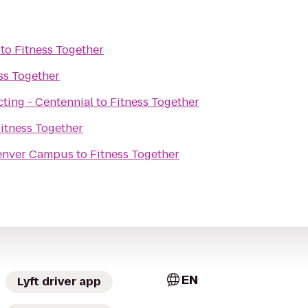
to
Fitness Together
ss Together
ting - Centennial
to
Fitness Together
itness Together
Denver Campus
to
Fitness Together
EN
Lyft driver app