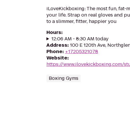
iLoveKickboxing: The most fun, fat-m
your life. Strap on real gloves and 
to a slimmer, fitter, happier you
Hours
:
12:06 AM - 8:30 AM today
Address
:
100 E 120th Ave, Northgle
Phone
:
+17205321078
Website
:
https://www.ilovekickboxing.com/st
Boxing Gyms