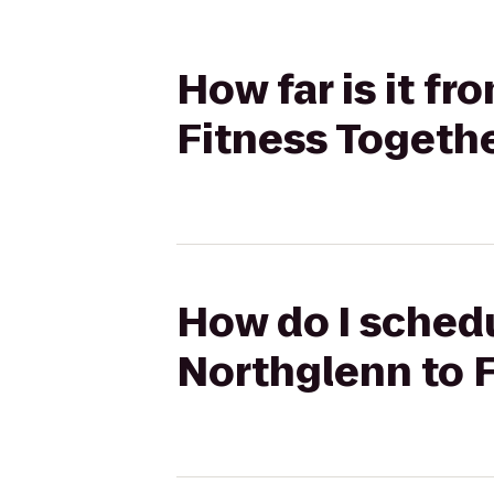
How far is it f
Fitness Togeth
How do I schedu
Northglenn to 