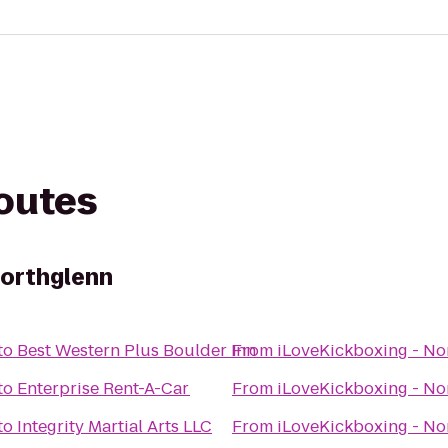
routes
Northglenn
to
Best Western Plus Boulder Inn
From
iLoveKickboxing - No
to
Enterprise Rent-A-Car
From
iLoveKickboxing - No
to
Integrity Martial Arts LLC
From
iLoveKickboxing - No