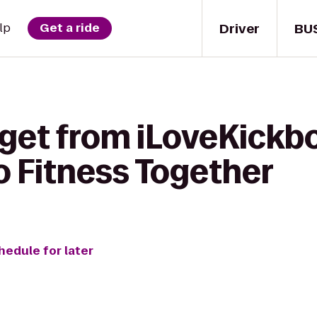
Driver
BU
lp
Get a ride
get from iLoveKickbo
o Fitness Together
hedule for later