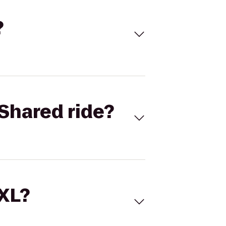
?
Shared ride?
 XL?