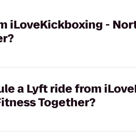
rom iLoveKickboxing - Nor
er?
le a Lyft ride from iLov
Fitness Together?