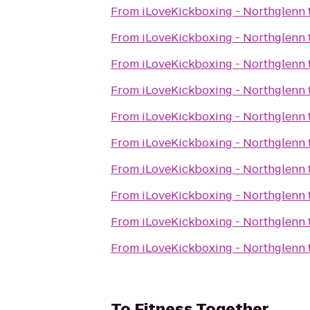
From
iLoveKickboxing - Northglenn
From
iLoveKickboxing - Northglenn
From
iLoveKickboxing - Northglenn
From
iLoveKickboxing - Northglenn
From
iLoveKickboxing - Northglenn
From
iLoveKickboxing - Northglenn
From
iLoveKickboxing - Northglenn
From
iLoveKickboxing - Northglenn
From
iLoveKickboxing - Northglenn
From
iLoveKickboxing - Northglenn
To
Fitness Together