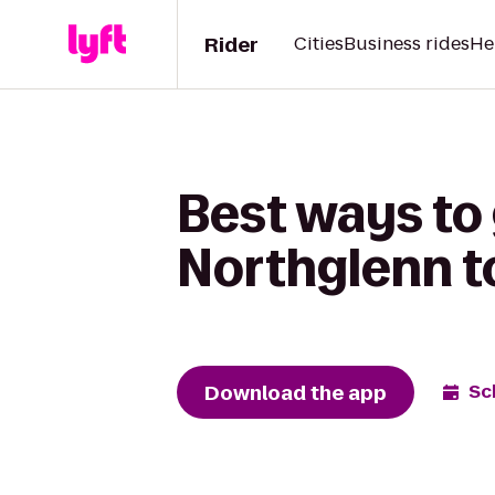
Rider
Cities
Business rides
He
Best ways to 
Northglenn t
Download the app
Sc