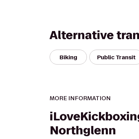
Alternative tra
Biking
Public Transit
MORE INFORMATION
iLoveKickboxin
Northglenn