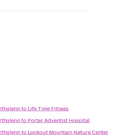
rthglenn
to
Life Time Fitness
rthglenn
to
Porter Adventist Hospital
rthglenn
to
Lookout Mountain Nature Center