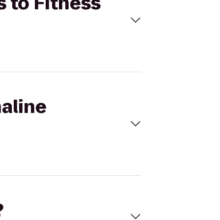
s to Fitness
naline
?