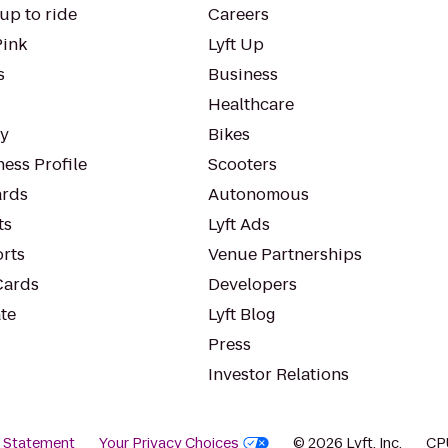
up to ride
Careers
Pink
Lyft Up
s
Business
Healthcare
ty
Bikes
ess Profile
Scooters
rds
Autonomous
ts
Lyft Ads
orts
Venue Partnerships
Cards
Developers
te
Lyft Blog
Press
Investor Relations
y Statement
Your Privacy Choices
© 2026 Lyft, Inc.
CP