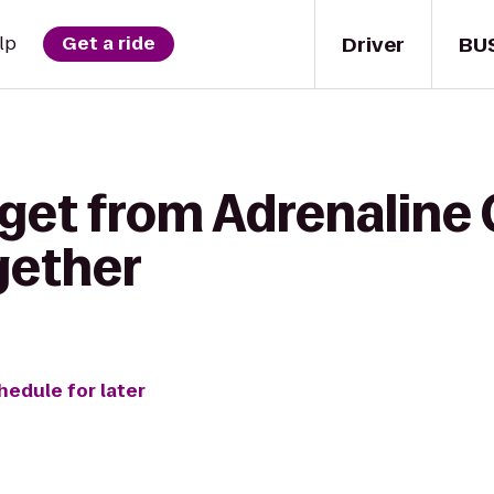
Driver
BU
lp
Get a ride
 get from Adrenaline
gether
hedule for later