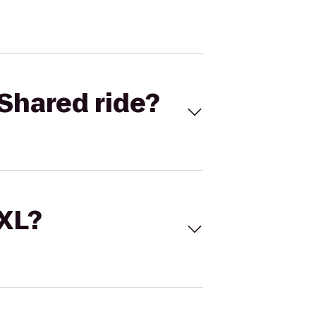
Shared ride?
 XL?