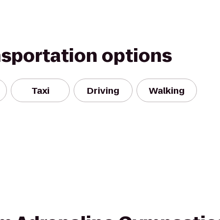
nsportation options
Taxi
Driving
Walking