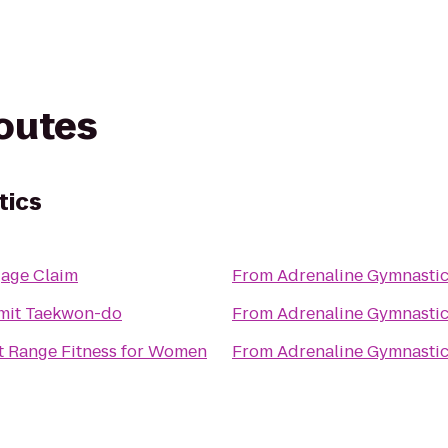
routes
tics
age Claim
From
Adrenaline Gymnasti
it Taekwon-do
From
Adrenaline Gymnasti
t Range Fitness for Women
From
Adrenaline Gymnasti