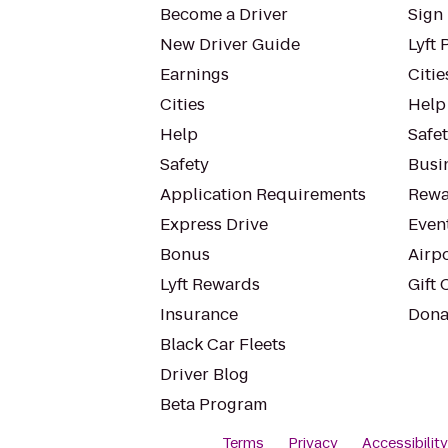
Become a Driver
Sign 
New Driver Guide
Lyft 
Earnings
Citie
Cities
Help
Help
Safe
Safety
Busin
Application Requirements
Rewa
Express Drive
Even
Bonus
Airp
Lyft Rewards
Gift 
Insurance
Dona
Black Car Fleets
Driver Blog
Beta Program
Terms
Privacy
Accessibilit