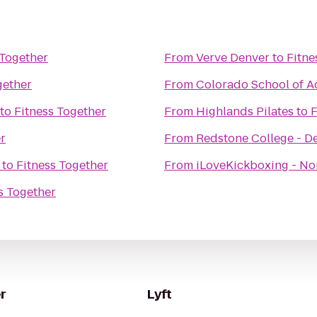
 Together
From
Verve Denver
to
Fitne
gether
From
Colorado School of Ac
to
Fitness Together
From
Highlands Pilates
to
F
r
From
Redstone College - 
to
Fitness Together
From
iLoveKickboxing - No
s Together
r
Lyft