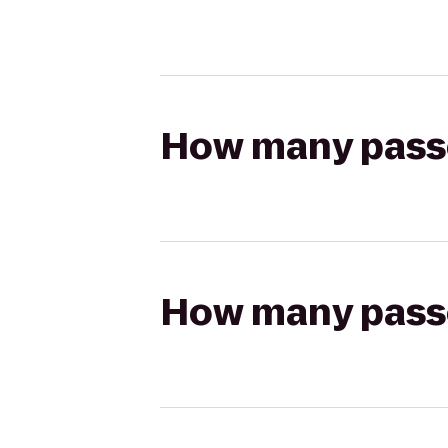
How many passen
How many passen