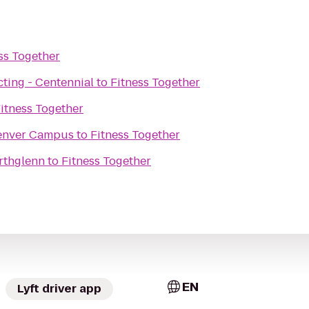
ss Together
ting - Centennial
to
Fitness Together
itness Together
Denver Campus
to
Fitness Together
rthglenn
to
Fitness Together
EN
Lyft driver app