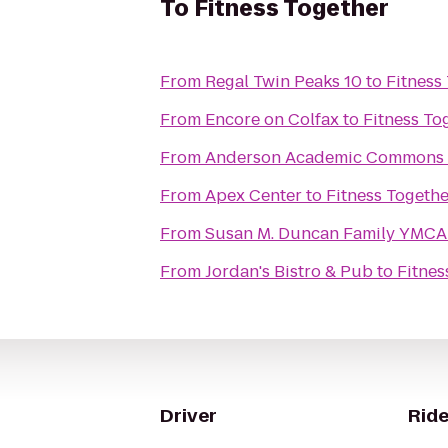
To
Fitness Together
From
Regal Twin Peaks 10
to
Fitness
From
Encore on Colfax
to
Fitness To
From
Anderson Academic Commons
From
Apex Center
to
Fitness Togethe
From
Susan M. Duncan Family YMCA
From
Jordan's Bistro & Pub
to
Fitnes
Driver
Ride