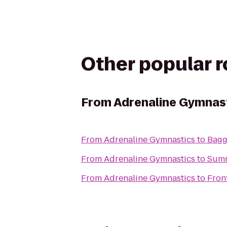
Other popular 
From
Adrenaline Gymnas
From
Adrenaline Gymnastics
to
Bagg
From
Adrenaline Gymnastics
to
Summ
From
Adrenaline Gymnastics
to
Fron