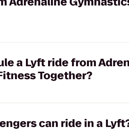
rom Adrenaline Gymnastic
le a Lyft ride from Adre
Fitness Together?
gers can ride in a Lyft