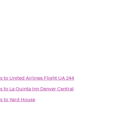
cs
to
United Airlines Flight UA 244
cs
to
La Quinta Inn Denver Central
cs
to
Yard House