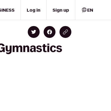
SINESS
Log in
Sign up
EN
 Gymnastics