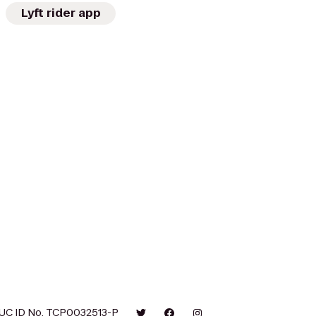
Lyft rider app
UC ID No. TCP0032513-P