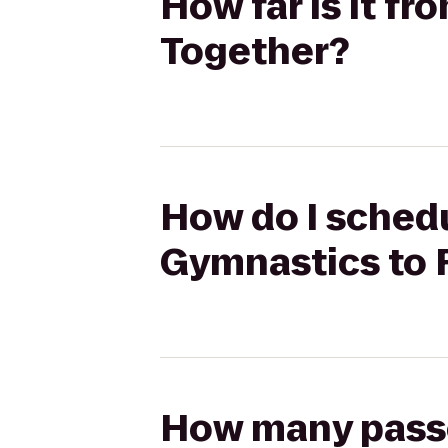
How far is it f
Together?
How do I schedu
Gymnastics to 
How many passen