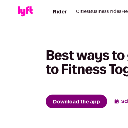
Rider
Cities
Business rides
He
Best ways to
to Fitness To
Download the app
Sc