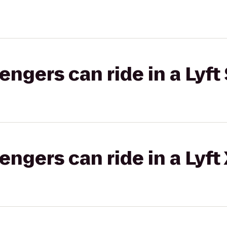
gers can ride in a Lyft 
gers can ride in a Lyft