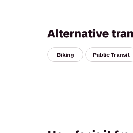
Alternative tra
Biking
Public Transit