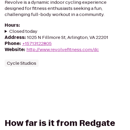
Revolve is a dynamic indoor cycling experience
designed for fitness enthusiasts seeking a fun,
challenging full-body workout in a community.
Hours
:
Closed today
Address
:
1025 N Fillmore St, Arlington, VA 22201
Phone
:
+15713122805
Website
:
http://www.revolvefitness.com/dc
Cycle Studios
How far is it from Redgate