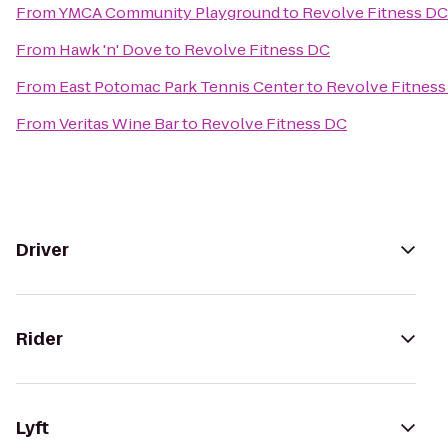
From
YMCA Community Playground
to
Revolve Fitness DC
From
Hawk 'n' Dove
to
Revolve Fitness DC
From
East Potomac Park Tennis Center
to
Revolve Fitness
From
Veritas Wine Bar
to
Revolve Fitness DC
Driver
Rider
Lyft