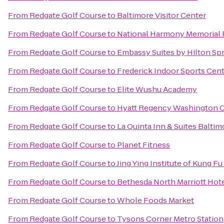
From
Redgate Golf Course
to
Baltimore Visitor Center
From
Redgate Golf Course
to
National Harmony Memorial 
From
Redgate Golf Course
to
Embassy Suites by Hilton Spr
From
Redgate Golf Course
to
Frederick Indoor Sports Cen
From
Redgate Golf Course
to
Elite Wushu Academy
From
Redgate Golf Course
to
Hyatt Regency Washington On
From
Redgate Golf Course
to
La Quinta Inn & Suites Balti
From
Redgate Golf Course
to
Planet Fitness
From
Redgate Golf Course
to
Jing Ying Institute of Kung Fu
From
Redgate Golf Course
to
Bethesda North Marriott Hot
From
Redgate Golf Course
to
Whole Foods Market
From
Redgate Golf Course
to
Tysons Corner Metro Station