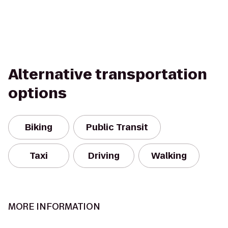
Alternative transportation
options
Biking
Public Transit
Taxi
Driving
Walking
MORE INFORMATION