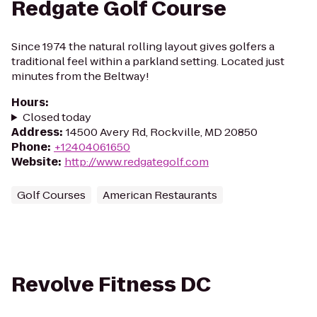
Redgate Golf Course
Since 1974 the natural rolling layout gives golfers a
traditional feel within a parkland setting. Located just
minutes from the Beltway!
Hours
:
Closed today
Address
:
14500 Avery Rd, Rockville, MD 20850
Phone
:
+12404061650
Website
:
http://www.redgategolf.com
Golf Courses
American Restaurants
Revolve Fitness DC