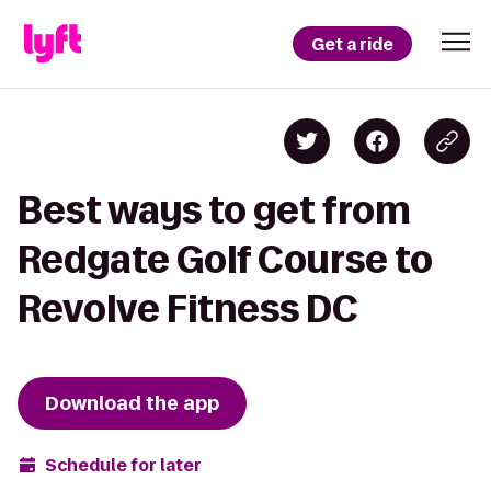
Get a ride
Best ways to get from
Redgate Golf Course to
Revolve Fitness DC
Download the app
Schedule for later