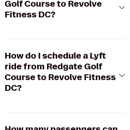
Golf Course to Revolve
Fitness DC?
How do I schedule a Lyft
ride from Redgate Golf
Course to Revolve Fitness
DC?
How many passengers can