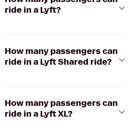
ride in a Lyft?
How many passengers can
ride in a Lyft Shared ride?
How many passengers can
ride in a Lyft XL?