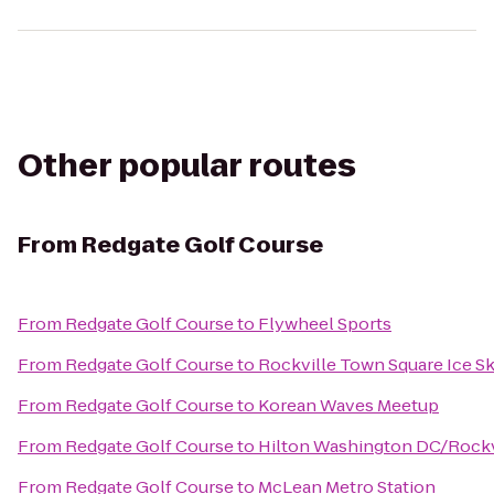
Other popular routes
From
Redgate Golf Course
From
Redgate Golf Course
to
Flywheel Sports
From
Redgate Golf Course
to
Rockville Town Square Ice Sk
From
Redgate Golf Course
to
Korean Waves Meetup
From
Redgate Golf Course
to
Hilton Washington DC/Rockvi
From
Redgate Golf Course
to
McLean Metro Station