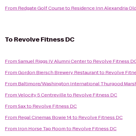
From
Redgate Golf Course
to
Residence Inn Alexandria Old
To
Revolve Fitness DC
From
Samuel Riggs IV Alumni Center
to
Revolve Fitness D
From
Gordon Biersch Brewery Restaurant
to
Revolve Fitn
From
Baltimore/Washington International Thurgood Marsha
From
Velocity 5 Centreville
to
Revolve Fitness DC
From
Sax
to
Revolve Fitness DC
From
Regal Cinemas Bowie 14
to
Revolve Fitness DC
From
Iron Horse Tap Room
to
Revolve Fitness DC