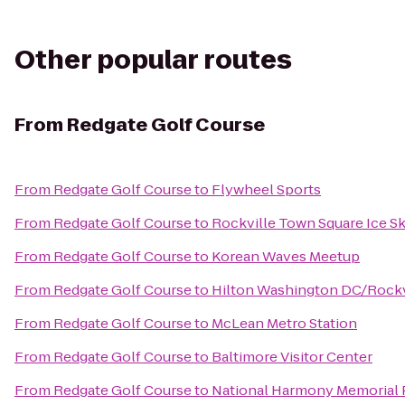
Other popular routes
From
Redgate Golf Course
From
Redgate Golf Course
to
Flywheel Sports
From
Redgate Golf Course
to
Rockville Town Square Ice Sk
From
Redgate Golf Course
to
Korean Waves Meetup
From
Redgate Golf Course
to
Hilton Washington DC/Rockvi
From
Redgate Golf Course
to
McLean Metro Station
From
Redgate Golf Course
to
Baltimore Visitor Center
From
Redgate Golf Course
to
National Harmony Memorial 