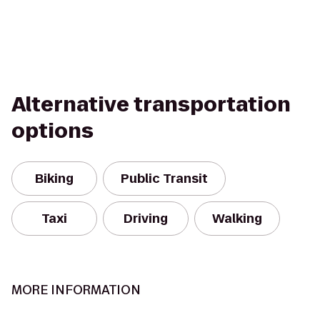
Alternative transportation
options
Biking
Public Transit
Taxi
Driving
Walking
MORE INFORMATION