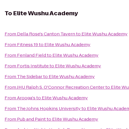
To
Elite Wushu Academy
From
Della Rose's Canton Tavern
to
Elite Wushu Academy
From
Fitness 19
to
Elite Wushu Academy
From
Fenland Field
to
Elite Wushu Academy
From
Fortis Institute
to
Elite Wushu Academy
From
The Sidebar
to
Elite Wushu Academy
From
JHU Ralph S. O'Connor Recreation Center
to
Elite W
From
Arooga's
to
Elite Wushu Academy
From
The Johns Hopkins University
to
Elite Wushu Acade
From
Pub and Paint
to
Elite Wushu Academy