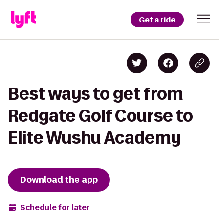
Get a ride
Best ways to get from
Redgate Golf Course to
Elite Wushu Academy
Download the app
Schedule for later