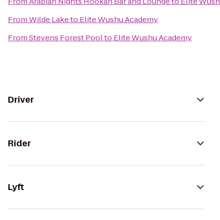
From
Arabian Nights Hookah Bar and Lounge
to
Elite Wus
From
Wilde Lake
to
Elite Wushu Academy
From
Stevens Forest Pool
to
Elite Wushu Academy
Driver
Rider
Lyft