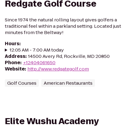
Redgate Golf Course
Since 1974 the natural rolling layout gives golfers a
traditional feel within a parkland setting. Located just
minutes from the Beltway!
Hours
:
12:05 AM - 7:00 AM today
Address
:
14500 Avery Rd, Rockville, MD 20850
Phone
:
+12404061650
Website
:
http://www.redgategolf.com
Golf Courses
American Restaurants
Elite Wushu Academy