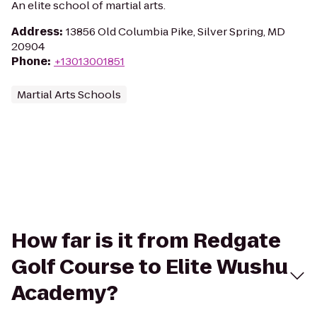
An elite school of martial arts.
Address
:
13856 Old Columbia Pike, Silver Spring, MD
20904
Phone
:
+13013001851
Martial Arts Schools
How far is it from Redgate
Golf Course to Elite Wushu
Academy?