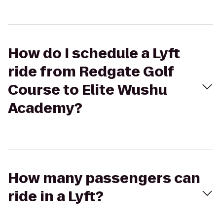
How do I schedule a Lyft
ride from Redgate Golf
Course to Elite Wushu
Academy?
How many passengers can
ride in a Lyft?