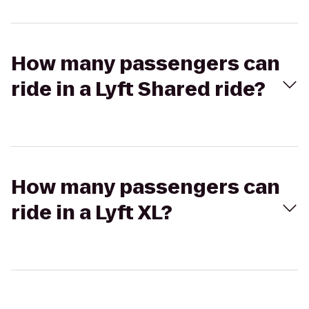
How many passengers can
ride in a Lyft Shared ride?
How many passengers can
ride in a Lyft XL?