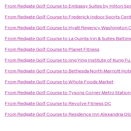
From
Redgate Golf Course
to
Embassy Suites by Hilton Spr
From
Redgate Golf Course
to
Frederick Indoor Sports Cen
From
Redgate Golf Course
to
Hyatt Regency Washington On
From
Redgate Golf Course
to
La Quinta Inn & Suites Balti
From
Redgate Golf Course
to
Planet Fitness
From
Redgate Golf Course
to
Jing Ying Institute of Kung Fu
From
Redgate Golf Course
to
Bethesda North Marriott Hot
From
Redgate Golf Course
to
Whole Foods Market
From
Redgate Golf Course
to
Tysons Corner Metro Station
From
Redgate Golf Course
to
Revolve Fitness DC
From
Redgate Golf Course
to
Residence Inn Alexandria Old