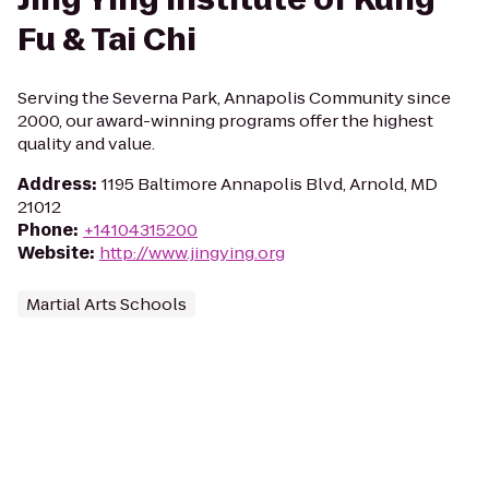
Fu & Tai Chi
Serving the Severna Park, Annapolis Community since
2000, our award-winning programs offer the highest
quality and value.
Address
:
1195 Baltimore Annapolis Blvd, Arnold, MD
21012
Phone
:
+14104315200
Website
:
http://www.jingying.org
Martial Arts Schools