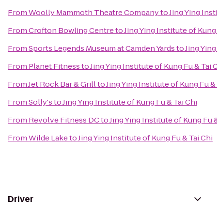
From
Woolly Mammoth Theatre Company
to
Jing Ying Inst
From
Crofton Bowling Centre
to
Jing Ying Institute of Kung
From
Sports Legends Museum at Camden Yards
to
Jing Ying
From
Planet Fitness
to
Jing Ying Institute of Kung Fu & Tai 
From
Jet Rock Bar & Grill
to
Jing Ying Institute of Kung Fu &
From
Solly's
to
Jing Ying Institute of Kung Fu & Tai Chi
From
Revolve Fitness DC
to
Jing Ying Institute of Kung Fu 
From
Wilde Lake
to
Jing Ying Institute of Kung Fu & Tai Chi
Driver