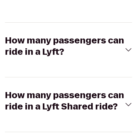
How many passengers can
ride in a Lyft?
How many passengers can
ride in a Lyft Shared ride?