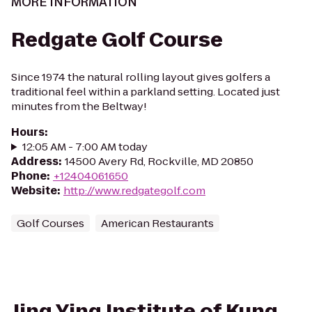
MORE INFORMATION
Redgate Golf Course
Since 1974 the natural rolling layout gives golfers a
traditional feel within a parkland setting. Located just
minutes from the Beltway!
Hours
:
12:05 AM - 7:00 AM today
Address
:
14500 Avery Rd, Rockville, MD 20850
Phone
:
+12404061650
Website
:
http://www.redgategolf.com
Golf Courses
American Restaurants
Jing Ying Institute of Kung