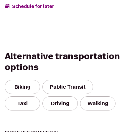
Schedule for later
Alternative transportation
options
Biking
Public Transit
Taxi
Driving
Walking