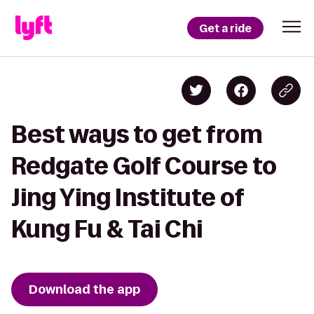
Get a ride
Best ways to get from
Redgate Golf Course to
Jing Ying Institute of
Kung Fu & Tai Chi
Download the app