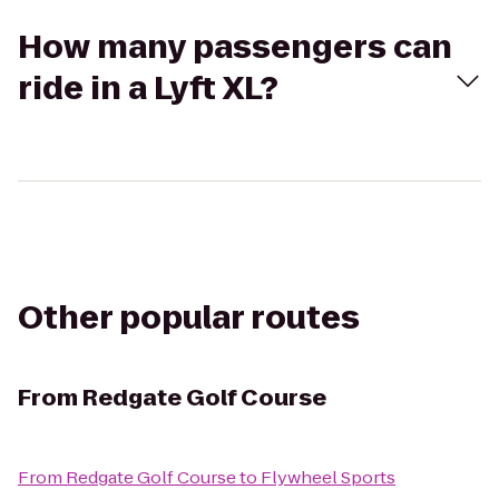
How many passengers can
ride in a Lyft XL?
Other popular routes
From
Redgate Golf Course
From
Redgate Golf Course
to
Flywheel Sports