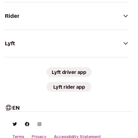
Rider
Lyft
Lyft driver app
Lyft rider app
EN
Terms
Privacy
Accessibility Statement