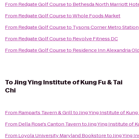
From
Redgate Golf Course
to
Bethesda North Marriott Hot
From
Redgate Golf Course
to
Whole Foods Market
From
Redgate Golf Course
to
Tysons Corner Metro Station
From
Redgate Golf Course
to
Revolve Fitness DC
From
Redgate Golf Course
to
Residence Inn Alexandria Old
To
Jing Ying Institute of Kung Fu & Tai
Chi
From
Ramparts Tavern & Grill
to
Jing Ying Institute of Kung
From
Della Rose's Canton Tavern
to
Jing Ying Institute of 
From
Loyola University Maryland Bookstore
to
Jing Ying In