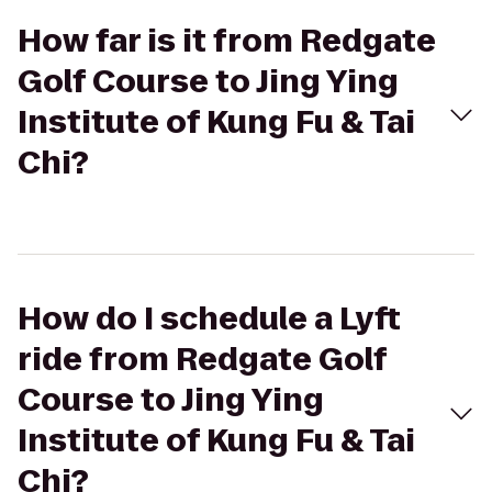
How far is it from Redgate
Golf Course to Jing Ying
Institute of Kung Fu & Tai
Chi?
How do I schedule a Lyft
ride from Redgate Golf
Course to Jing Ying
Institute of Kung Fu & Tai
Chi?