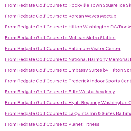
From
Redgate Golf Course
to
Rockville Town Square Ice Sk
From
Redgate Golf Course
to
Korean Waves Meetup
From
Redgate Golf Course
to
Hilton Washington DC/Rockvi
From
Redgate Golf Course
to
McLean Metro Station
From
Redgate Golf Course
to
Baltimore Visitor Center
From
Redgate Golf Course
to
National Harmony Memorial 
From
Redgate Golf Course
to
Embassy Suites by Hilton Spr
From
Redgate Golf Course
to
Frederick Indoor Sports Cen
From
Redgate Golf Course
to
Elite Wushu Academy
From
Redgate Golf Course
to
Hyatt Regency Washington On
From
Redgate Golf Course
to
La Quinta Inn & Suites Balti
From
Redgate Golf Course
to
Planet Fitness