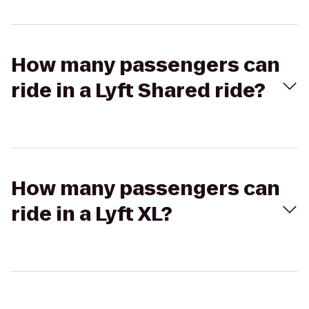
How many passengers can
ride in a Lyft Shared ride?
How many passengers can
ride in a Lyft XL?