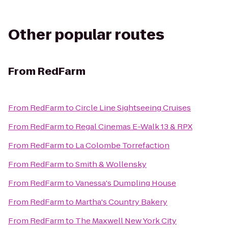
Other popular routes
From
RedFarm
From
RedFarm
to
Circle Line Sightseeing Cruises
From
RedFarm
to
Regal Cinemas E-Walk 13 & RPX
From
RedFarm
to
La Colombe Torrefaction
From
RedFarm
to
Smith & Wollensky
From
RedFarm
to
Vanessa's Dumpling House
From
RedFarm
to
Martha's Country Bakery
From
RedFarm
to
The Maxwell New York City