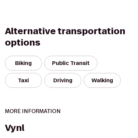
Alternative transportation
options
Biking
Public Transit
Taxi
Driving
Walking
MORE INFORMATION
Vynl