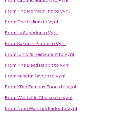
From
Ground Support
to
Vynl
From
The Mermaid Inn
to
Vynl
From
The Iridium
to
Vynl
From
La Superior
to
Vynl
From
Saxon + Parole
to
Vynl
From
Junior's Restaurant
to
Vynl
From
The Dead Rabbit
to
Vynl
From
Minetta Tavern
to
Vynl
From
Xi'an Famous Foods
to
Vynl
From
Westville Chelsea
to
Vynl
From
Nom Wah Tea Parlor
to
Vynl