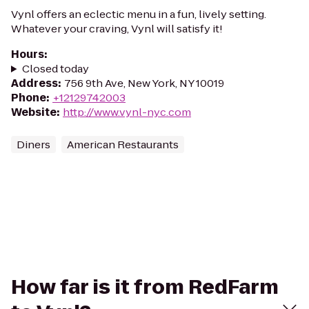
Vynl offers an eclectic menu in a fun, lively setting.
Whatever your craving, Vynl will satisfy it!
Hours
:
Closed today
Address
:
756 9th Ave, New York, NY 10019
Phone
:
+12129742003
Website
:
http://www.vynl-nyc.com
Diners
American Restaurants
How far is it from RedFarm