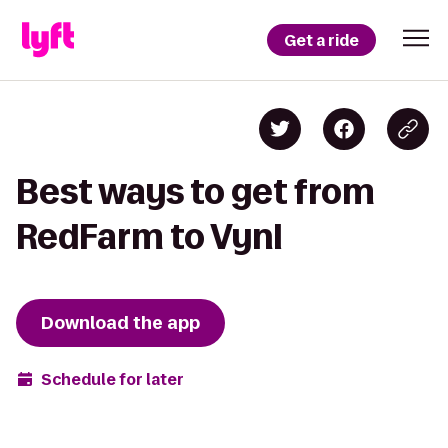
Get a ride
Best ways to get from
RedFarm to Vynl
Download the app
Schedule for later