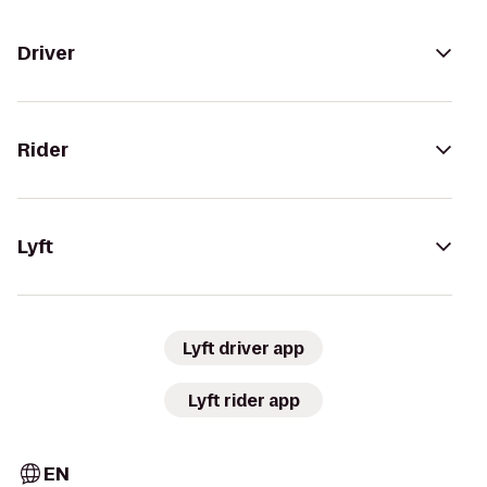
Driver
Rider
Lyft
Lyft driver app
Lyft rider app
EN