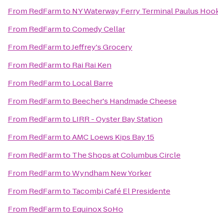
From
RedFarm
to
NY Waterway Ferry Terminal Paulus Hoo
From
RedFarm
to
Comedy Cellar
From
RedFarm
to
Jeffrey's Grocery
From
RedFarm
to
Rai Rai Ken
From
RedFarm
to
Local Barre
From
RedFarm
to
Beecher's Handmade Cheese
From
RedFarm
to
LIRR - Oyster Bay Station
From
RedFarm
to
AMC Loews Kips Bay 15
From
RedFarm
to
The Shops at Columbus Circle
From
RedFarm
to
Wyndham New Yorker
From
RedFarm
to
Tacombi Café El Presidente
From
RedFarm
to
Equinox SoHo