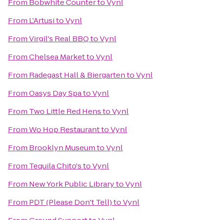
From
Bobwhite Counter
to
Vynl
From
L'Artusi
to
Vynl
From
Virgil's Real BBQ
to
Vynl
From
Chelsea Market
to
Vynl
From
Radegast Hall & Biergarten
to
Vynl
From
Oasys Day Spa
to
Vynl
From
Two Little Red Hens
to
Vynl
From
Wo Hop Restaurant
to
Vynl
From
Brooklyn Museum
to
Vynl
From
Tequila Chito's
to
Vynl
From
New York Public Library
to
Vynl
From
PDT (Please Don't Tell)
to
Vynl