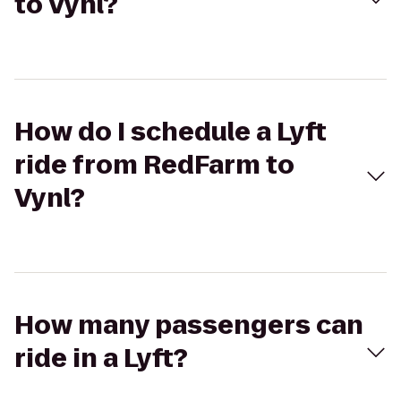
to Vynl?
How do I schedule a Lyft
ride from RedFarm to
Vynl?
How many passengers can
ride in a Lyft?