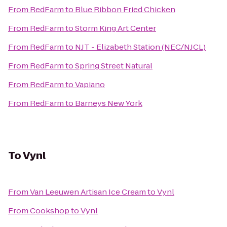
From
RedFarm
to
Blue Ribbon Fried Chicken
From
RedFarm
to
Storm King Art Center
From
RedFarm
to
NJT - Elizabeth Station (NEC/NJCL)
From
RedFarm
to
Spring Street Natural
From
RedFarm
to
Vapiano
From
RedFarm
to
Barneys New York
To
Vynl
From
Van Leeuwen Artisan Ice Cream
to
Vynl
From
Cookshop
to
Vynl