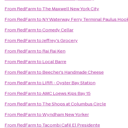
From
RedFarm
to
The Maxwell New York City
From
RedFarm
to
NY Waterway Ferry Terminal Paulus Hoo
From
RedFarm
to
Comedy Cellar
From
RedFarm
to
Jeffrey's Grocery
From
RedFarm
to
Rai Rai Ken
From
RedFarm
to
Local Barre
From
RedFarm
to
Beecher's Handmade Cheese
From
RedFarm
to
LIRR - Oyster Bay Station
From
RedFarm
to
AMC Loews Kips Bay 15
From
RedFarm
to
The Shops at Columbus Circle
From
RedFarm
to
Wyndham New Yorker
From
RedFarm
to
Tacombi Café El Presidente