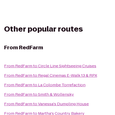
Other popular routes
From
RedFarm
From
RedFarm
to
Circle Line Sightseeing Cruises
From
RedFarm
to
Regal Cinemas E-Walk 13 & RPX
From
RedFarm
to
La Colombe Torrefaction
From
RedFarm
to
Smith & Wollensky
From
RedFarm
to
Vanessa's Dumpling House
From
RedFarm
to
Martha's Country Bakery