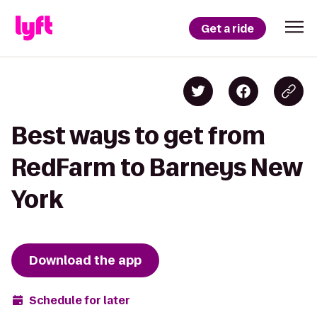
Get a ride
Best ways to get from
RedFarm to Barneys New
York
Download the app
Schedule for later