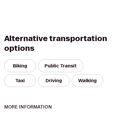
Alternative transportation
options
Biking
Public Transit
Taxi
Driving
Walking
MORE INFORMATION