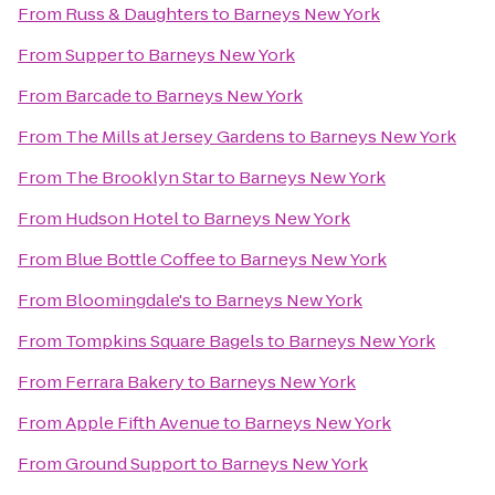
From
Russ & Daughters
to
Barneys New York
From
Supper
to
Barneys New York
From
Barcade
to
Barneys New York
From
The Mills at Jersey Gardens
to
Barneys New York
From
The Brooklyn Star
to
Barneys New York
From
Hudson Hotel
to
Barneys New York
From
Blue Bottle Coffee
to
Barneys New York
From
Bloomingdale's
to
Barneys New York
From
Tompkins Square Bagels
to
Barneys New York
From
Ferrara Bakery
to
Barneys New York
From
Apple Fifth Avenue
to
Barneys New York
From
Ground Support
to
Barneys New York