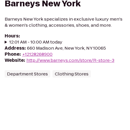
Barneys New York
Barneys New York specializes in exclusive luxury men's
& women's clothing, accessories, shoes, and more.
Hours
:
12:01 AM - 10:00 AM today
Address
:
660 Madison Ave, New York, NY 10065
Phone
:
+12128268900
Website
:
http://www.barneys.com/store/R-store-3
Department Stores
Clothing Stores