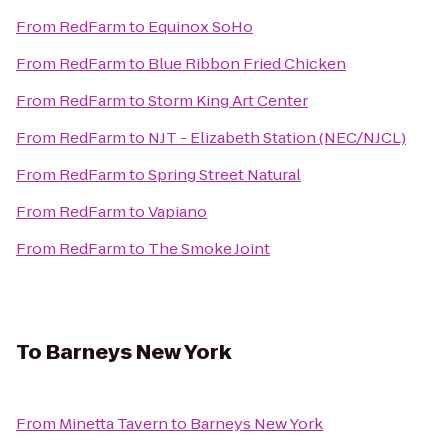
From
RedFarm
to
Equinox SoHo
From
RedFarm
to
Blue Ribbon Fried Chicken
From
RedFarm
to
Storm King Art Center
From
RedFarm
to
NJT - Elizabeth Station (NEC/NJCL)
From
RedFarm
to
Spring Street Natural
From
RedFarm
to
Vapiano
From
RedFarm
to
The Smoke Joint
To
Barneys New York
From
Minetta Tavern
to
Barneys New York