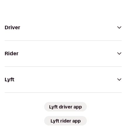
Driver
Rider
Lyft
Lyft driver app
Lyft rider app