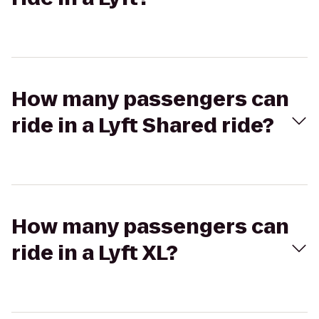
How many passengers can
ride in a Lyft Shared ride?
How many passengers can
ride in a Lyft XL?