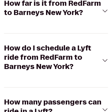
How far is it from RedFarm
to Barneys New York?
How do I schedule a Lyft
ride from RedFarm to
Barneys New York?
How many passengers can
ride in a Lyft?