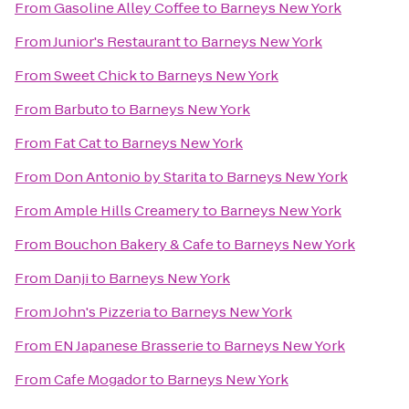
From
Gasoline Alley Coffee
to
Barneys New York
From
Junior's Restaurant
to
Barneys New York
From
Sweet Chick
to
Barneys New York
From
Barbuto
to
Barneys New York
From
Fat Cat
to
Barneys New York
From
Don Antonio by Starita
to
Barneys New York
From
Ample Hills Creamery
to
Barneys New York
From
Bouchon Bakery & Cafe
to
Barneys New York
From
Danji
to
Barneys New York
From
John's Pizzeria
to
Barneys New York
From
EN Japanese Brasserie
to
Barneys New York
From
Cafe Mogador
to
Barneys New York