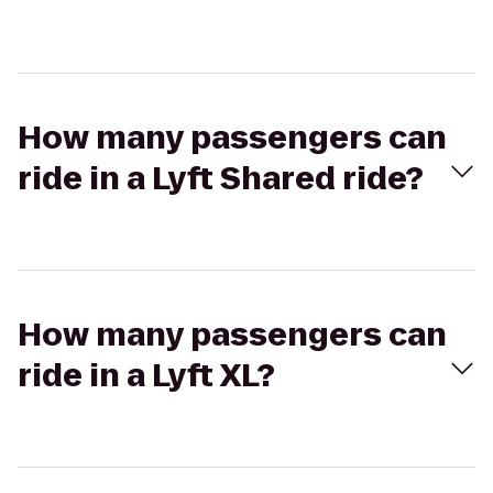
How many passengers can
ride in a Lyft Shared ride?
How many passengers can
ride in a Lyft XL?