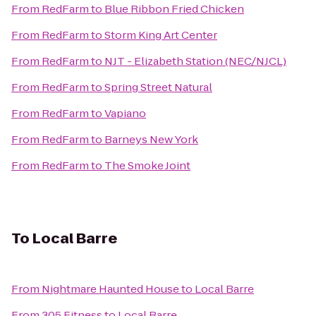
From
RedFarm
to
Blue Ribbon Fried Chicken
From
RedFarm
to
Storm King Art Center
From
RedFarm
to
NJT - Elizabeth Station (NEC/NJCL)
From
RedFarm
to
Spring Street Natural
From
RedFarm
to
Vapiano
From
RedFarm
to
Barneys New York
From
RedFarm
to
The Smoke Joint
To
Local Barre
From
Nightmare Haunted House
to
Local Barre
From
305 Fitness
to
Local Barre