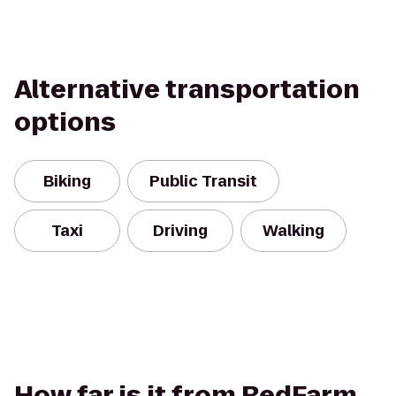
Alternative transportation
options
Biking
Public Transit
Taxi
Driving
Walking
How far is it from RedFarm