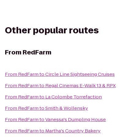
Other popular routes
From
RedFarm
From
RedFarm
to
Circle Line Sightseeing Cruises
From
RedFarm
to
Regal Cinemas E-Walk 13 & RPX
From
RedFarm
to
La Colombe Torrefaction
From
RedFarm
to
Smith & Wollensky
From
RedFarm
to
Vanessa's Dumpling House
From
RedFarm
to
Martha's Country Bakery