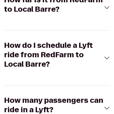
to Local Barre?
How do I schedule a Lyft
ride from RedFarm to
Local Barre?
How many passengers can
ride in a Lyft?