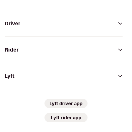
Driver
Rider
Lyft
Lyft driver app
Lyft rider app