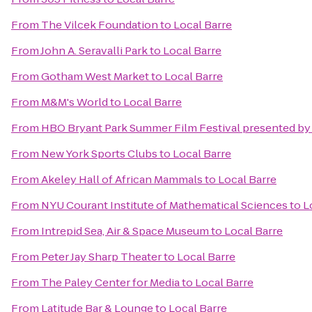
From
The Vilcek Foundation
to
Local Barre
From
John A. Seravalli Park
to
Local Barre
From
Gotham West Market
to
Local Barre
From
M&M's World
to
Local Barre
From
HBO Bryant Park Summer Film Festival presented by
From
New York Sports Clubs
to
Local Barre
From
Akeley Hall of African Mammals
to
Local Barre
From
NYU Courant Institute of Mathematical Sciences
to
L
From
Intrepid Sea, Air & Space Museum
to
Local Barre
From
Peter Jay Sharp Theater
to
Local Barre
From
The Paley Center for Media
to
Local Barre
From
Latitude Bar & Lounge
to
Local Barre