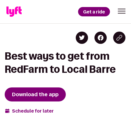
Get a ride
Best ways to get from
RedFarm to Local Barre
Download the app
Schedule for later