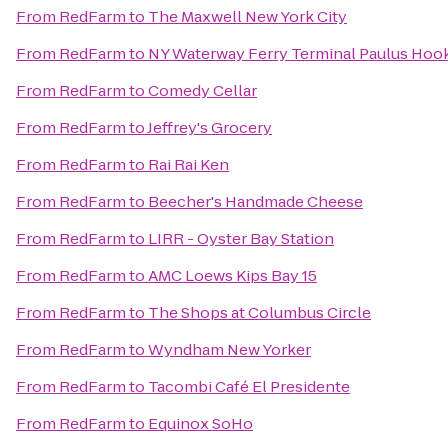
From
RedFarm
to
The Maxwell New York City
From
RedFarm
to
NY Waterway Ferry Terminal Paulus Hoo
From
RedFarm
to
Comedy Cellar
From
RedFarm
to
Jeffrey's Grocery
From
RedFarm
to
Rai Rai Ken
From
RedFarm
to
Beecher's Handmade Cheese
From
RedFarm
to
LIRR - Oyster Bay Station
From
RedFarm
to
AMC Loews Kips Bay 15
From
RedFarm
to
The Shops at Columbus Circle
From
RedFarm
to
Wyndham New Yorker
From
RedFarm
to
Tacombi Café El Presidente
From
RedFarm
to
Equinox SoHo