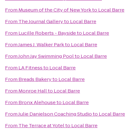
From
Museum of the City of New York
to
Local Barre
From
The Journal Gallery
to
Local Barre
From
Lucille Roberts - Bayside
to
Local Barre
From
James J. Walker Park
to
Local Barre
From
John Jay Swimming Pool
to
Local Barre
From
LA Fitness
to
Local Barre
From
Breads Bakery
to
Local Barre
From
Monroe Hall
to
Local Barre
From
Bronx Alehouse
to
Local Barre
From
Julie Danielson Coaching Studio
to
Local Barre
From
The Terrace at Yotel
to
Local Barre