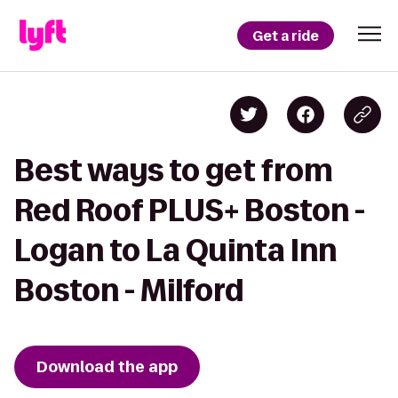
Get a ride
Best ways to get from
Red Roof PLUS+ Boston -
Logan to La Quinta Inn
Boston - Milford
Download the app