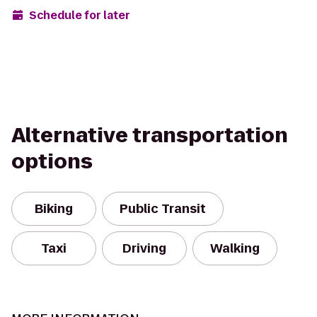
Schedule for later
Alternative transportation
options
Biking
Public Transit
Taxi
Driving
Walking