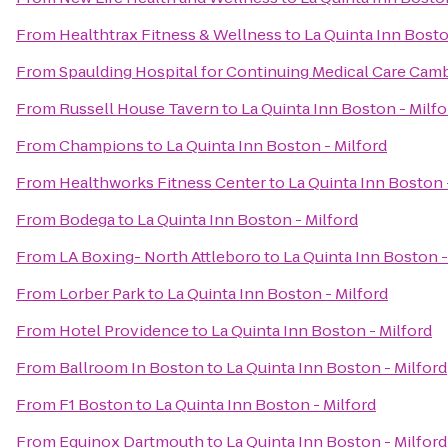
From
Healthtrax Fitness & Wellness
to
La Quinta Inn Bosto
From
Spaulding Hospital for Continuing Medical Care Cam
From
Russell House Tavern
to
La Quinta Inn Boston - Milfo
From
Champions
to
La Quinta Inn Boston - Milford
From
Healthworks Fitness Center
to
La Quinta Inn Boston 
From
Bodega
to
La Quinta Inn Boston - Milford
From
LA Boxing- North Attleboro
to
La Quinta Inn Boston -
From
Lorber Park
to
La Quinta Inn Boston - Milford
From
Hotel Providence
to
La Quinta Inn Boston - Milford
From
Ballroom In Boston
to
La Quinta Inn Boston - Milford
From
F1 Boston
to
La Quinta Inn Boston - Milford
From
Equinox Dartmouth
to
La Quinta Inn Boston - Milford