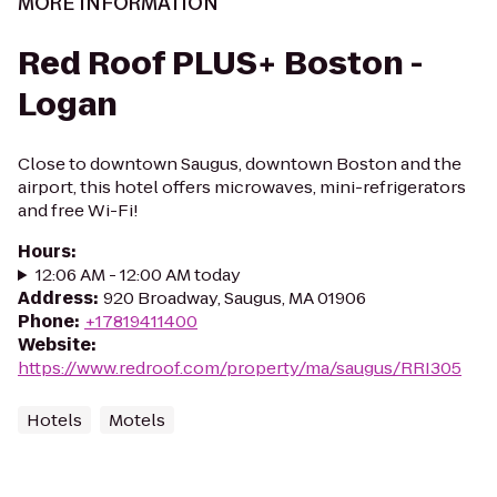
MORE INFORMATION
Red Roof PLUS+ Boston -
Logan
Close to downtown Saugus, downtown Boston and the
airport, this hotel offers microwaves, mini-refrigerators
and free Wi-Fi!
Hours
:
12:06 AM - 12:00 AM today
Address
:
920 Broadway, Saugus, MA 01906
Phone
:
+17819411400
Website
:
https://www.redroof.com/property/ma/saugus/RRI305
Hotels
Motels