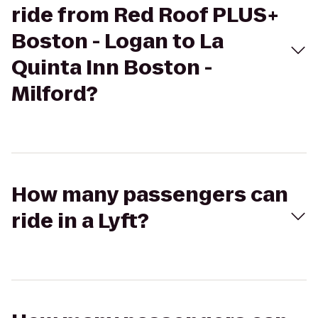
ride from Red Roof PLUS+
Boston - Logan to La
Quinta Inn Boston -
Milford?
How many passengers can
ride in a Lyft?