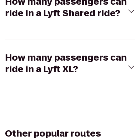
How many passengers can
ride in a Lyft Shared ride?
How many passengers can
ride in a Lyft XL?
Other popular routes