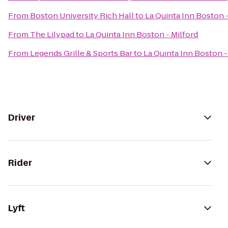
From
Boston University Rich Hall
to
La Quinta Inn Boston -
From
The Lilypad
to
La Quinta Inn Boston - Milford
From
Legends Grille & Sports Bar
to
La Quinta Inn Boston -
Driver
Rider
Lyft