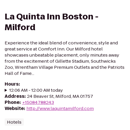
La Quinta Inn Boston -
Milford
Experience the ideal blend of convenience, style and
great service at Comfort Inn. Our Milford hotel
showcases unbeatable placement, only minutes away
from the excitement of Gillette Stadium, Southwicks
Zoo, Wrentham Village Premium Outlets and the Patriots
Hall of Fame...
Hours
:
12:06 AM - 12:00 AM today
Address
:
24 Beaver St, Milford, MA 01757
Phone
:
+15084788243
Website
:
http://www.laquintamilford.com
Hotels