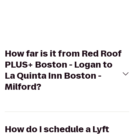
How far is it from Red Roof
PLUS+ Boston - Logan to
La Quinta Inn Boston -
Milford?
How do I schedule a Lyft