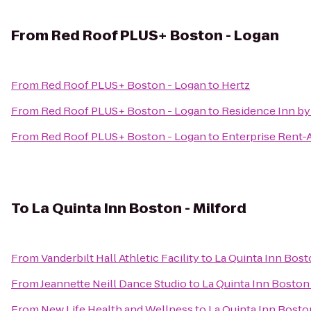
From
Red Roof PLUS+ Boston - Logan
From
Red Roof PLUS+ Boston - Logan
to
Hertz
From
Red Roof PLUS+ Boston - Logan
to
Residence Inn by
From
Red Roof PLUS+ Boston - Logan
to
Enterprise Rent-
To
La Quinta Inn Boston - Milford
From
Vanderbilt Hall Athletic Facility
to
La Quinta Inn Bost
From
Jeannette Neill Dance Studio
to
La Quinta Inn Boston 
From
New Life Health and Wellness
to
La Quinta Inn Boston