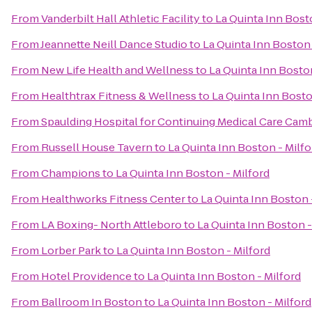
From
Vanderbilt Hall Athletic Facility
to
La Quinta Inn Bost
From
Jeannette Neill Dance Studio
to
La Quinta Inn Boston 
From
New Life Health and Wellness
to
La Quinta Inn Boston
From
Healthtrax Fitness & Wellness
to
La Quinta Inn Bosto
From
Spaulding Hospital for Continuing Medical Care Cam
From
Russell House Tavern
to
La Quinta Inn Boston - Milfo
From
Champions
to
La Quinta Inn Boston - Milford
From
Healthworks Fitness Center
to
La Quinta Inn Boston 
From
LA Boxing- North Attleboro
to
La Quinta Inn Boston -
From
Lorber Park
to
La Quinta Inn Boston - Milford
From
Hotel Providence
to
La Quinta Inn Boston - Milford
From
Ballroom In Boston
to
La Quinta Inn Boston - Milford