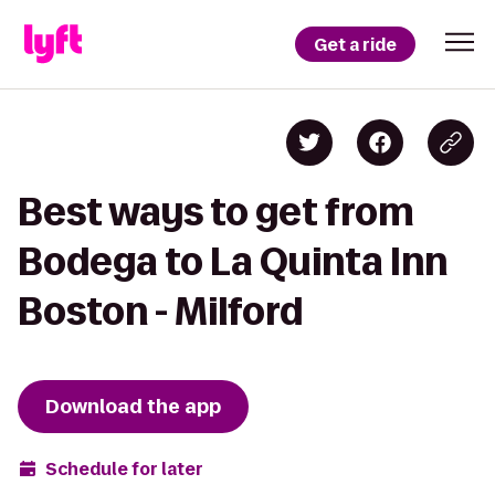
Get a ride
Best ways to get from
Bodega to La Quinta Inn
Boston - Milford
Download the app
Schedule for later