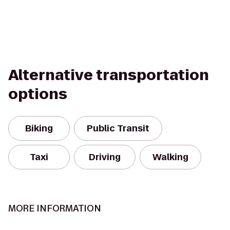
Alternative transportation
options
Biking
Public Transit
Taxi
Driving
Walking
MORE INFORMATION