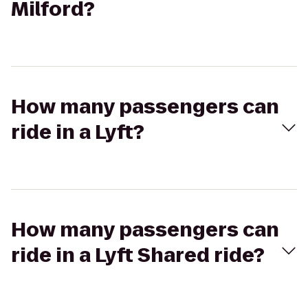
Milford?
How many passengers can
ride in a Lyft?
How many passengers can
ride in a Lyft Shared ride?