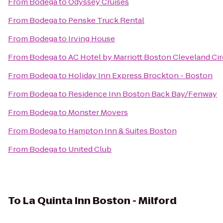
From
Bodega
to
Odyssey Cruises
From
Bodega
to
Penske Truck Rental
From
Bodega
to
Irving House
From
Bodega
to
AC Hotel by Marriott Boston Cleveland Cir
From
Bodega
to
Holiday Inn Express Brockton - Boston
From
Bodega
to
Residence Inn Boston Back Bay/Fenway
From
Bodega
to
Monster Movers
From
Bodega
to
Hampton Inn & Suites Boston
From
Bodega
to
United Club
To
La Quinta Inn Boston - Milford