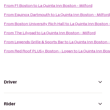
From
F1 Boston
to
La Quinta Inn Boston - Milford
From
Equinox Dartmouth
to
La Quinta Inn Boston - Milford
From
Boston University Rich Hall
to
La Quinta Inn Boston -
From
The Lilypad
to
La Quinta Inn Boston - Milford
From
Legends Grille & Sports Bar
to
La Quinta Inn Boston -
From
Red Roof PLUS+ Boston - Logan
to
La Quinta Inn Bos
Driver
Rider