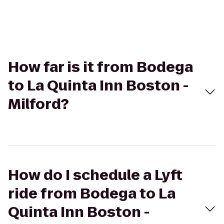
How far is it from Bodega
to La Quinta Inn Boston -
Milford?
How do I schedule a Lyft
ride from Bodega to La
Quinta Inn Boston -