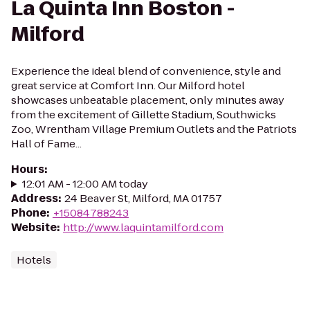
La Quinta Inn Boston -
Milford
Experience the ideal blend of convenience, style and
great service at Comfort Inn. Our Milford hotel
showcases unbeatable placement, only minutes away
from the excitement of Gillette Stadium, Southwicks
Zoo, Wrentham Village Premium Outlets and the Patriots
Hall of Fame...
Hours
:
12:01 AM - 12:00 AM today
Address
:
24 Beaver St, Milford, MA 01757
Phone
:
+15084788243
Website
:
http://www.laquintamilford.com
Hotels