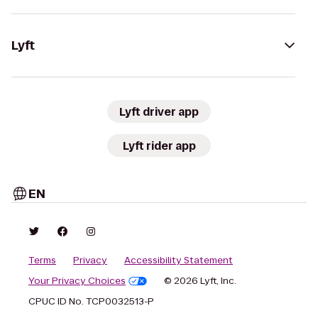
Lyft
Lyft driver app
Lyft rider app
EN
Terms
Privacy
Accessibility Statement
Your Privacy Choices
© 2026 Lyft, Inc.
CPUC ID No. TCP0032513-P