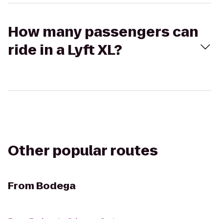
How many passengers can
ride in a Lyft XL?
Other popular routes
From
Bodega