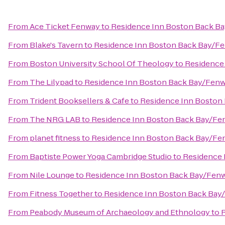
From
Ace Ticket Fenway
to
Residence Inn Boston Back B
From
Blake's Tavern
to
Residence Inn Boston Back Bay/F
From
Boston University School Of Theology
to
Residence
From
The Lilypad
to
Residence Inn Boston Back Bay/Fen
From
Trident Booksellers & Cafe
to
Residence Inn Boston
From
The NRG LAB
to
Residence Inn Boston Back Bay/Fe
From
planet fitness
to
Residence Inn Boston Back Bay/Fe
From
Baptiste Power Yoga Cambridge Studio
to
Residence 
From
Nile Lounge
to
Residence Inn Boston Back Bay/Fen
From
Fitness Together
to
Residence Inn Boston Back Bay
From
Peabody Museum of Archaeology and Ethnology
to