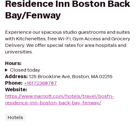
Residence Inn Boston Back
Bay/Fenway
Experience our spacious studio guestrooms and suites
with Kitchenettes, free Wi-Fi, Gym Access and Grocery
Delivery. We offer special rates for area hospitals and
universities.
Hours
:
Closed today
Address
:
125 Brookline Ave, Boston, MA 02215
Phone
:
+16172368787
Website
:
https://www.marriott.com/hotels/travel/bosfn-
residence-inn-boston-back-bay-fenway/
Hotels