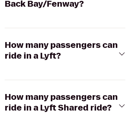
Back Bay/Fenway?
How many passengers can
ride in a Lyft?
How many passengers can
ride in a Lyft Shared ride?