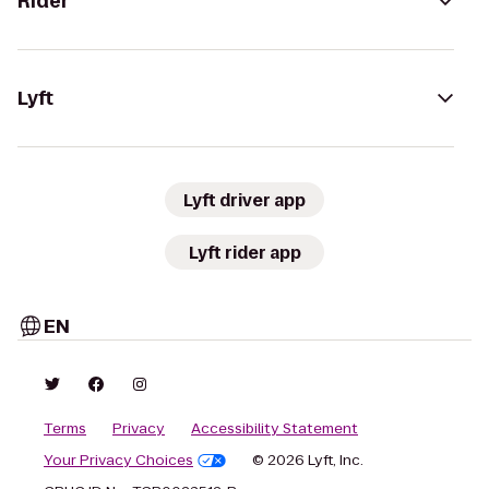
Rider
Lyft
Lyft driver app
Lyft rider app
EN
Terms
Privacy
Accessibility Statement
Your Privacy Choices
© 2026 Lyft, Inc.