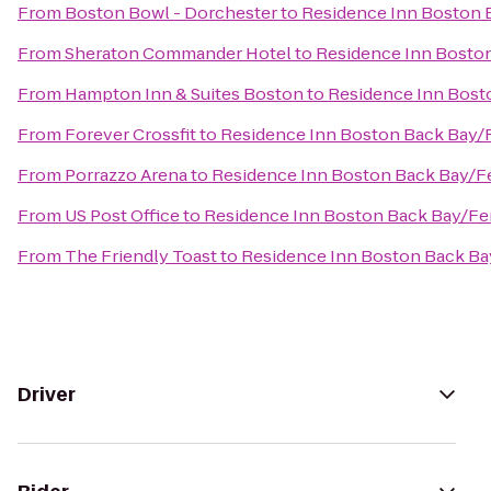
From
Boston Bowl - Dorchester
to
Residence Inn Boston
From
Sheraton Commander Hotel
to
Residence Inn Bosto
From
Hampton Inn & Suites Boston
to
Residence Inn Bos
From
Forever Crossfit
to
Residence Inn Boston Back Bay
From
Porrazzo Arena
to
Residence Inn Boston Back Bay/
From
US Post Office
to
Residence Inn Boston Back Bay/F
From
The Friendly Toast
to
Residence Inn Boston Back B
Driver