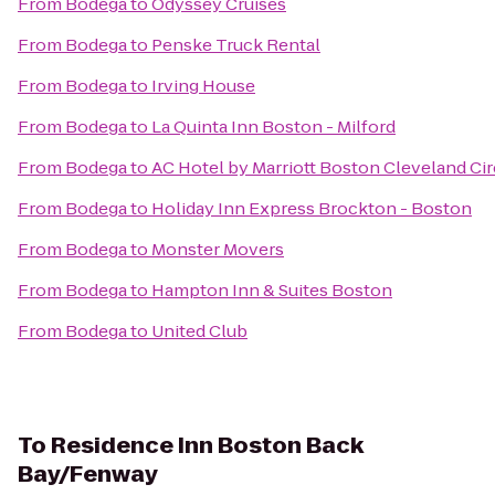
From
Bodega
to
Odyssey Cruises
From
Bodega
to
Penske Truck Rental
From
Bodega
to
Irving House
From
Bodega
to
La Quinta Inn Boston - Milford
From
Bodega
to
AC Hotel by Marriott Boston Cleveland Cir
From
Bodega
to
Holiday Inn Express Brockton - Boston
From
Bodega
to
Monster Movers
From
Bodega
to
Hampton Inn & Suites Boston
From
Bodega
to
United Club
To
Residence Inn Boston Back
Bay/Fenway