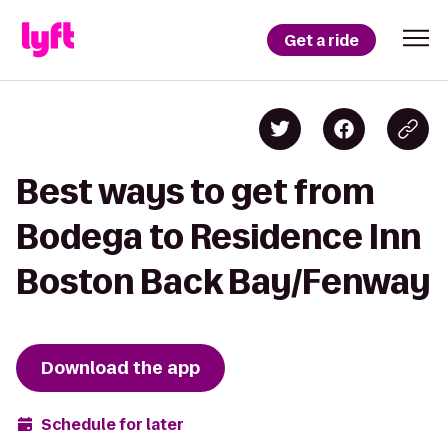
Get a ride
Best ways to get from
Bodega to Residence Inn
Boston Back Bay/Fenway
Download the app
Schedule for later