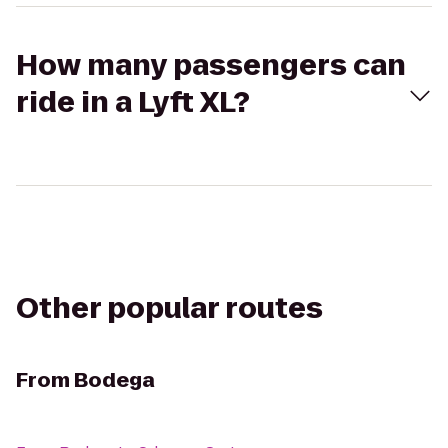
How many passengers can
ride in a Lyft XL?
Other popular routes
From
Bodega