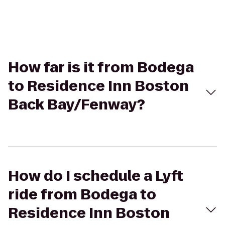
How far is it from Bodega
to Residence Inn Boston
Back Bay/Fenway?
How do I schedule a Lyft
ride from Bodega to
Residence Inn Boston