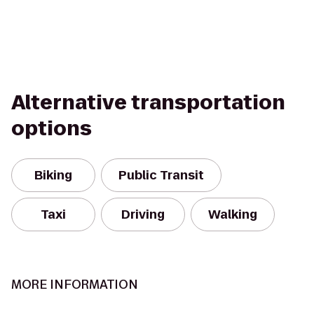
Alternative transportation
options
Biking
Public Transit
Taxi
Driving
Walking
MORE INFORMATION