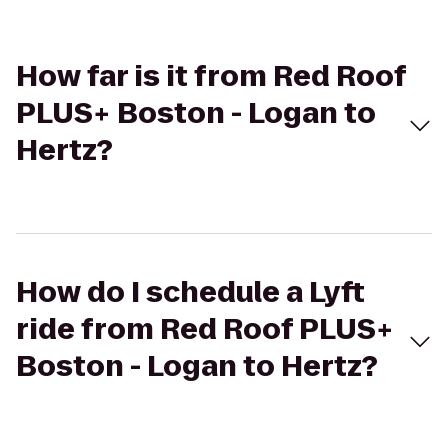
How far is it from Red Roof
PLUS+ Boston - Logan to
Hertz?
How do I schedule a Lyft
ride from Red Roof PLUS+
Boston - Logan to Hertz?