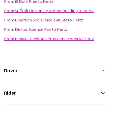
From
iS Duty Free
to
Hertz
From
Suffolk University Archer Building
to
Hertz
From
Emerson Social Media #ESM
to
Hertz
From
Digitas Science Fair
to
Hertz
From
Ramada Seekonk Providence Area
to
Hertz
Driver
Rider