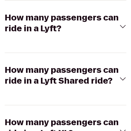
How many passengers can
ride in a Lyft?
How many passengers can
ride in a Lyft Shared ride?
How many passengers can