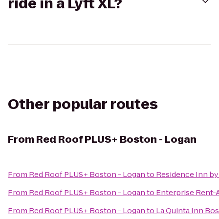
ride in a Lyft XL?
Other popular routes
From
Red Roof PLUS+ Boston - Logan
From
Red Roof PLUS+ Boston - Logan
to
Residence Inn by
From
Red Roof PLUS+ Boston - Logan
to
Enterprise Rent-
From
Red Roof PLUS+ Boston - Logan
to
La Quinta Inn Bos