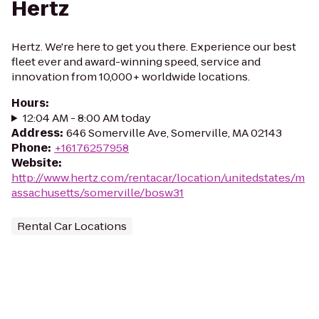
Hertz
Hertz. We're here to get you there. Experience our best
fleet ever and award-winning speed, service and
innovation from 10,000+ worldwide locations.
Hours
:
12:04 AM - 8:00 AM today
Address
:
646 Somerville Ave, Somerville, MA 02143
Phone
:
+16176257958
Website
:
http://www.hertz.com/rentacar/location/unitedstates/m
assachusetts/somerville/bosw31
Rental Car Locations