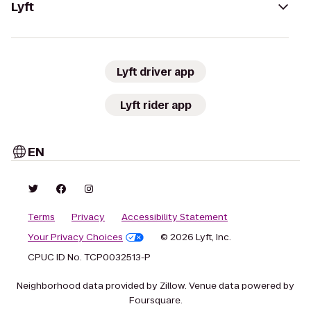
Lyft
Lyft driver app
Lyft rider app
EN
Terms
Privacy
Accessibility Statement
Your Privacy Choices
© 2026 Lyft, Inc.
CPUC ID No. TCP0032513-P
Neighborhood data provided by Zillow. Venue data powered by
Foursquare.