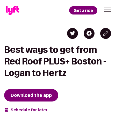
Get a ride
Best ways to get from
Red Roof PLUS+ Boston -
Logan to Hertz
Download the app
Schedule for later