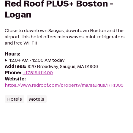
Red Roof PLUS+ Boston -
Logan
Close to downtown Saugus, downtown Boston and the
airport, this hotel offers microwaves, mini-refrigerators
and free Wi-Fi!
Hours
:
12:04 AM - 12:00 AM today
Address
:
920 Broadway, Saugus, MA 01906
Phone
:
+17819411400
Website
:
https://www.redroof.com/property/ma/saugus/RRI305
Hotels
Motels