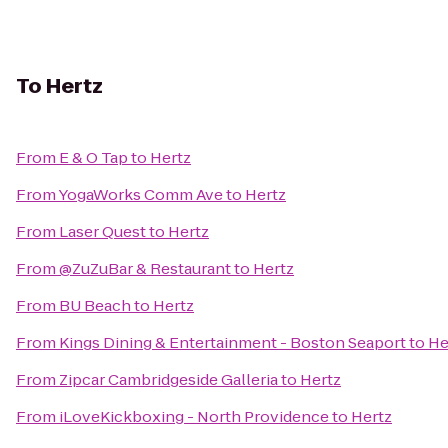
To
Hertz
From
E & O Tap
to
Hertz
From
YogaWorks Comm Ave
to
Hertz
From
Laser Quest
to
Hertz
From
@ZuZuBar & Restaurant
to
Hertz
From
BU Beach
to
Hertz
From
Kings Dining & Entertainment - Boston Seaport
to
He
From
Zipcar Cambridgeside Galleria
to
Hertz
From
iLoveKickboxing - North Providence
to
Hertz