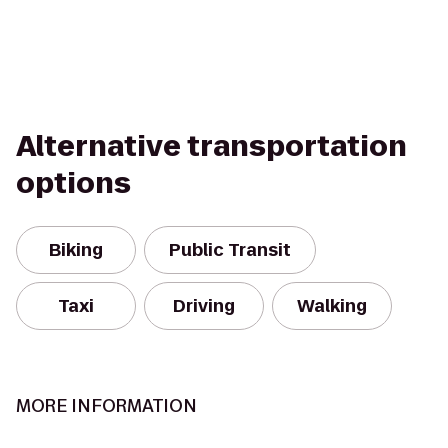
Alternative transportation
options
Biking
Public Transit
Taxi
Driving
Walking
MORE INFORMATION