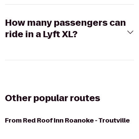
How many passengers can
ride in a Lyft XL?
Other popular routes
From
Red Roof Inn Roanoke - Troutville