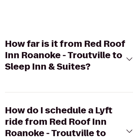
How far is it from Red Roof
Inn Roanoke - Troutville to
Sleep Inn & Suites?
How do I schedule a Lyft
ride from Red Roof Inn
Roanoke - Troutville to