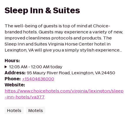
Sleep Inn & Suites
The well-being of guests is top of mind at Choice-
branded hotels. Guests may experience a variety of new,
improved cleanliness protocols and products. The
Sleep Inn and Suites Virginia Horse Center hotel in
Lexington, VA will give you a simply stylish experience...
Hours
:
12:05 AM - 12:00 AM today
Address
:
95 Maury River Road, Lexington, VA 24450
Phone
:
+15404636000
Website
:
https://www.choicehotels.com/virginia/lexington/sleep
-inn-hotels/va377
Hotels
Motels