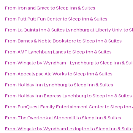
From
Iron and Grace
to
Sleep Inn & Suites
From
Putt Putt Fun Center
to
Sleep Inn & Suites
From
La Quinta Inn & Suites Lynchburg at Liberty Univ.
to
S
From
Barnes & Noble Bookstore
to
Sleep Inn & Suites
From
AMF Lynchburg Lanes
to
Sleep Inn & Suites
From
Wingate by Wyndham - Lynchburg
to
Sleep Inn & Sui
From
Apocalypse Ale Works
to
Sleep Inn & Suites
From
Holiday Inn Lynchburg
to
Sleep Inn & Suites
From
Holiday Inn Express Lynchburg
to
Sleep Inn & Suites
From
FunQuest Family Entertainment Center
to
Sleep Inn 
From
The Overlook at Stonemill
to
Sleep Inn & Suites
From
Wingate by Wyndham Lexington
to
Sleep Inn & Suite