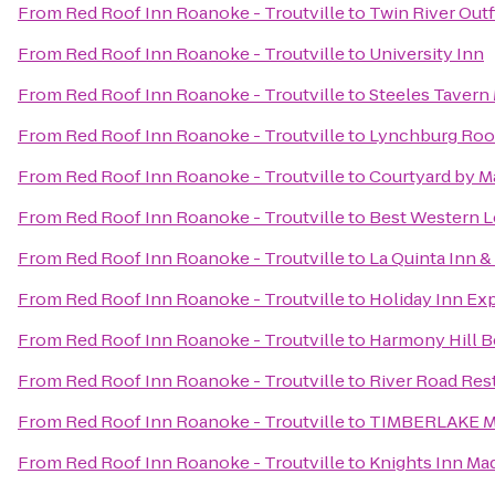
From
Red Roof Inn Roanoke - Troutville
to
Twin River Outf
From
Red Roof Inn Roanoke - Troutville
to
University Inn
From
Red Roof Inn Roanoke - Troutville
to
Steeles Tavern
From
Red Roof Inn Roanoke - Troutville
to
Lynchburg Roo
From
Red Roof Inn Roanoke - Troutville
to
Courtyard by Ma
From
Red Roof Inn Roanoke - Troutville
to
Best Western L
From
Red Roof Inn Roanoke - Troutville
to
La Quinta Inn &
From
Red Roof Inn Roanoke - Troutville
to
Holiday Inn Ex
From
Red Roof Inn Roanoke - Troutville
to
Harmony Hill B
From
Red Roof Inn Roanoke - Troutville
to
River Road Res
From
Red Roof Inn Roanoke - Troutville
to
TIMBERLAKE 
From
Red Roof Inn Roanoke - Troutville
to
Knights Inn Ma