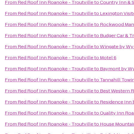
From
Red Roof Inn Roanoke - Troutville
to
Country Inn & S
From
Red Roof Inn Roanoke - Troutville
to
Lexington Visit
From
Red Roof Inn Roanoke - Troutville
to
Rockwood Man
From
Red Roof Inn Roanoke - Troutville
to
Budger Car & T
From
Red Roof Inn Roanoke - Troutville
to
Wingate by Wy
From
Red Roof Inn Roanoke - Troutville
to
Motel 6
From
Red Roof Inn Roanoke - Troutville
to
Baymont by Wy
From
Red Roof Inn Roanoke - Troutville
to
Tannahill Towin
From
Red Roof Inn Roanoke - Troutville
to
Best Western R
From
Red Roof Inn Roanoke - Troutville
to
Residence Inn 
From
Red Roof Inn Roanoke - Troutville
to
Quality Inn Ro
From
Red Roof Inn Roanoke - Troutville
to
House Mountai