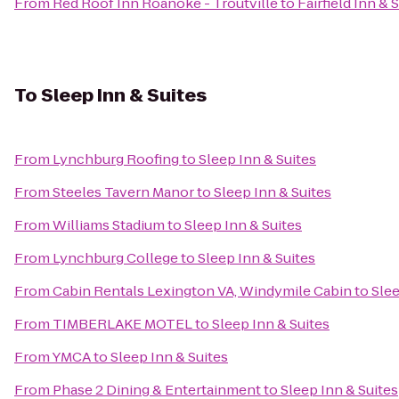
From
Red Roof Inn Roanoke - Troutville
to
Fairfield Inn &
To
Sleep Inn & Suites
From
Lynchburg Roofing
to
Sleep Inn & Suites
From
Steeles Tavern Manor
to
Sleep Inn & Suites
From
Williams Stadium
to
Sleep Inn & Suites
From
Lynchburg College
to
Sleep Inn & Suites
From
Cabin Rentals Lexington VA, Windymile Cabin
to
Slee
From
TIMBERLAKE MOTEL
to
Sleep Inn & Suites
From
YMCA
to
Sleep Inn & Suites
From
Phase 2 Dining & Entertainment
to
Sleep Inn & Suites