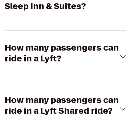
Sleep Inn & Suites?
How many passengers can
ride in a Lyft?
How many passengers can
ride in a Lyft Shared ride?