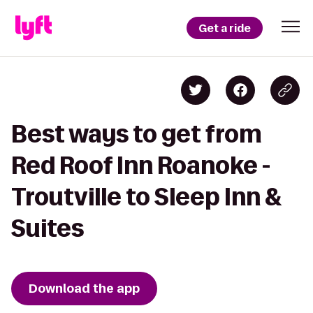
Get a ride
Best ways to get from
Red Roof Inn Roanoke -
Troutville to Sleep Inn &
Suites
Download the app