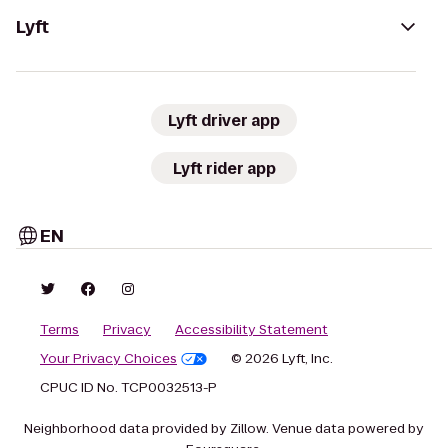
Lyft
Lyft driver app
Lyft rider app
EN
Terms
Privacy
Accessibility Statement
Your Privacy Choices
© 2026 Lyft, Inc.
CPUC ID No. TCP0032513-P
Neighborhood data provided by Zillow. Venue data powered by