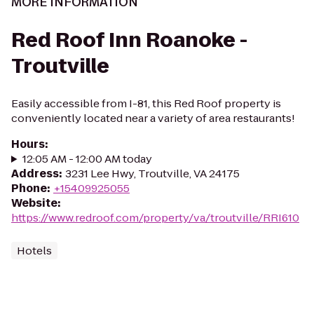
MORE INFORMATION
Red Roof Inn Roanoke -
Troutville
Easily accessible from I-81, this Red Roof property is
conveniently located near a variety of area restaurants!
Hours
:
12:05 AM - 12:00 AM today
Address
:
3231 Lee Hwy, Troutville, VA 24175
Phone
:
+15409925055
Website
:
https://www.redroof.com/property/va/troutville/RRI610
Hotels