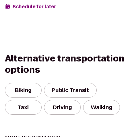
Schedule for later
Alternative transportation
options
Biking
Public Transit
Taxi
Driving
Walking