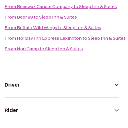
From
Beeswax Candle Company
to
Sleep Inn & Suites
From
Beer 88
to
Sleep Inn & Suites
From
Buffalo Wild Wings
to
Sleep Inn & Suites
From
Holiday Inn Express Lexington
to
Sleep Inn & Suites
From
Nou Camp
to
Sleep Inn & Suites
Driver
Rider