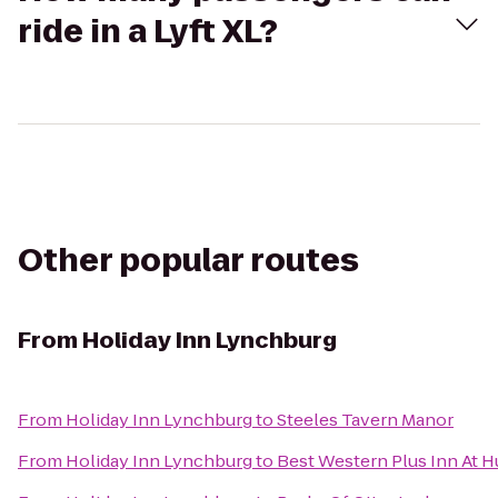
ride in a Lyft XL?
Other popular routes
From
Holiday Inn Lynchburg
From
Holiday Inn Lynchburg
to
Steeles Tavern Manor
From
Holiday Inn Lynchburg
to
Best Western Plus Inn At H