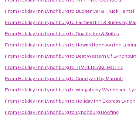
From
Holiday Inn Lynchburg
to
Budger Car & Truck Rental
From
Holiday Inn Lynchburg
to
Fairfield Inn & Suites by M
From
Holiday Inn Lynchburg
to
Quality Inn & Suites
From
Holiday Inn Lynchburg
to
Howard Johnson Inn Lexin
From
Holiday Inn Lynchburg
to
Best Western Of Lynchbur
From
Holiday Inn Lynchburg
to
TIMBERLAKE MOTEL
From
Holiday Inn Lynchburg
to
Courtyard by Marriott
From
Holiday Inn Lynchburg
to
Wingate by Wyndham - Ly
From
Holiday Inn Lynchburg
to
Holiday Inn Express Lync
From
Holiday Inn Lynchburg
to
Lynchburg Roofing