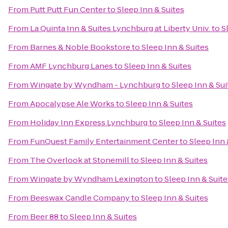
From
Putt Putt Fun Center
to
Sleep Inn & Suites
From
La Quinta Inn & Suites Lynchburg at Liberty Univ.
to
S
From
Barnes & Noble Bookstore
to
Sleep Inn & Suites
From
AMF Lynchburg Lanes
to
Sleep Inn & Suites
From
Wingate by Wyndham - Lynchburg
to
Sleep Inn & Sui
From
Apocalypse Ale Works
to
Sleep Inn & Suites
From
Holiday Inn Express Lynchburg
to
Sleep Inn & Suites
From
FunQuest Family Entertainment Center
to
Sleep Inn 
From
The Overlook at Stonemill
to
Sleep Inn & Suites
From
Wingate by Wyndham Lexington
to
Sleep Inn & Suite
From
Beeswax Candle Company
to
Sleep Inn & Suites
From
Beer 88
to
Sleep Inn & Suites