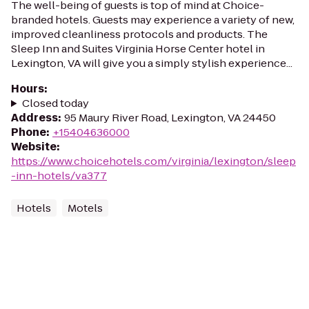
The well-being of guests is top of mind at Choice-
branded hotels. Guests may experience a variety of new,
improved cleanliness protocols and products. The
Sleep Inn and Suites Virginia Horse Center hotel in
Lexington, VA will give you a simply stylish experience...
Hours
:
Closed today
Address
:
95 Maury River Road, Lexington, VA 24450
Phone
:
+15404636000
Website
:
https://www.choicehotels.com/virginia/lexington/sleep
-inn-hotels/va377
Hotels
Motels