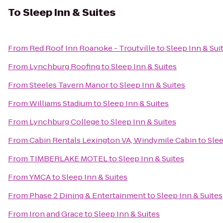
To
Sleep Inn & Suites
From
Red Roof Inn Roanoke - Troutville
to
Sleep Inn & Sui
From
Lynchburg Roofing
to
Sleep Inn & Suites
From
Steeles Tavern Manor
to
Sleep Inn & Suites
From
Williams Stadium
to
Sleep Inn & Suites
From
Lynchburg College
to
Sleep Inn & Suites
From
Cabin Rentals Lexington VA, Windymile Cabin
to
Slee
From
TIMBERLAKE MOTEL
to
Sleep Inn & Suites
From
YMCA
to
Sleep Inn & Suites
From
Phase 2 Dining & Entertainment
to
Sleep Inn & Suites
From
Iron and Grace
to
Sleep Inn & Suites