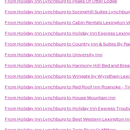
From
Holiday Inn Lynchburg
to
Peaks Of Otter Lodge
From
Holiday Inn Lynchburg
to
SpringHill Suites Lynchbur
From
Holiday Inn Lynchburg
to
Cabin Rentals Lexington V
From
Holiday Inn Lynchburg
to
Holiday Inn Express Lexin
From
Holiday Inn Lynchburg
to
Country Inn & Suites By Ra
From
Holiday Inn Lynchburg
to
University Inn
From
Holiday Inn Lynchburg
to
Harmony Hill Bed and Brea
From
Holiday Inn Lynchburg
to
Wingate by Wyndham Lexi
From
Holiday Inn Lynchburg
to
Red Roof Inn Roanoke - Tr
From
Holiday Inn Lynchburg
to
House Mountain Inn
From
Holiday Inn Lynchburg
to
Holiday Inn Express Troutv
From
Holiday Inn Lynchburg
to
Best Western Lexington I
From
Holiday Inn Lynchburg
to
Twin River Outfitters