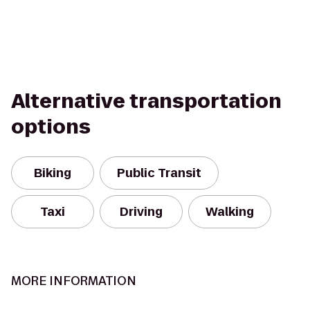
Alternative transportation
options
Biking
Public Transit
Taxi
Driving
Walking
MORE INFORMATION