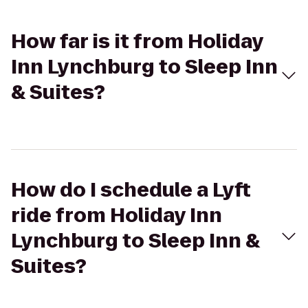
How far is it from Holiday
Inn Lynchburg to Sleep Inn
& Suites?
How do I schedule a Lyft
ride from Holiday Inn
Lynchburg to Sleep Inn &
Suites?