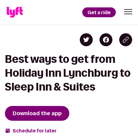
Get a ride
Best ways to get from
Holiday Inn Lynchburg to
Sleep Inn & Suites
Download the app
Schedule for later