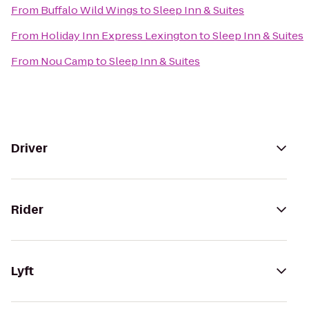
From
Buffalo Wild Wings
to
Sleep Inn & Suites
From
Holiday Inn Express Lexington
to
Sleep Inn & Suites
From
Nou Camp
to
Sleep Inn & Suites
Driver
Rider
Lyft