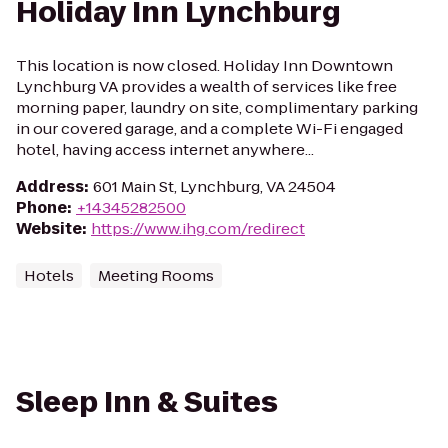
Holiday Inn Lynchburg
This location is now closed. Holiday Inn Downtown
Lynchburg VA provides a wealth of services like free
morning paper, laundry on site, complimentary parking
in our covered garage, and a complete Wi-Fi engaged
hotel, having access internet anywhere...
Address
:
601 Main St, Lynchburg, VA 24504
Phone
:
+14345282500
Website
:
https://www.ihg.com/redirect
Hotels
Meeting Rooms
Sleep Inn & Suites