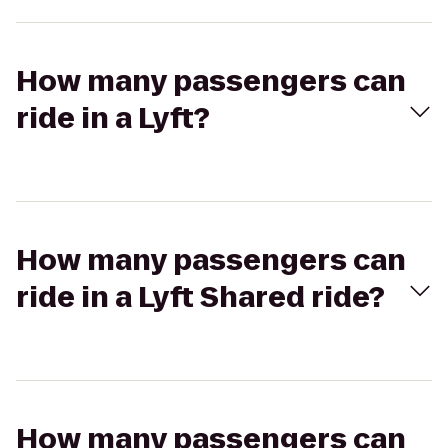
How many passengers can
ride in a Lyft?
How many passengers can
ride in a Lyft Shared ride?
How many passengers can