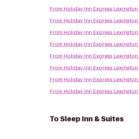
From
Holiday Inn Express Lexington
From
Holiday Inn Express Lexington
From
Holiday Inn Express Lexington
From
Holiday Inn Express Lexington
From
Holiday Inn Express Lexington
From
Holiday Inn Express Lexington
From
Holiday Inn Express Lexington
From
Holiday Inn Express Lexington
To
Sleep Inn & Suites