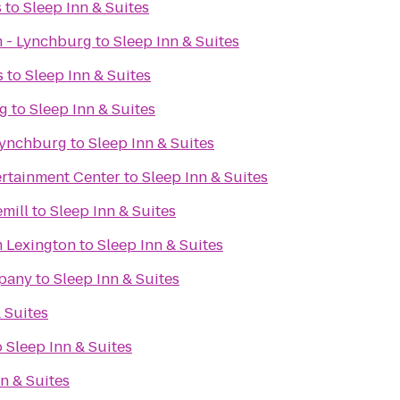
s
to
Sleep Inn & Suites
 - Lynchburg
to
Sleep Inn & Suites
s
to
Sleep Inn & Suites
rg
to
Sleep Inn & Suites
Lynchburg
to
Sleep Inn & Suites
rtainment Center
to
Sleep Inn & Suites
mill
to
Sleep Inn & Suites
 Lexington
to
Sleep Inn & Suites
pany
to
Sleep Inn & Suites
 Suites
o
Sleep Inn & Suites
n & Suites