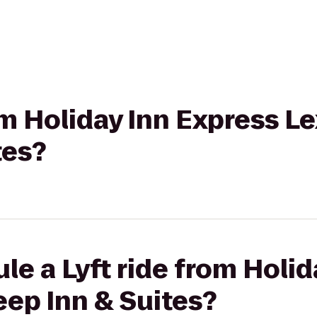
rom Holiday Inn Express L
tes?
le a Lyft ride from Holid
eep Inn & Suites?