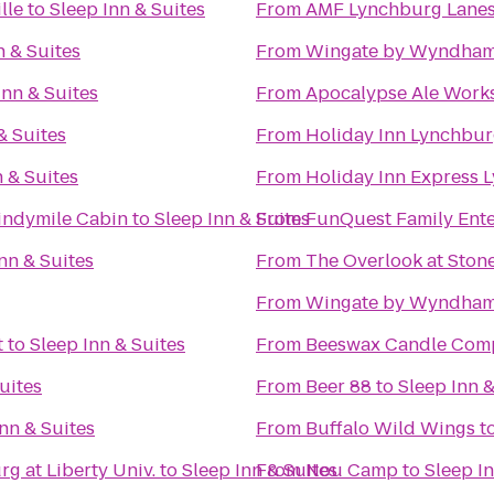
lle
to
Sleep Inn & Suites
From
AMF Lynchburg Lane
n & Suites
From
Wingate by Wyndham
Inn & Suites
From
Apocalypse Ale Work
& Suites
From
Holiday Inn Lynchbu
n & Suites
From
Holiday Inn Express 
indymile Cabin
to
Sleep Inn & Suites
From
FunQuest Family Ente
nn & Suites
From
The Overlook at Stone
From
Wingate by Wyndham
t
to
Sleep Inn & Suites
From
Beeswax Candle Com
uites
From
Beer 88
to
Sleep Inn &
nn & Suites
From
Buffalo Wild Wings
t
g at Liberty Univ.
to
Sleep Inn & Suites
From
Nou Camp
to
Sleep In