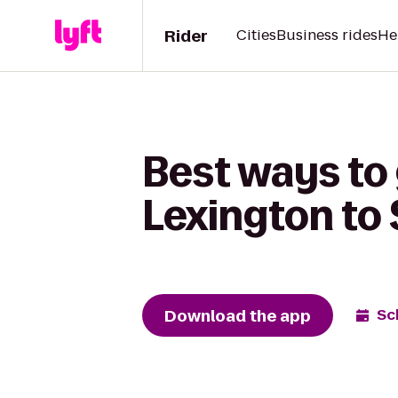
Rider
Cities
Business rides
He
Best ways to 
Lexington to 
Download the app
Sc