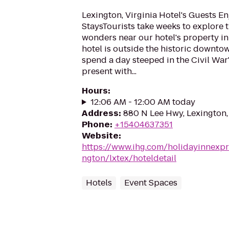
Lexington, Virginia Hotel's Guests E
StaysTourists take weeks to explore 
wonders near our hotel's property in
hotel is outside the historic downto
spend a day steeped in the Civil War's
present with...
Hours
:
12:06 AM - 12:00 AM today
Address
:
880 N Lee Hwy, Lexington
Phone
:
+15404637351
Website
:
https://www.ihg.com/holidayinnexpr
ngton/lxtex/hoteldetail
Hotels
Event Spaces