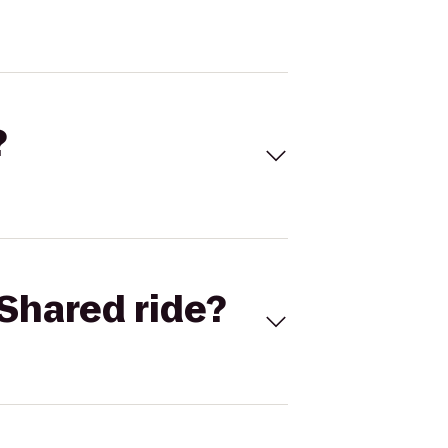
?
Shared ride?