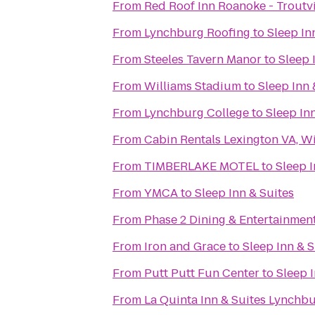
From
Red Roof Inn Roanoke - Troutvi
From
Lynchburg Roofing
to
Sleep In
From
Steeles Tavern Manor
to
Sleep 
From
Williams Stadium
to
Sleep Inn 
From
Lynchburg College
to
Sleep In
From
Cabin Rentals Lexington VA, W
From
TIMBERLAKE MOTEL
to
Sleep I
From
YMCA
to
Sleep Inn & Suites
From
Phase 2 Dining & Entertainmen
From
Iron and Grace
to
Sleep Inn & S
From
Putt Putt Fun Center
to
Sleep I
From
La Quinta Inn & Suites Lynchbur