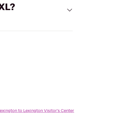
 XL?
Lexington
to
Lexington Visitor's Center