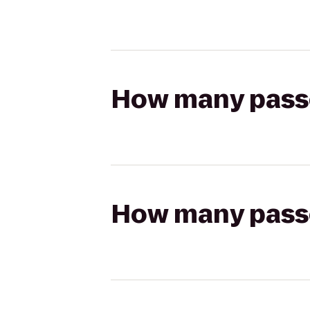
How many passen
How many passen