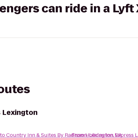
gers can ride in a Lyft
routes
s Lexington
to
Country Inn & Suites By Radisson, Lexington, VA
From
Holiday Inn Express 