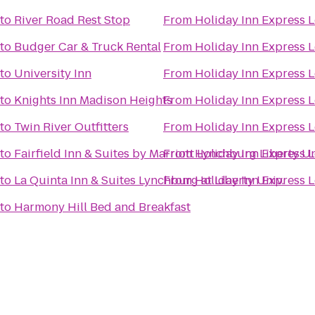
to
River Road Rest Stop
From
Holiday Inn Express 
to
Budger Car & Truck Rental
From
Holiday Inn Express 
to
University Inn
From
Holiday Inn Express 
to
Knights Inn Madison Heights
From
Holiday Inn Express 
to
Twin River Outfitters
From
Holiday Inn Express 
to
Fairfield Inn & Suites by Marriott Lynchburg Liberty Un
From
Holiday Inn Express 
to
La Quinta Inn & Suites Lynchburg at Liberty Univ.
From
Holiday Inn Express 
to
Harmony Hill Bed and Breakfast