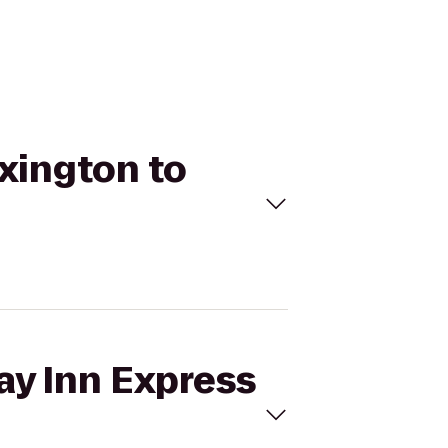
exington to
ay Inn Express