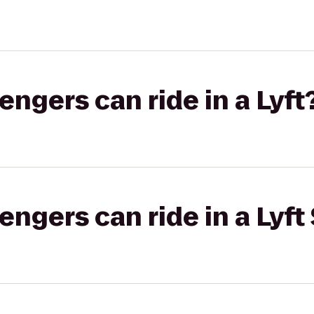
gers can ride in a Lyft
gers can ride in a Lyft 