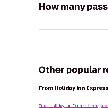
How many passen
Other popular 
From
Holiday Inn Expres
From
Holiday Inn Express Lexington