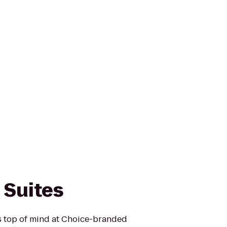
 Suites
is top of mind at Choice-branded