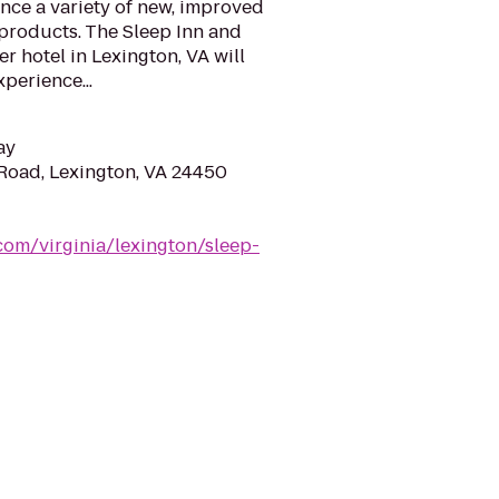
nce a variety of new, improved
 products. The Sleep Inn and
r hotel in Lexington, VA will
xperience...
ay
Road, Lexington, VA 24450
com/virginia/lexington/sleep-