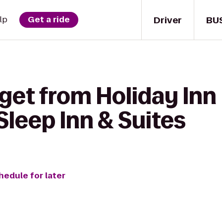
Driver
BU
lp
Get a ride
get from Holiday Inn
Sleep Inn & Suites
hedule for later