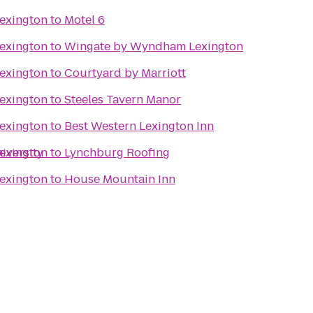
Lexington
to
Motel 6
Lexington
to
Wingate by Wyndham Lexington
Lexington
to
Courtyard by Marriott
Lexington
to
Steeles Tavern Manor
Lexington
to
Best Western Lexington Inn
iversity
Lexington
to
Lynchburg Roofing
Lexington
to
House Mountain Inn