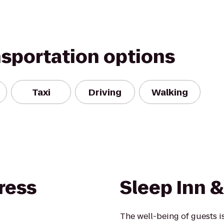
nsportation options
Taxi
Driving
Walking
ress
Sleep Inn &
The well-being of guests 