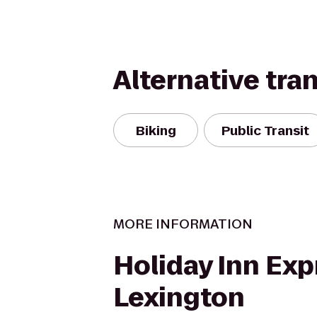
Alternative tra
Biking
Public Transit
MORE INFORMATION
Holiday Inn Exp
Lexington