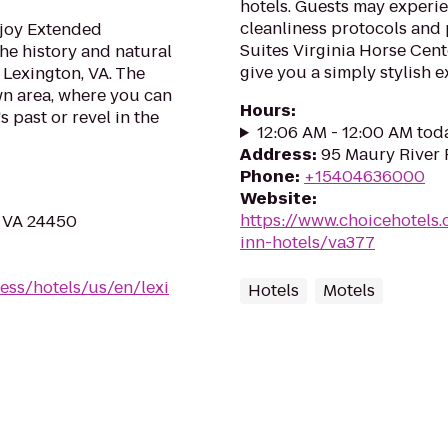
hotels. Guests may experie
cleanliness protocols and
njoy Extended
Suites Virginia Horse Cente
the history and natural
give you a simply stylish e
 Lexington, VA. The
wn area, where you can
Hours
:
 past or revel in the
12:06 AM - 12:00 AM tod
Address
:
95 Maury River 
Phone
:
+15404636000
Website
:
https://www.choicehotels.
, VA 24450
inn-hotels/va377
ess/hotels/us/en/lexi
Hotels
Motels