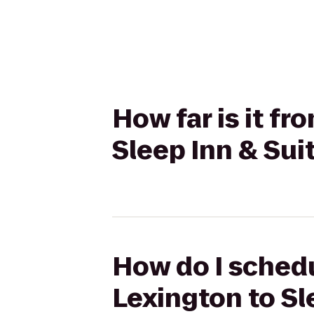
How far is it f
Sleep Inn & Sui
How do I schedu
Lexington to Sl