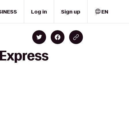
SINESS
Log in
Sign up
EN
 Express