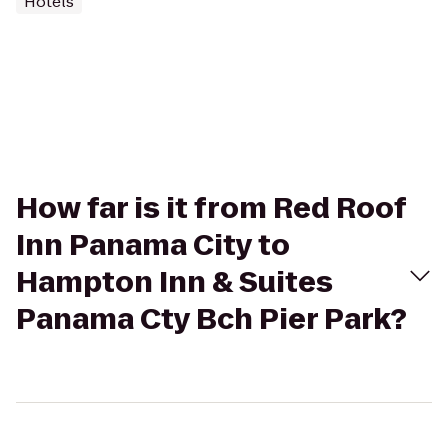
Hotels
How far is it from Red Roof
Inn Panama City to
Hampton Inn & Suites
Panama Cty Bch Pier Park?