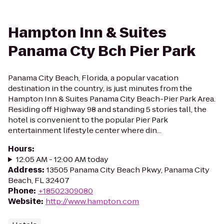
Hampton Inn & Suites
Panama Cty Bch Pier Park
Panama City Beach, Florida, a popular vacation
destination in the country, is just minutes from the
Hampton Inn & Suites Panama City Beach-Pier Park Area.
Residing off Highway 98 and standing 5 stories tall, the
hotel is convenient to the popular Pier Park
entertainment lifestyle center where din...
Hours
:
12:05 AM - 12:00 AM today
Address
:
13505 Panama City Beach Pkwy, Panama City
Beach, FL 32407
Phone
:
+18502309080
Website
:
http://www.hampton.com