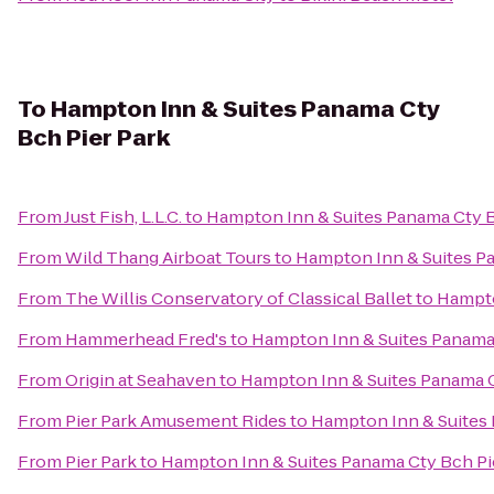
To
Hampton Inn & Suites Panama Cty
Bch Pier Park
From
Just Fish, L.L.C.
to
Hampton Inn & Suites Panama Cty B
From
Wild Thang Airboat Tours
to
Hampton Inn & Suites Pa
From
The Willis Conservatory of Classical Ballet
to
Hampto
From
Hammerhead Fred's
to
Hampton Inn & Suites Panama 
From
Origin at Seahaven
to
Hampton Inn & Suites Panama C
From
Pier Park Amusement Rides
to
Hampton Inn & Suites 
From
Pier Park
to
Hampton Inn & Suites Panama Cty Bch Pi