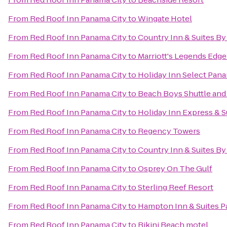
From
Red Roof Inn Panama City
to
Wingate Hotel
From
Red Roof Inn Panama City
to
Country Inn & Suites By
From
Red Roof Inn Panama City
to
Marriott's Legends Edge
From
Red Roof Inn Panama City
to
Holiday Inn Select Pana
From
Red Roof Inn Panama City
to
Beach Boys Shuttle and
From
Red Roof Inn Panama City
to
Holiday Inn Express & S
From
Red Roof Inn Panama City
to
Regency Towers
From
Red Roof Inn Panama City
to
Country Inn & Suites By
From
Red Roof Inn Panama City
to
Osprey On The Gulf
From
Red Roof Inn Panama City
to
Sterling Reef Resort
From
Red Roof Inn Panama City
to
Hampton Inn & Suites 
From
Red Roof Inn Panama City
to
Bikini Beach motel