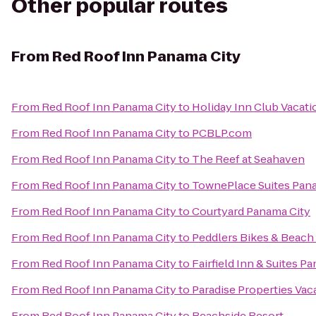
Other popular routes
From
Red Roof Inn Panama City
From
Red Roof Inn Panama City
to
Holiday Inn Club Vacati
From
Red Roof Inn Panama City
to
PCBLP.com
From
Red Roof Inn Panama City
to
The Reef at Seahaven
From
Red Roof Inn Panama City
to
TownePlace Suites Panam
From
Red Roof Inn Panama City
to
Courtyard Panama City
From
Red Roof Inn Panama City
to
Peddlers Bikes & Beach 
From
Red Roof Inn Panama City
to
Fairfield Inn & Suites 
From
Red Roof Inn Panama City
to
Paradise Properties Vac
From
Red Roof Inn Panama City
to
Beachside Resort