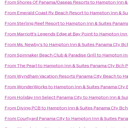
From
Shores Of Panama/Oaseas Resorts
to
Hampton Inn & 
From
Emerald Coast Rv Beach Resort
to
Hampton Inn & Sui
From
Sterling Reef Resort
to
Hampton Inn & Suites Panama
From
Marriott's Legends Edge at Bay Point
to
Hampton Inn 
From
Ms. Newby's
to
Hampton Inn & Suites Panama Cty Bch
From
Spinnaker Beach Club & Paradise Grill
to
Hampton Inn
From
The Pearl
to
Hampton Inn & Suites Panama Cty Bch P
From
Wyndham Vacation Resorts Panama City Beach
to
Ha
From
WonderWorks
to
Hampton Inn & Suites Panama Cty B
From
Holiday Inn Select Panama City
to
Hampton Inn & Sui
From
Diving PCB
to
Hampton Inn & Suites Panama Cty Bch 
From
Courtyard Panama City
to
Hampton Inn & Suites Pana