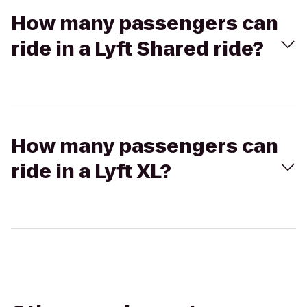
How many passengers can
ride in a Lyft Shared ride?
How many passengers can
ride in a Lyft XL?