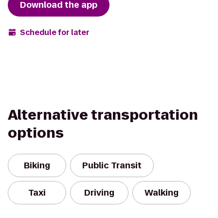
Download the app
Schedule for later
Alternative transportation
options
Biking
Public Transit
Taxi
Driving
Walking