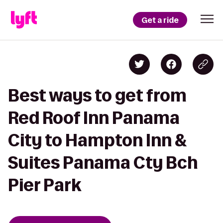
Get a ride
Best ways to get from
Red Roof Inn Panama
City to Hampton Inn &
Suites Panama Cty Bch
Pier Park