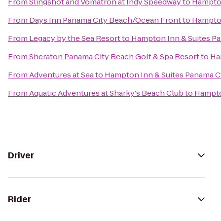
From
Slingshot and Vomatron at Indy Speedway
to
Hampton
From
Days Inn Panama City Beach/Ocean Front
to
Hampton
From
Legacy by the Sea Resort
to
Hampton Inn & Suites Pa
From
Sheraton Panama City Beach Golf & Spa Resort
to
Ha
From
Adventures at Sea
to
Hampton Inn & Suites Panama Ct
From
Aquatic Adventures at Sharky's Beach Club
to
Hampto
Driver
Rider