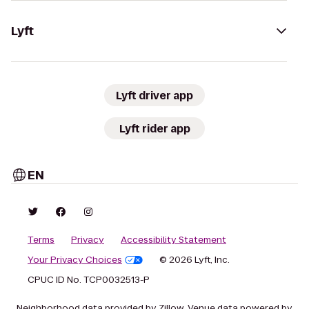
Lyft
Lyft driver app
Lyft rider app
EN
Terms
Privacy
Accessibility Statement
Your Privacy Choices
© 2026 Lyft, Inc.
CPUC ID No. TCP0032513-P
Neighborhood data provided by Zillow. Venue data powered by