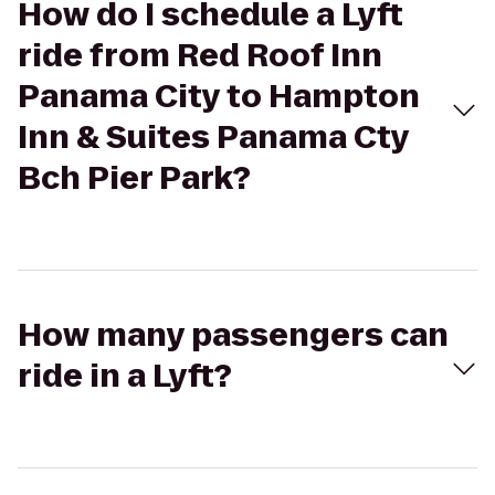
How do I schedule a Lyft
ride from Red Roof Inn
Panama City to Hampton
Inn & Suites Panama Cty
Bch Pier Park?
How many passengers can
ride in a Lyft?