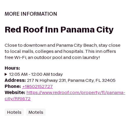
MORE INFORMATION
Red Roof Inn Panama City
Close to downtown and Panama City Beach, stay close
to local malls, colleges and hospitals. This inn offers
free Wi-Fi, an outdoor pool and coin laundry!
Hours
:
12:05 AM - 12:00 AM today
Address
:
217 N Highway 231, Panama City, FL 32405
Phone
:
+18502152727
Website
:
https://www.redroof.com/property/fl/panama-
city/RRI672
Hotels
Motels