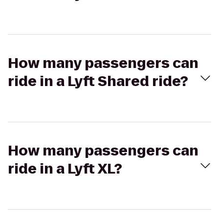
How many passengers can
ride in a Lyft Shared ride?
How many passengers can
ride in a Lyft XL?