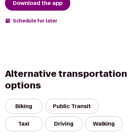
Download the app
Schedule for later
Alternative transportation
options
Biking
Public Transit
Taxi
Driving
Walking