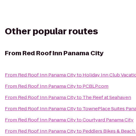
Other popular routes
From
Red Roof Inn Panama City
From
Red Roof Inn Panama City
to
Holiday Inn Club Vacati
From
Red Roof Inn Panama City
to
PCBLP.com
From
Red Roof Inn Panama City
to
The Reef at Seahaven
From
Red Roof Inn Panama City
to
TownePlace Suites Panam
From
Red Roof Inn Panama City
to
Courtyard Panama City
From
Red Roof Inn Panama City
to
Peddlers Bikes & Beach 