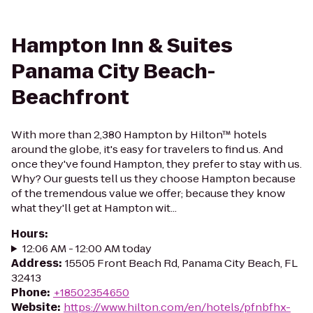
Hampton Inn & Suites
Panama City Beach-
Beachfront
With more than 2,380 Hampton by Hilton™ hotels
around the globe, it's easy for travelers to find us. And
once they've found Hampton, they prefer to stay with us.
Why? Our guests tell us they choose Hampton because
of the tremendous value we offer; because they know
what they'll get at Hampton wit...
Hours
:
12:06 AM - 12:00 AM today
Address
:
15505 Front Beach Rd, Panama City Beach, FL
32413
Phone
:
+18502354650
Website
:
https://www.hilton.com/en/hotels/pfnbfhx-