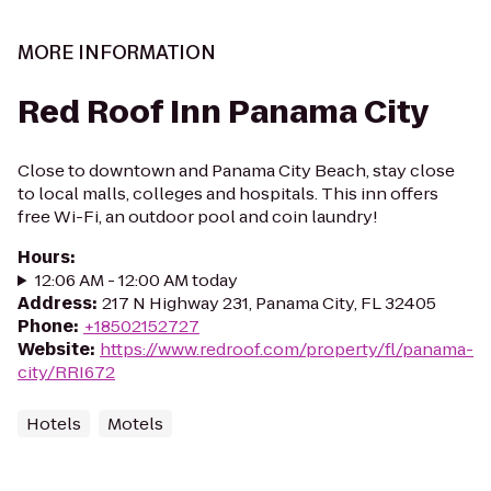
MORE INFORMATION
Red Roof Inn Panama City
Close to downtown and Panama City Beach, stay close
to local malls, colleges and hospitals. This inn offers
free Wi-Fi, an outdoor pool and coin laundry!
Hours
:
12:06 AM - 12:00 AM today
Address
:
217 N Highway 231, Panama City, FL 32405
Phone
:
+18502152727
Website
:
https://www.redroof.com/property/fl/panama-
city/RRI672
Hotels
Motels