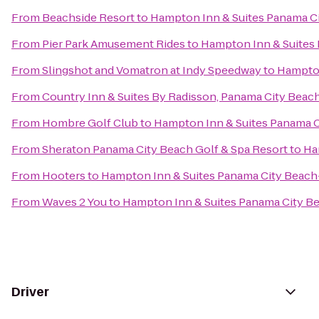
From
Beachside Resort
to
Hampton Inn & Suites Panama C
From
Pier Park Amusement Rides
to
Hampton Inn & Suites
From
Slingshot and Vomatron at Indy Speedway
to
Hampton
From
Country Inn & Suites By Radisson, Panama City Beach
From
Hombre Golf Club
to
Hampton Inn & Suites Panama 
From
Sheraton Panama City Beach Golf & Spa Resort
to
Ha
From
Hooters
to
Hampton Inn & Suites Panama City Beac
From
Waves 2 You
to
Hampton Inn & Suites Panama City B
Driver