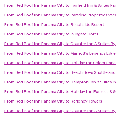
From
Red Roof Inn Panama City
to
Fairfield Inn & Suites 
From
Red Roof Inn Panama City
to
Paradise Properties Vac
From
Red Roof Inn Panama City
to
Beachside Resort
From
Red Roof Inn Panama City
to
Wingate Hotel
From
Red Roof Inn Panama City
to
Country Inn & Suites By
From
Red Roof Inn Panama City
to
Marriott's Legends Edge
From
Red Roof Inn Panama City
to
Holiday Inn Select Pana
From
Red Roof Inn Panama City
to
Beach Boys Shuttle and
From
Red Roof Inn Panama City
to
Hampton Inn & Suites P
From
Red Roof Inn Panama City
to
Holiday Inn Express & S
From
Red Roof Inn Panama City
to
Regency Towers
From
Red Roof Inn Panama City
to
Country Inn & Suites By