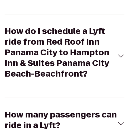
How do I schedule a Lyft
ride from Red Roof Inn
Panama City to Hampton
Inn & Suites Panama City
Beach-Beachfront?
How many passengers can
ride in a Lyft?