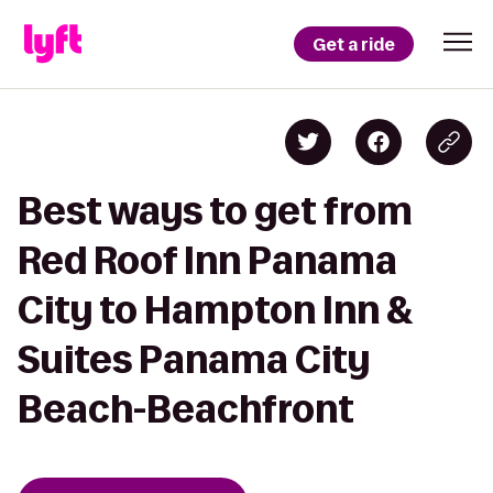
Get a ride
Best ways to get from
Red Roof Inn Panama
City to Hampton Inn &
Suites Panama City
Beach-Beachfront