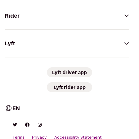
Rider
Lyft
Lyft driver app
Lyft rider app
EN
Terms
Privacy
Accessibility Statement