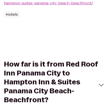
hampton-suites-panama-city-beach-beachfront/
Hotels
How far is it from Red Roof
Inn Panama City to
Hampton Inn & Suites
Panama City Beach-
Beachfront?