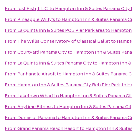
From
Just Fish, L.L.C.
to
Hampton Inn & Suites Panama City
From
Pineapple Willy's
to
Hampton Inn & Suites Panama C
From
La Quinta Inn & Suites PCB Pier Park area
to
Hampton 
From
The Willis Conservatory of Classical Ballet
to
Hampto
From
Courtyard Panama City
to
Hampton Inn & Suites Pan
From
La Quinta Inn & Suites Panama City
to
Hampton Inn & 
From
Panhandle Airsoft
to
Hampton Inn & Suites Panama C
From
Hampton Inn & Suites Panama Cty Bch Pier Park
to
H
From
Laketown Wharf
to
Hampton Inn & Suites Panama Ci
From
Anytime Fitness
to
Hampton Inn & Suites Panama Ci
From
Dunes of Panama
to
Hampton Inn & Suites Panama C
From
Grand Panama Beach Resort
to
Hampton Inn & Suite