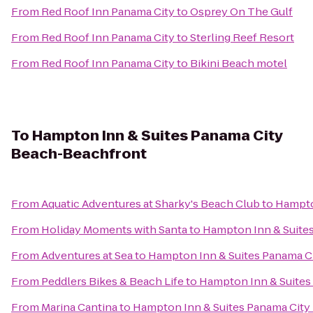
From
Red Roof Inn Panama City
to
Osprey On The Gulf
From
Red Roof Inn Panama City
to
Sterling Reef Resort
From
Red Roof Inn Panama City
to
Bikini Beach motel
To
Hampton Inn & Suites Panama City
Beach-Beachfront
From
Aquatic Adventures at Sharky's Beach Club
to
Hampto
From
Holiday Moments with Santa
to
Hampton Inn & Suite
From
Adventures at Sea
to
Hampton Inn & Suites Panama C
From
Peddlers Bikes & Beach Life
to
Hampton Inn & Suites
From
Marina Cantina
to
Hampton Inn & Suites Panama Cit