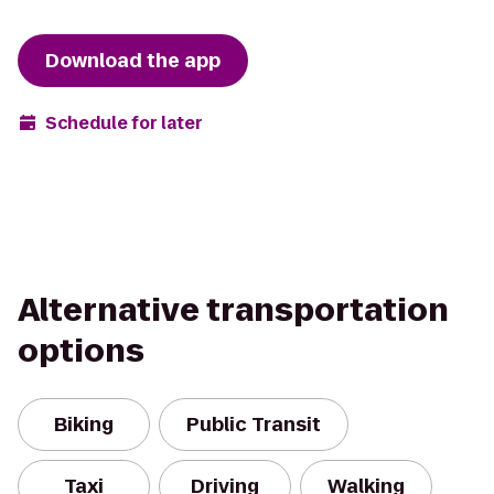
Download the app
Schedule for later
Alternative transportation
options
Biking
Public Transit
Taxi
Driving
Walking