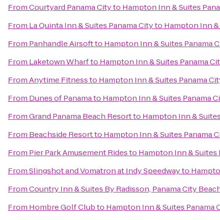
From
Courtyard Panama City
to
Hampton Inn & Suites Pan
From
La Quinta Inn & Suites Panama City
to
Hampton Inn & 
From
Panhandle Airsoft
to
Hampton Inn & Suites Panama C
From
Laketown Wharf
to
Hampton Inn & Suites Panama Ci
From
Anytime Fitness
to
Hampton Inn & Suites Panama Ci
From
Dunes of Panama
to
Hampton Inn & Suites Panama C
From
Grand Panama Beach Resort
to
Hampton Inn & Suite
From
Beachside Resort
to
Hampton Inn & Suites Panama C
From
Pier Park Amusement Rides
to
Hampton Inn & Suites
From
Slingshot and Vomatron at Indy Speedway
to
Hampton
From
Country Inn & Suites By Radisson, Panama City Beach
From
Hombre Golf Club
to
Hampton Inn & Suites Panama 