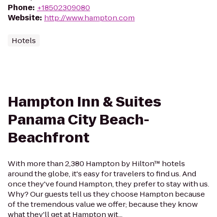
Phone
:
+18502309080
Website
:
http://www.hampton.com
Hotels
Hampton Inn & Suites
Panama City Beach-
Beachfront
With more than 2,380 Hampton by Hilton™ hotels
around the globe, it's easy for travelers to find us. And
once they've found Hampton, they prefer to stay with us.
Why? Our guests tell us they choose Hampton because
of the tremendous value we offer; because they know
what they'll get at Hampton wit...