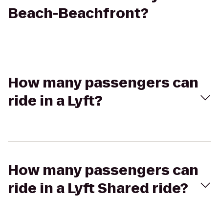
Beach-Beachfront?
How many passengers can
ride in a Lyft?
How many passengers can
ride in a Lyft Shared ride?