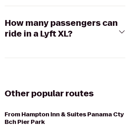
How many passengers can
ride in a Lyft XL?
Other popular routes
From
Hampton Inn & Suites Panama Cty
Bch Pier Park