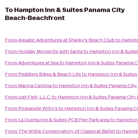
To
Hampton Inn & Suites Panama City
Beach-Beachfront
From
Aquatic Adventures at Sharky's Beach Club
to
Hampto
From
Holiday Moments with Santa
to
Hampton Inn & Suite
From
Adventures at Sea
to
Hampton Inn & Suites Panama C
From
Peddlers Bikes & Beach Life
to
Hampton Inn & Suites
From
Marina Cantina
to
Hampton Inn & Suites Panama Cit
From
Just Fish, L.L.C.
to
Hampton Inn & Suites Panama City
From
Pineapple Willy's
to
Hampton Inn & Suites Panama C
From
La Quinta Inn & Suites PCB Pier Park area
to
Hampton 
From
The Willis Conservatory of Classical Ballet
to
Hampto