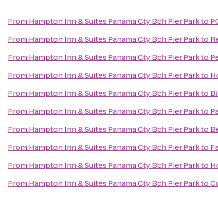
From
Hampton Inn & Suites Panama Cty Bch Pier Park
to
P
From
Hampton Inn & Suites Panama Cty Bch Pier Park
to
R
From
Hampton Inn & Suites Panama Cty Bch Pier Park
to
Pe
From
Hampton Inn & Suites Panama Cty Bch Pier Park
to
Ho
From
Hampton Inn & Suites Panama Cty Bch Pier Park
to
Bi
From
Hampton Inn & Suites Panama Cty Bch Pier Park
to
Pa
From
Hampton Inn & Suites Panama Cty Bch Pier Park
to
Be
From
Hampton Inn & Suites Panama Cty Bch Pier Park
to
Fa
From
Hampton Inn & Suites Panama Cty Bch Pier Park
to
Ho
From
Hampton Inn & Suites Panama Cty Bch Pier Park
to
Co