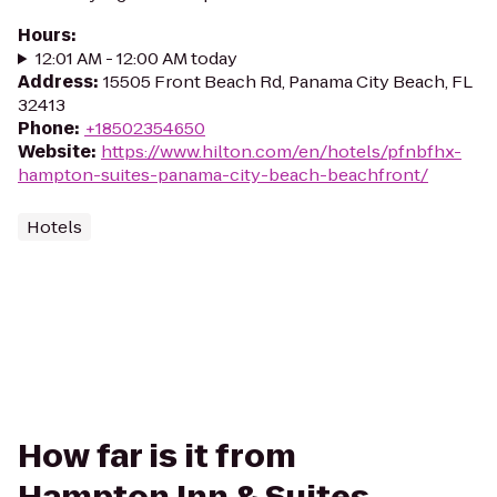
Hours
:
12:01 AM - 12:00 AM today
Address
:
15505 Front Beach Rd, Panama City Beach, FL
32413
Phone
:
+18502354650
Website
:
https://www.hilton.com/en/hotels/pfnbfhx-
hampton-suites-panama-city-beach-beachfront/
Hotels
How far is it from