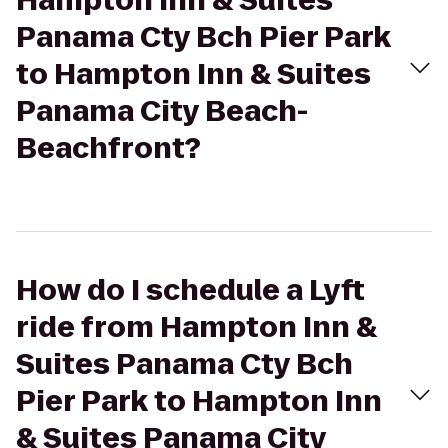
Hampton Inn & Suites
Panama Cty Bch Pier Park
to Hampton Inn & Suites
Panama City Beach-
Beachfront?
How do I schedule a Lyft
ride from Hampton Inn &
Suites Panama Cty Bch
Pier Park to Hampton Inn
& Suites Panama City