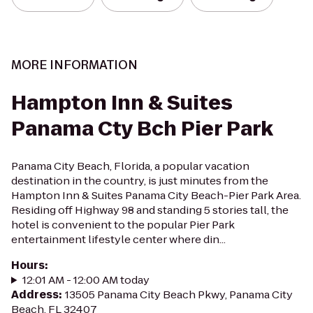
MORE INFORMATION
Hampton Inn & Suites
Panama Cty Bch Pier Park
Panama City Beach, Florida, a popular vacation
destination in the country, is just minutes from the
Hampton Inn & Suites Panama City Beach-Pier Park Area.
Residing off Highway 98 and standing 5 stories tall, the
hotel is convenient to the popular Pier Park
entertainment lifestyle center where din...
Hours
:
12:01 AM - 12:00 AM today
Address
:
13505 Panama City Beach Pkwy, Panama City
Beach, FL 32407