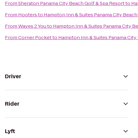
From
Sheraton Panama City Beach Golf & Spa Resort
to
Ha
From
Hooters
to
Hampton Inn & Suites Panama City Beac
From
Waves 2 You
to
Hampton Inn & Suites Panama City B
From
Corner Pocket
to
Hampton Inn & Suites Panama City
Driver
Rider
Lyft