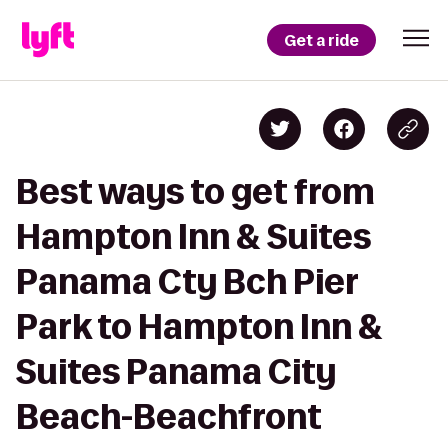
Get a ride
Best ways to get from
Hampton Inn & Suites
Panama Cty Bch Pier
Park to Hampton Inn &
Suites Panama City
Beach-Beachfront